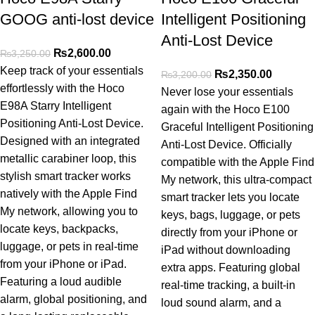
GOOG anti-lost device
Intelligent Positioning
Anti-Lost Device
₨
2,600.00
₨
3,250.00
Keep track of your essentials
₨
2,350.00
₨
3,200.00
effortlessly with the Hoco
Never lose your essentials
E98A Starry Intelligent
again with the Hoco E100
Positioning Anti-Lost Device.
Graceful Intelligent Positioning
Designed with an integrated
Anti-Lost Device. Officially
metallic carabiner loop, this
compatible with the Apple Find
stylish smart tracker works
My network, this ultra-compact
natively with the Apple Find
smart tracker lets you locate
My network, allowing you to
keys, bags, luggage, or pets
locate keys, backpacks,
directly from your iPhone or
luggage, or pets in real-time
iPad without downloading
from your iPhone or iPad.
extra apps. Featuring global
Featuring a loud audible
real-time tracking, a built-in
alarm, global positioning, and
loud sound alarm, and a