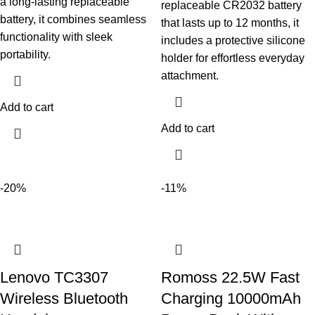
a long-lasting replaceable
replaceable CR2032 battery
battery, it combines seamless
that lasts up to 12 months, it
functionality with sleek
includes a protective silicone
portability.
holder for effortless everyday
attachment.
Add to cart
Add to cart
-20%
-11%
Lenovo TC3307
Romoss 22.5W Fast
Wireless Bluetooth
Charging 10000mAh