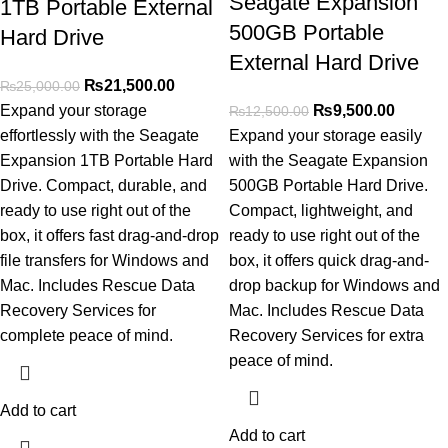
Seagate Expansion
1TB Portable External
500GB Portable
Hard Drive
External Hard Drive
₨
21,500.00
₨
25,000.00
Expand your storage
₨
9,500.00
₨
12,500.00
effortlessly with the Seagate
Expand your storage easily
Expansion 1TB Portable Hard
with the Seagate Expansion
Drive. Compact, durable, and
500GB Portable Hard Drive.
ready to use right out of the
Compact, lightweight, and
box, it offers fast drag-and-drop
ready to use right out of the
file transfers for Windows and
box, it offers quick drag-and-
Mac. Includes Rescue Data
drop backup for Windows and
Recovery Services for
Mac. Includes Rescue Data
complete peace of mind.
Recovery Services for extra
peace of mind.
Add to cart
Add to cart