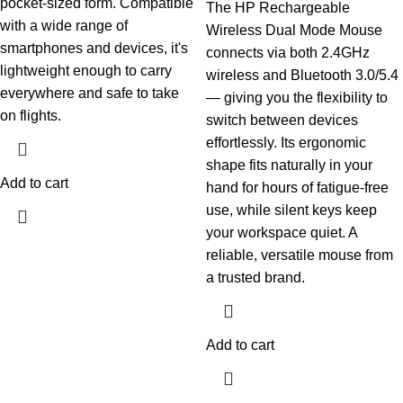
pocket-sized form. Compatible
The HP Rechargeable
with a wide range of
Wireless Dual Mode Mouse
smartphones and devices, it's
connects via both 2.4GHz
lightweight enough to carry
wireless and Bluetooth 3.0/5.4
everywhere and safe to take
— giving you the flexibility to
on flights.
switch between devices
effortlessly. Its ergonomic
shape fits naturally in your
Add to cart
hand for hours of fatigue-free
use, while silent keys keep
your workspace quiet. A
reliable, versatile mouse from
a trusted brand.
Add to cart