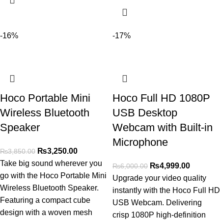
-16%
-17%
Hoco Portable Mini
Hoco Full HD 1080P
Wireless Bluetooth
USB Desktop
Speaker
Webcam with Built-in
Microphone
₨
3,250.00
₨
3,850.00
Take big sound wherever you
₨
4,999.00
₨
6,000.00
go with the Hoco Portable Mini
Upgrade your video quality
Wireless Bluetooth Speaker.
instantly with the Hoco Full HD
Featuring a compact cube
USB Webcam. Delivering
design with a woven mesh
crisp 1080P high-definition