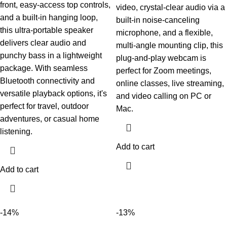
front, easy-access top controls,
video, crystal-clear audio via a
and a built-in hanging loop,
built-in noise-canceling
this ultra-portable speaker
microphone, and a flexible,
delivers clear audio and
multi-angle mounting clip, this
punchy bass in a lightweight
plug-and-play webcam is
package. With seamless
perfect for Zoom meetings,
Bluetooth connectivity and
online classes, live streaming,
versatile playback options, it's
and video calling on PC or
perfect for travel, outdoor
Mac.
adventures, or casual home
listening.
Add to cart
Add to cart
-14%
-13%