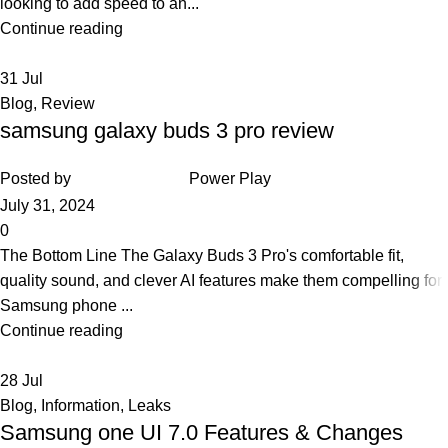
looking to add speed to an...
Continue reading
31
Jul
Blog
,
Review
samsung galaxy buds 3 pro review
Posted by
Power Play
July 31, 2024
0
The Bottom Line The Galaxy Buds 3 Pro's comfortable fit,
quality sound, and clever AI features make them compelling for
Samsung phone ...
Continue reading
28
Jul
Blog
,
Information
,
Leaks
Samsung one UI 7.0 Features & Changes