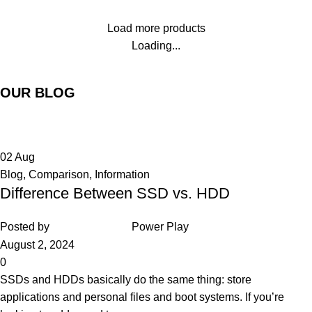
Load more products
Loading...
OUR BLOG
02
Aug
Blog
,
Comparison
,
Information
Difference Between SSD vs. HDD
Posted by
Power Play
August 2, 2024
0
SSDs and HDDs basically do the same thing: store
applications and personal files and boot systems. If you’re