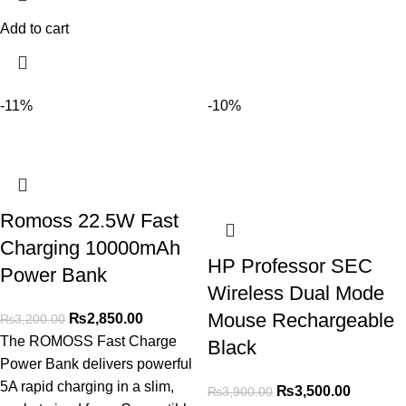
Add to cart
-11%
-10%
Romoss 22.5W Fast
Charging 10000mAh
HP Professor SEC
Power Bank
Wireless Dual Mode
Mouse Rechargeable
₨
2,850.00
₨
3,200.00
The ROMOSS Fast Charge
Black
Power Bank delivers powerful
5A rapid charging in a slim,
₨
3,500.00
₨
3,900.00