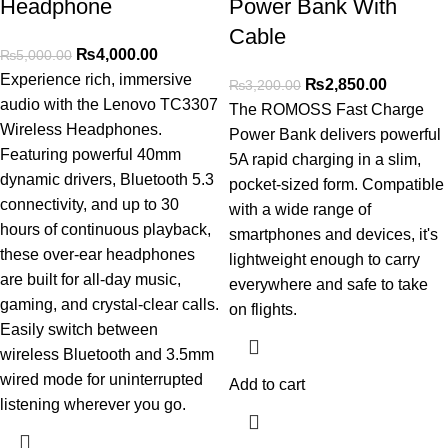
Headphone
Power Bank With
Cable
₨
4,000.00
₨
5,000.00
Experience rich, immersive
₨
2,850.00
₨
3,200.00
audio with the Lenovo TC3307
The ROMOSS Fast Charge
Wireless Headphones.
Power Bank delivers powerful
Featuring powerful 40mm
5A rapid charging in a slim,
dynamic drivers, Bluetooth 5.3
pocket-sized form. Compatible
connectivity, and up to 30
with a wide range of
hours of continuous playback,
smartphones and devices, it's
these over-ear headphones
lightweight enough to carry
are built for all-day music,
everywhere and safe to take
gaming, and crystal-clear calls.
on flights.
Easily switch between
wireless Bluetooth and 3.5mm
wired mode for uninterrupted
Add to cart
listening wherever you go.