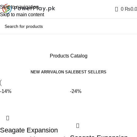
Skip to navigation
0
₨
0.
Skip to main content
Products Catalog
NEW ARRIVAL
ON SALE
BEST SELLERS
-14%
-24%
Seagate Expansion