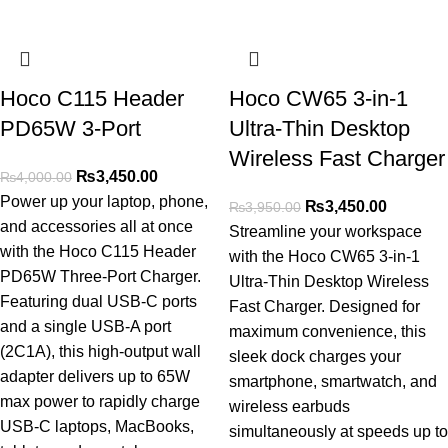
Hoco C115 Header
Hoco CW65 3-in-1
PD65W 3-Port
Ultra-Thin Desktop
Wireless Fast Charger
₨
3,450.00
₨
4,000.00
Power up your laptop, phone,
₨
3,450.00
₨
3,950.00
and accessories all at once
Streamline your workspace
with the Hoco C115 Header
with the Hoco CW65 3-in-1
PD65W Three-Port Charger.
Ultra-Thin Desktop Wireless
Featuring dual USB-C ports
Fast Charger. Designed for
and a single USB-A port
maximum convenience, this
(2C1A), this high-output wall
sleek dock charges your
adapter delivers up to 65W
smartphone, smartwatch, and
max power to rapidly charge
wireless earbuds
USB-C laptops, MacBooks,
simultaneously at speeds up to