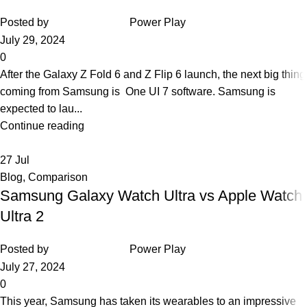
Posted by
Power Play
July 29, 2024
0
After the Galaxy Z Fold 6 and Z Flip 6 launch, the next big thing
coming from Samsung is One UI 7 software. Samsung is
expected to lau...
Continue reading
27
Jul
Blog
,
Comparison
Samsung Galaxy Watch Ultra vs Apple Watch
Ultra 2
Posted by
Power Play
July 27, 2024
0
This year, Samsung has taken its wearables to an impressive