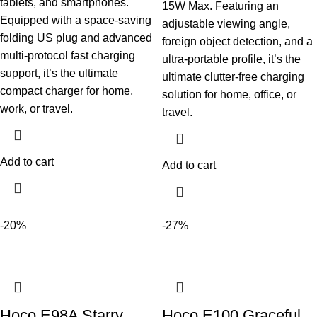
tablets, and smartphones.
15W Max. Featuring an
Equipped with a space-saving
adjustable viewing angle,
folding US plug and advanced
foreign object detection, and a
multi-protocol fast charging
ultra-portable profile, it’s the
support, it’s the ultimate
ultimate clutter-free charging
compact charger for home,
solution for home, office, or
work, or travel.
travel.
Add to cart
Add to cart
-20%
-27%
Hoco E98A Starry
Hoco E100 Graceful