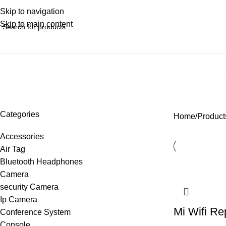
Skip to navigation
Skip to main content
wifi range extender
Categories
Home
Products
Accessories
Air Tag
Bluetooth Headphones
Camera
security Camera
Ip Camera
Mi Wifi Re
Conference System
Console