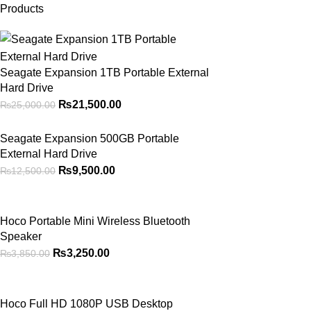
Products
Seagate Expansion 1TB Portable External
Hard Drive
₨
21,500.00
₨
25,000.00
Seagate Expansion 500GB Portable
External Hard Drive
₨
9,500.00
₨
12,500.00
Hoco Portable Mini Wireless Bluetooth
Speaker
₨
3,250.00
₨
3,850.00
Hoco Full HD 1080P USB Desktop