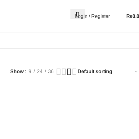
Login / Register
₨
0.
Show
9
24
36