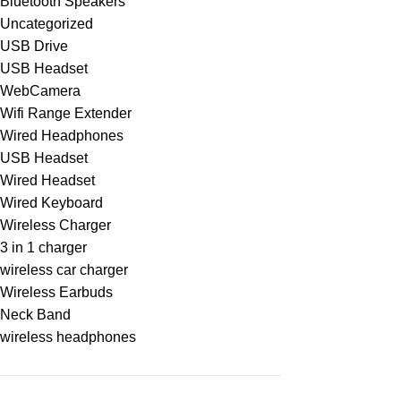
Bluetooth Speakers
Uncategorized
USB Drive
USB Headset
WebCamera
Wifi Range Extender
Wired Headphones
USB Headset
Wired Headset
Wired Keyboard
Wireless Charger
3 in 1 charger
wireless car charger
Wireless Earbuds
Neck Band
wireless headphones