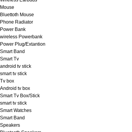
Mouse
Bluettoth Mouse
Phone Radiator
Power Bank
wireless Powerbank
Power Plug/Extantion
Smart Band
Smart Tv
android tv stick
smart tv stick
Tv box
Android tv box
Smart Tv Box/Stick
smart tv stick
Smart Watches
Smart Band
Speakers