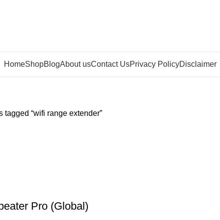
Home
Shop
Blog
About us
Contact Us
Privacy Policy
Disclaimer
 tagged “wifi range extender”
peater Pro (Global)