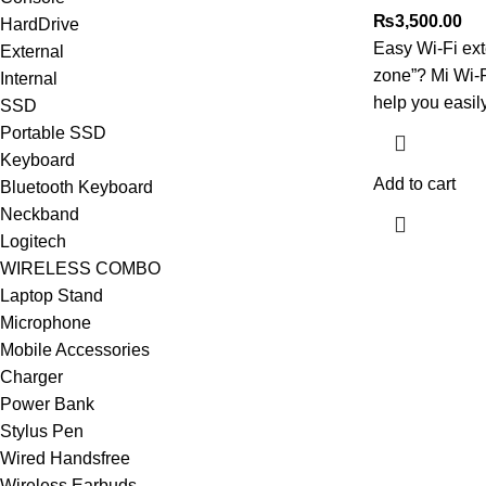
₨
3,500.00
HardDrive
Easy Wi-Fi ext
External
zone”? Mi Wi-
Internal
help you easil
SSD
Portable SSD
Keyboard
Add to cart
Bluetooth Keyboard
Neckband
Logitech
WIRELESS COMBO
Laptop Stand
Microphone
Mobile Accessories
Charger
Power Bank
Stylus Pen
Wired Handsfree
Wireless Earbuds