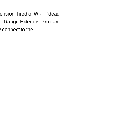
ension Tired of Wi-Fi “dead
Fi Range Extender Pro can
y connect to the