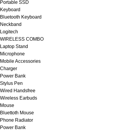
Portable SSD
Keyboard
Bluetooth Keyboard
Neckband
Logitech
WIRELESS COMBO
Laptop Stand
Microphone
Mobile Accessories
Charger
Power Bank
Stylus Pen
Wired Handsfree
Wireless Earbuds
Mouse
Bluettoth Mouse
Phone Radiator
Power Bank