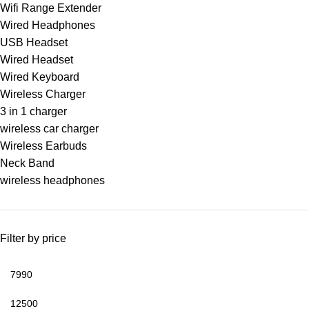
Wifi Range Extender
Wired Headphones
USB Headset
Wired Headset
Wired Keyboard
Wireless Charger
3 in 1 charger
wireless car charger
Wireless Earbuds
Neck Band
wireless headphones
Filter by price