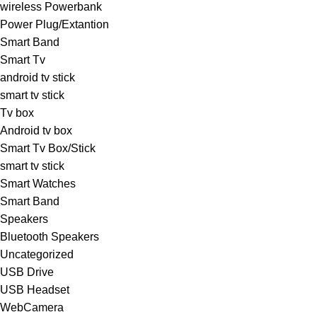
wireless Powerbank
Power Plug/Extantion
Smart Band
Smart Tv
android tv stick
smart tv stick
Tv box
Android tv box
Smart Tv Box/Stick
smart tv stick
Smart Watches
Smart Band
Speakers
Bluetooth Speakers
Uncategorized
USB Drive
USB Headset
WebCamera