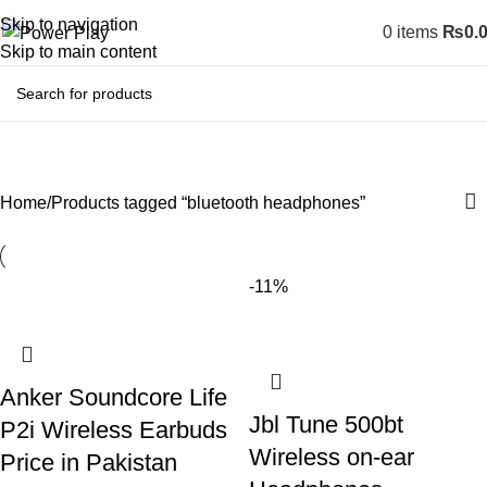
Skip to navigation
0
items
₨
0.
Skip to main content
bluetooth headphones
Home
Products tagged “bluetooth headphones”
-11%
Anker Soundcore Life
Jbl Tune 500bt
P2i Wireless Earbuds
Wireless on-ear
Price in Pakistan