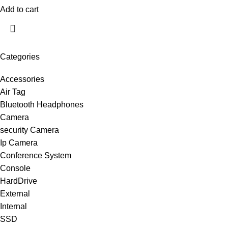
Add to cart
Categories
Accessories
Air Tag
Bluetooth Headphones
Camera
security Camera
Ip Camera
Conference System
Console
HardDrive
External
Internal
SSD