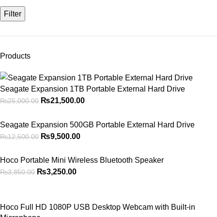
Filter
Products
Seagate Expansion 1TB Portable External Hard Drive
₨
21,500.00
₨
25,000.00
Seagate Expansion 500GB Portable External Hard Drive
₨
9,500.00
₨
12,500.00
Hoco Portable Mini Wireless Bluetooth Speaker
₨
3,250.00
₨
3,850.00
Hoco Full HD 1080P USB Desktop Webcam with Built-in