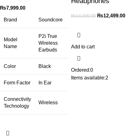
Headphones
₨
7,999.00
₨
12,499.00
₨
14,000.00
Brand
Soundcore
P2i True
Model
Wireless
Name
Add to cart
Earbuds
Color
Black
Ordered:
0
Items available:
2
Form Factor
In Ear
Connectivity
Wireless
Technology