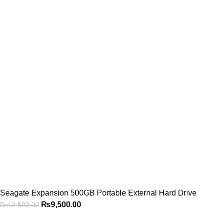
Seagate Expansion 500GB Portable External Hard Drive
₨
9,500.00
₨
12,500.00