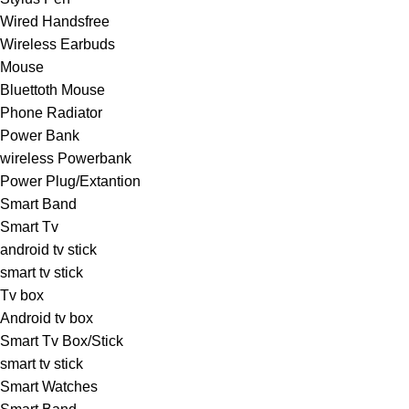
Wired Handsfree
Wireless Earbuds
Mouse
Bluettoth Mouse
Phone Radiator
Power Bank
wireless Powerbank
Power Plug/Extantion
Smart Band
Smart Tv
android tv stick
smart tv stick
Tv box
Android tv box
Smart Tv Box/Stick
smart tv stick
Smart Watches