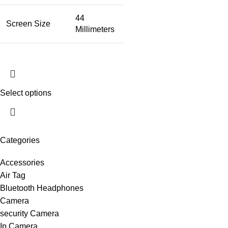
44
Screen Size
Millimeters
Select options
Categories
Accessories
Air Tag
Bluetooth Headphones
Camera
security Camera
Ip Camera