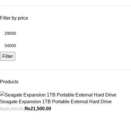
Filter by price
Filter
Products
Seagate Expansion 1TB Portable External Hard Drive
₨
21,500.00
₨
25,000.00