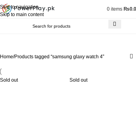
Skip to navigation
0
items
₨
0.
Skip to main content
samsung glaxy watch 4
Home
Products tagged “samsung glaxy watch 4”
Sold out
Sold out