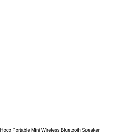
Hoco Portable Mini Wireless Bluetooth Speaker