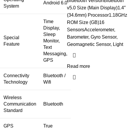
Bluetooth VersionBluetooth
Android 6.0
System
v5.0 Size (Main Display)1.4″
(34.6mm) Processor1.18GHz
Time
ROM Size (GB)16
Display,
SensorsAccelerometer,
Sleep
Barometer, Gyro Sensor,
Special
Monitor,
Feature
Geomagnetic Sensor, Light
Text
Messaging,
GPS
Read more
Connectivity
Bluetooth /
Technology
Wifi
Wireless
Communication
Bluetooth
Standard
GPS
True