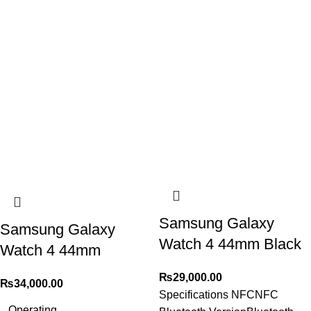
Samsung Galaxy
Samsung Galaxy
Watch 4 44mm Black
Watch 4 44mm
₨
29,000.00
₨
34,000.00
Specifications NFCNFC
Operating