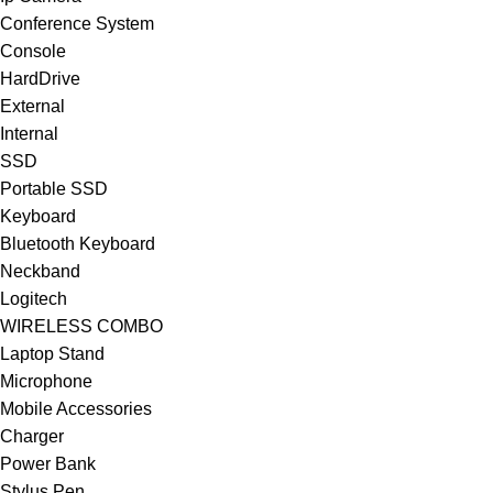
Conference System
Console
HardDrive
External
Internal
SSD
Portable SSD
Keyboard
Bluetooth Keyboard
Neckband
Logitech
WIRELESS COMBO
Laptop Stand
Microphone
Mobile Accessories
Charger
Power Bank
Stylus Pen