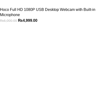
Hoco Full HD 1080P USB Desktop Webcam with Built-in
Microphone
₨
4,999.00
₨
6,000.00