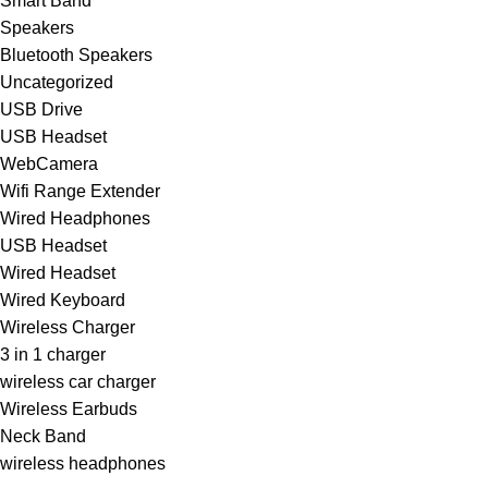
Smart Band
Speakers
Bluetooth Speakers
Uncategorized
USB Drive
USB Headset
WebCamera
Wifi Range Extender
Wired Headphones
USB Headset
Wired Headset
Wired Keyboard
Wireless Charger
3 in 1 charger
wireless car charger
Wireless Earbuds
Neck Band
wireless headphones