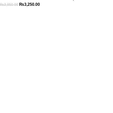
₨
3,250.00
₨
3,850.00