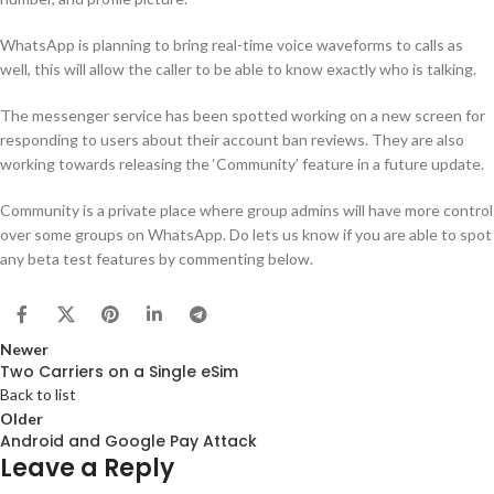
WhatsApp is planning to bring real-time voice waveforms to calls as
well, this will allow the caller to be able to know exactly who is talking.
The messenger service has been spotted working on a new screen for
responding to users about their account ban reviews. They are also
working towards releasing the ‘Community’ feature in a future update.
Community is a private place where group admins will have more control
over some groups on WhatsApp. Do lets us know if you are able to spot
any beta test features by commenting below.
Newer
Two Carriers on a Single eSim
Back to list
Older
Android and Google Pay Attack
Leave a Reply