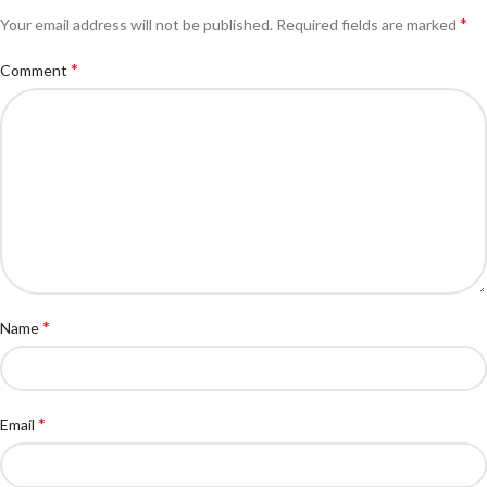
*
Your email address will not be published.
Required fields are marked
*
Comment
*
Name
*
Email