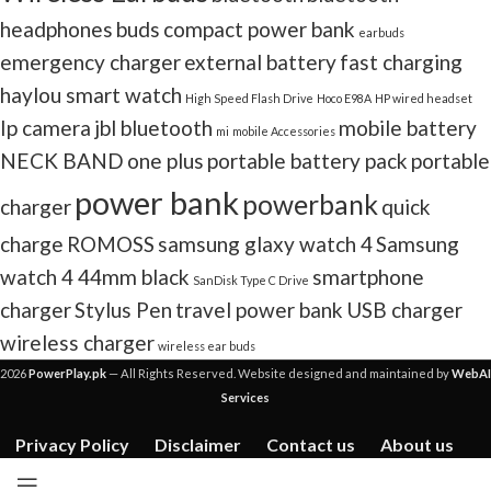
headphones
buds
compact power bank
earbuds
emergency charger
external battery
fast charging
haylou smart watch
High Speed Flash Drive
Hoco E98A
HP wired headset
Ip camera
jbl bluetooth
mobile battery
mi
mobile Accessories
NECK BAND
one plus
portable battery pack
portable
power bank
powerbank
charger
quick
charge
ROMOSS
samsung glaxy watch 4
Samsung
watch 4 44mm black
smartphone
SanDisk Type C Drive
charger
Stylus Pen
travel power bank
USB charger
wireless charger
wireless ear buds
2026
PowerPlay.pk
— All Rights Reserved. Website designed and maintained by
WebAI
Services
Privacy Policy
Disclaimer
Contact us
About us