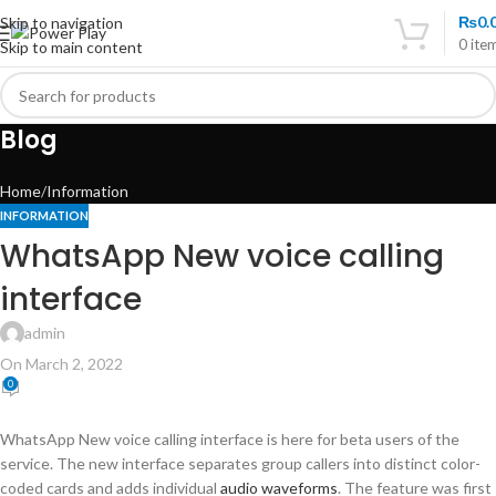
₨
0.
Skip to navigation
0
ite
Skip to main content
Blog
Home
Information
INFORMATION
WhatsApp New voice calling
interface
admin
On March 2, 2022
0
WhatsApp New voice calling interface is here for beta users of the
service. The new interface separates group callers into distinct color-
coded cards and adds individual
audio waveforms
. The feature was first