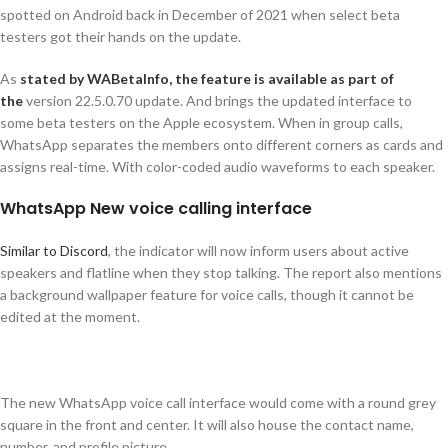
spotted on Android back in December of 2021 when select beta
testers got their hands on the update.
As
stated by WABetaInfo, the feature is available as part of
the
version 22.5.0.70 update. And brings the updated interface to
some beta testers on the Apple ecosystem. When in group calls,
WhatsApp separates the members onto different corners as cards and
assigns real-time. With color-coded audio waveforms to each speaker.
WhatsApp New voice calling interface
Similar to Discord
, the indicator will now inform users about active
speakers and flatline when they stop talking. The report also mentions
a background wallpaper feature for voice calls, though it cannot be
edited at the moment.
The new WhatsApp voice call interface would come with a round grey
square in the front and center. It will also house the contact name,
number, and profile picture.