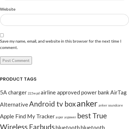
Website
Save my name, email, and website in this browser for the next time I
comment.
PRODUCT TAGS
5A charger
airline approved power bank
AirTag
22.5w pd
anker
Android tv box
Alternative
anker soundcore
best True
Apple Find My Tracker
aspor
aspower
Wireless Earbuds
bluetooth
bluetooth