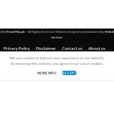
2026
PowerPlay.pk
— All Rights Reserved. Website designed and maintained by
WebAI
Services
Privacy Policy
Disclaimer
Contact us
About us
We use cookies to improve your experience on our website.
By browsing this website, you agree to our use of cookies.
ACCEPT
MORE INFO