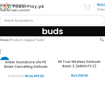
₨
0.
Skip to navigation
0
ite
Skip to main content
buds
Home
Products tagged “buds”
Mi True Wireless Earbuds
Anker Soundcore Life P3
-11%
Basic 2 (AIRDOTS 2)
Noise Cancelling Earbuds
₨
3,500.00
₨
16,499.00
₨
18,500.00