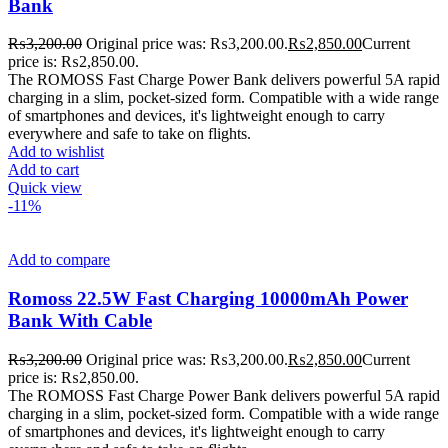
Bank
₨
3,200.00
Original price was: ₨3,200.00.
₨
2,850.00
Current
price is: ₨2,850.00.
The ROMOSS Fast Charge Power Bank delivers powerful 5A rapid
charging in a slim, pocket-sized form. Compatible with a wide range
of smartphones and devices, it's lightweight enough to carry
everywhere and safe to take on flights.
Add to wishlist
Add to cart
Quick view
-11%
Add to compare
Romoss 22.5W Fast Charging 10000mAh Power
Bank With Cable
₨
3,200.00
Original price was: ₨3,200.00.
₨
2,850.00
Current
price is: ₨2,850.00.
The ROMOSS Fast Charge Power Bank delivers powerful 5A rapid
charging in a slim, pocket-sized form. Compatible with a wide range
of smartphones and devices, it's lightweight enough to carry