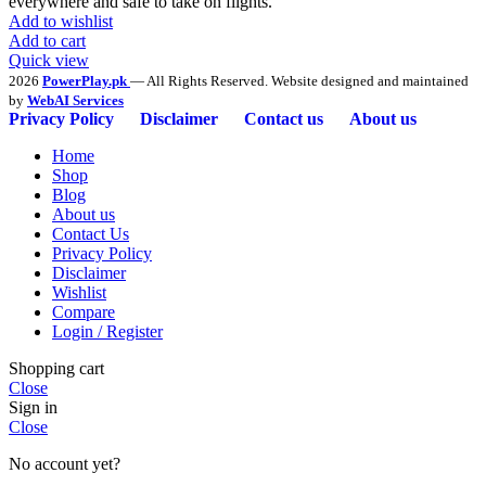
everywhere and safe to take on flights.
Add to wishlist
Add to cart
Quick view
2026
PowerPlay.pk
— All Rights Reserved. Website designed and maintained
by
WebAI Services
Privacy Policy
Disclaimer
Contact us
About us
Home
Shop
Blog
About us
Contact Us
Privacy Policy
Disclaimer
Wishlist
Compare
Login / Register
Shopping cart
Close
Sign in
Close
No account yet?