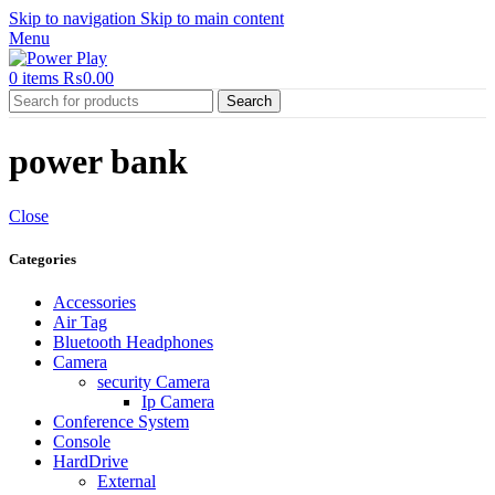
Skip to navigation
Skip to main content
Menu
0
items
₨
0.00
Search
power bank
Close
Categories
Accessories
Air Tag
Bluetooth Headphones
Camera
security Camera
Ip Camera
Conference System
Console
HardDrive
External