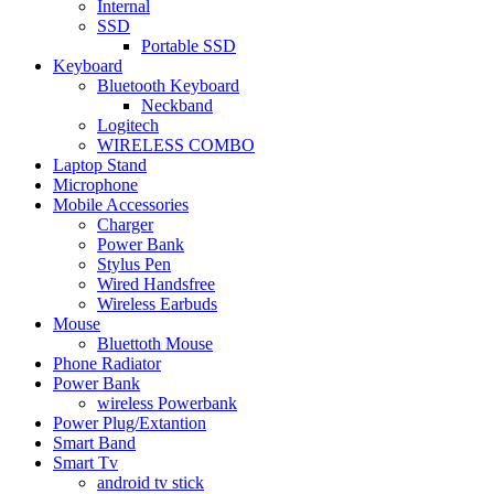
Internal
SSD
Portable SSD
Keyboard
Bluetooth Keyboard
Neckband
Logitech
WIRELESS COMBO
Laptop Stand
Microphone
Mobile Accessories
Charger
Power Bank
Stylus Pen
Wired Handsfree
Wireless Earbuds
Mouse
Bluettoth Mouse
Phone Radiator
Power Bank
wireless Powerbank
Power Plug/Extantion
Smart Band
Smart Tv
android tv stick