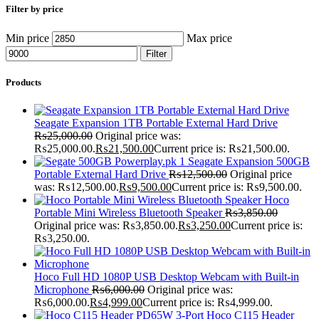
Filter by price
Min price
Max price
Filter
Products
Seagate Expansion 1TB Portable External Hard Drive
₨
25,000.00
Original price was:
₨25,000.00.
₨
21,500.00
Current price is: ₨21,500.00.
Seagate Expansion 500GB
Portable External Hard Drive
₨
12,500.00
Original price
was: ₨12,500.00.
₨
9,500.00
Current price is: ₨9,500.00.
Hoco
Portable Mini Wireless Bluetooth Speaker
₨
3,850.00
Original price was: ₨3,850.00.
₨
3,250.00
Current price is:
₨3,250.00.
Hoco Full HD 1080P USB Desktop Webcam with Built-in
Microphone
₨
6,000.00
Original price was:
₨6,000.00.
₨
4,999.00
Current price is: ₨4,999.00.
Hoco C115 Header