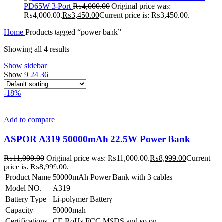
PD65W 3-Port
₨
4,000.00
Original price was:
₨4,000.00.
₨
3,450.00
Current price is: ₨3,450.00.
Home
Products tagged “power bank”
Showing all 4 results
Show sidebar
Show
9
24
36
-18%
Add to compare
ASPOR A319 50000mAh 22.5W Power Bank
₨
11,000.00
Original price was: ₨11,000.00.
₨
8,999.00
Current
price is: ₨8,999.00.
Product Name
50000mAh Power Bank with 3 cables
Model NO.
A319
Battery Type
Li-polymer Battery
Capacity
50000mah
Certifications
CE,RoHs,FCC,MSDS and so on