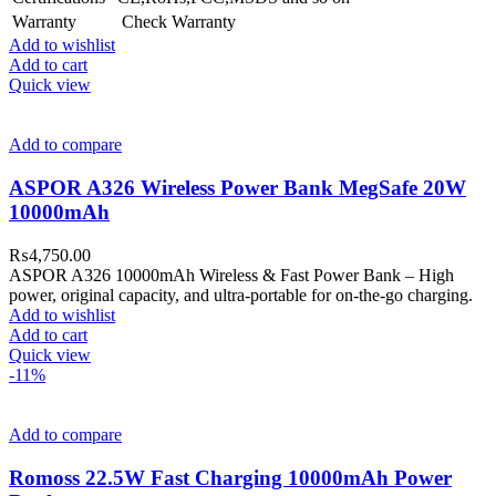
Warranty
Check Warranty
Add to wishlist
Add to cart
Quick view
Add to compare
ASPOR A326 Wireless Power Bank MegSafe 20W
10000mAh
₨
4,750.00
ASPOR A326 10000mAh Wireless & Fast Power Bank – High
power, original capacity, and ultra-portable for on-the-go charging.
Add to wishlist
Add to cart
Quick view
-11%
Add to compare
Romoss 22.5W Fast Charging 10000mAh Power