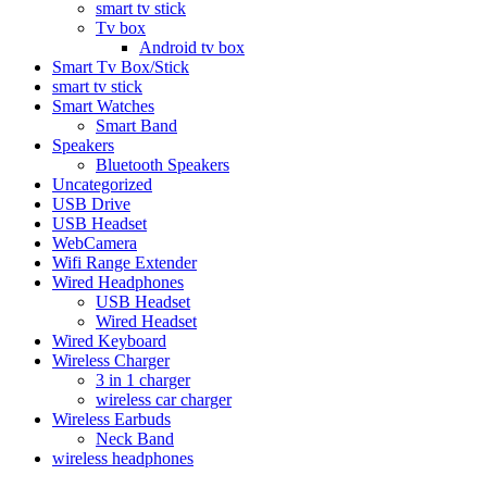
smart tv stick
Tv box
Android tv box
Smart Tv Box/Stick
smart tv stick
Smart Watches
Smart Band
Speakers
Bluetooth Speakers
Uncategorized
USB Drive
USB Headset
WebCamera
Wifi Range Extender
Wired Headphones
USB Headset
Wired Headset
Wired Keyboard
Wireless Charger
3 in 1 charger
wireless car charger
Wireless Earbuds
Neck Band
wireless headphones