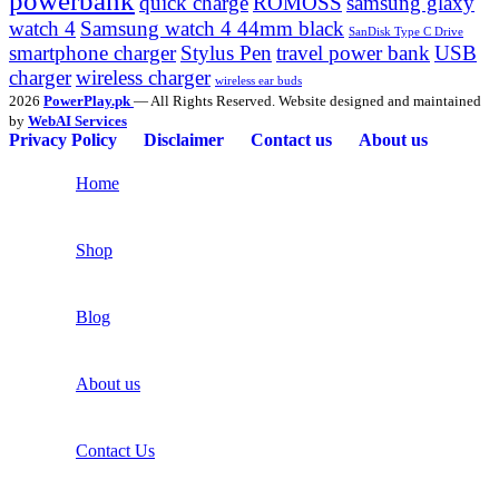
powerbank
quick charge
ROMOSS
samsung glaxy
watch 4
Samsung watch 4 44mm black
SanDisk Type C Drive
smartphone charger
Stylus Pen
travel power bank
USB
charger
wireless charger
wireless ear buds
2026
PowerPlay.pk
— All Rights Reserved. Website designed and maintained
by
WebAI Services
Privacy Policy
Disclaimer
Contact us
About us
Home
Shop
Blog
About us
Contact Us