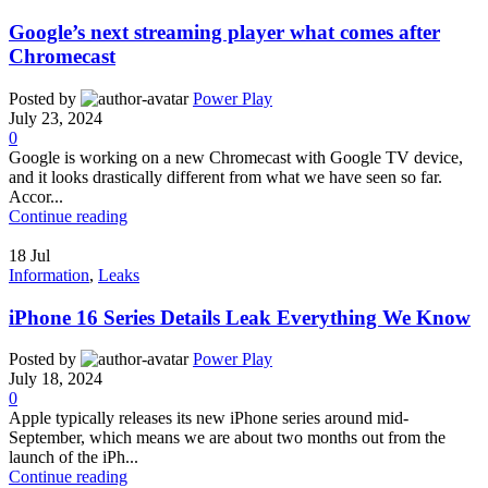
Google’s next streaming player what comes after
Chromecast
Posted by
Power Play
July 23, 2024
0
Google is working on a new Chromecast with Google TV device,
and it looks drastically different from what we have seen so far.
Accor...
Continue reading
18
Jul
Information
,
Leaks
iPhone 16 Series Details Leak Everything We Know
Posted by
Power Play
July 18, 2024
0
Apple typically releases its new iPhone series around mid-
September, which means we are about two months out from the
launch of the iPh...
Continue reading