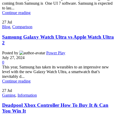
coming from Samsung is One UI 7 software. Samsung is expected
to lau...
Continue reading
27
Jul
Blog
,
Comparison
Samsung Galaxy Watch Ultra vs Apple Watch Ultra
2
Posted by
Power Play
July 27, 2024
0
This year, Samsung has taken its wearables to an impressive new
level with the new Galaxy Watch Ultra, a smartwatch that’s
inevitably d...
Continue reading
27
Jul
Gaming
,
Information
Deadpool Xbox Controller How To Buy It & Can
You Win It