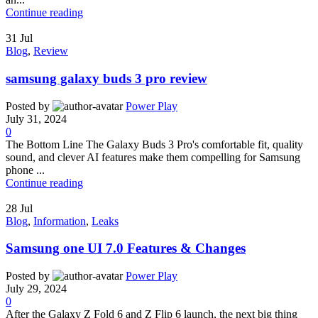
Continue reading
31
Jul
Blog
,
Review
samsung galaxy buds 3 pro review
Posted by
Power Play
July 31, 2024
0
The Bottom Line The Galaxy Buds 3 Pro's comfortable fit, quality
sound, and clever AI features make them compelling for Samsung
phone ...
Continue reading
28
Jul
Blog
,
Information
,
Leaks
Samsung one UI 7.0 Features & Changes
Posted by
Power Play
July 29, 2024
0
After the Galaxy Z Fold 6 and Z Flip 6 launch, the next big thing