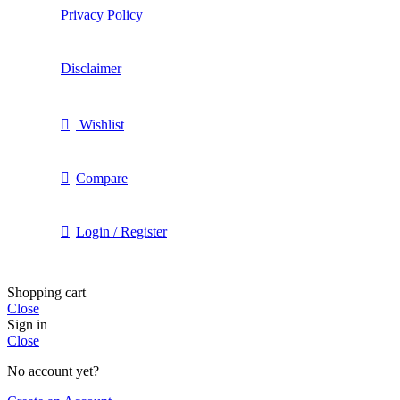
Privacy Policy
Disclaimer
Wishlist
Compare
Login / Register
Shopping cart
Close
Sign in
Close
No account yet?