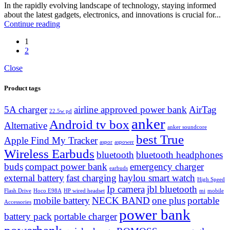
In the rapidly evolving landscape of technology, staying informed
about the latest gadgets, electronics, and innovations is crucial for...
Continue reading
1
2
Close
Product tags
5A charger
airline approved power bank
AirTag
22.5w pd
anker
Android tv box
Alternative
anker soundcore
best True
Apple Find My Tracker
aspor
aspower
Wireless Earbuds
bluetooth
bluetooth headphones
buds
compact power bank
emergency charger
earbuds
external battery
fast charging
haylou smart watch
High Speed
Ip camera
jbl bluetooth
Flash Drive
Hoco E98A
HP wired headset
mi
mobile
mobile battery
NECK BAND
one plus
portable
Accessories
power bank
battery pack
portable charger