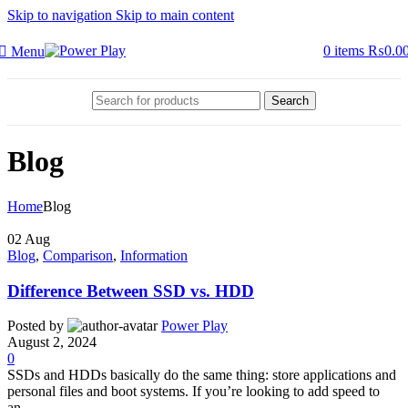
Skip to navigation
Skip to main content
0
items
₨
0.0
Menu
Search
Blog
Home
Blog
02
Aug
Blog
,
Comparison
,
Information
Difference Between SSD vs. HDD
Posted by
Power Play
August 2, 2024
0
SSDs and HDDs basically do the same thing: store applications and
personal files and boot systems. If you’re looking to add speed to
an...