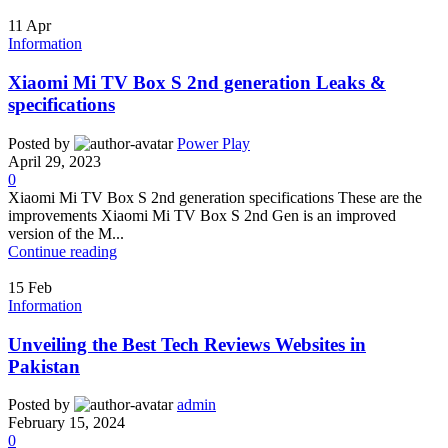
11
Apr
Information
Xiaomi Mi TV Box S 2nd generation Leaks &
specifications
Posted by
Power Play
April 29, 2023
0
Xiaomi Mi TV Box S 2nd generation specifications These are the
improvements Xiaomi Mi TV Box S 2nd Gen is an improved
version of the M...
Continue reading
15
Feb
Information
Unveiling the Best Tech Reviews Websites in
Pakistan
Posted by
admin
February 15, 2024
0