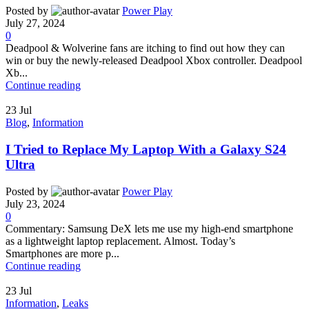
Posted by
Power Play
July 27, 2024
0
Deadpool & Wolverine fans are itching to find out how they can
win or buy the newly-released Deadpool Xbox controller. Deadpool
Xb...
Continue reading
23
Jul
Blog
,
Information
I Tried to Replace My Laptop With a Galaxy S24
Ultra
Posted by
Power Play
July 23, 2024
0
Commentary: Samsung DeX lets me use my high-end smartphone
as a lightweight laptop replacement. Almost. Today’s
Smartphones are more p...
Continue reading
23
Jul
Information
,
Leaks