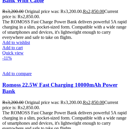
Bank With Cable
₨
3,200.00
Original price was: ₨3,200.00.
₨
2,850.00
Current
price is: ₨2,850.00.
The ROMOSS Fast Charge Power Bank delivers powerful 5A rapid
charging in a slim, pocket-sized form. Compatible with a wide range
of smartphones and devices, it's lightweight enough to carry
everywhere and safe to take on flights.
Add to wishlist
Add to cart
Quick view
-11%
Add to compare
Romoss 22.5W Fast Charging 10000mAh Power
Bank
₨
3,200.00
Original price was: ₨3,200.00.
₨
2,850.00
Current
price is: ₨2,850.00.
The ROMOSS Fast Charge Power Bank delivers powerful 5A rapid
charging in a slim, pocket-sized form. Compatible with a wide range
of smartphones and devices, it's lightweight enough to carry
everywhere and safe to take on flights.