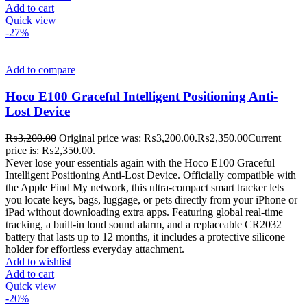
Add to cart
Quick view
-27%
Add to compare
Hoco E100 Graceful Intelligent Positioning Anti-
Lost Device
₨
3,200.00
Original price was: ₨3,200.00.
₨
2,350.00
Current
price is: ₨2,350.00.
Never lose your essentials again with the Hoco E100 Graceful
Intelligent Positioning Anti-Lost Device. Officially compatible with
the Apple Find My network, this ultra-compact smart tracker lets
you locate keys, bags, luggage, or pets directly from your iPhone or
iPad without downloading extra apps. Featuring global real-time
tracking, a built-in loud sound alarm, and a replaceable CR2032
battery that lasts up to 12 months, it includes a protective silicone
holder for effortless everyday attachment.
Add to wishlist
Add to cart
Quick view
-20%