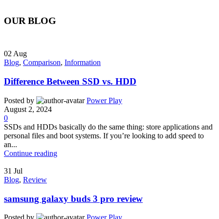
OUR BLOG
02
Aug
Blog
,
Comparison
,
Information
Difference Between SSD vs. HDD
Posted by
Power Play
August 2, 2024
0
SSDs and HDDs basically do the same thing: store applications and
personal files and boot systems. If you’re looking to add speed to
an...
Continue reading
31
Jul
Blog
,
Review
samsung galaxy buds 3 pro review
Posted by
Power Play