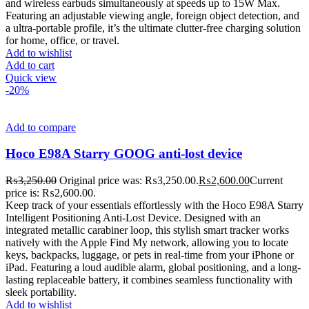
and wireless earbuds simultaneously at speeds up to 15W Max.
Featuring an adjustable viewing angle, foreign object detection, and
a ultra-portable profile, it’s the ultimate clutter-free charging solution
for home, office, or travel.
Add to wishlist
Add to cart
Quick view
-20%
Add to compare
Hoco E98A Starry GOOG anti-lost device
₨
3,250.00
Original price was: ₨3,250.00.
₨
2,600.00
Current
price is: ₨2,600.00.
Keep track of your essentials effortlessly with the Hoco E98A Starry
Intelligent Positioning Anti-Lost Device. Designed with an
integrated metallic carabiner loop, this stylish smart tracker works
natively with the Apple Find My network, allowing you to locate
keys, backpacks, luggage, or pets in real-time from your iPhone or
iPad. Featuring a loud audible alarm, global positioning, and a long-
lasting replaceable battery, it combines seamless functionality with
sleek portability.
Add to wishlist