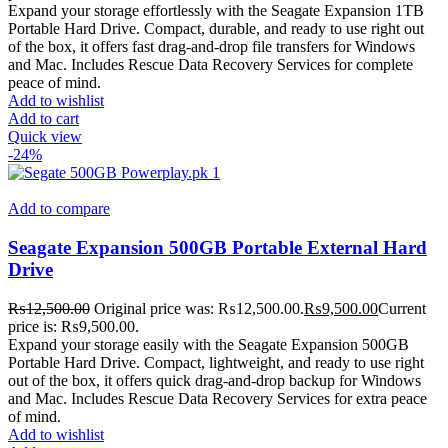
Expand your storage effortlessly with the Seagate Expansion 1TB
Portable Hard Drive. Compact, durable, and ready to use right out
of the box, it offers fast drag-and-drop file transfers for Windows
and Mac. Includes Rescue Data Recovery Services for complete
peace of mind.
Add to wishlist
Add to cart
Quick view
-24%
Add to compare
Seagate Expansion 500GB Portable External Hard
Drive
₨
12,500.00
Original price was: ₨12,500.00.
₨
9,500.00
Current
price is: ₨9,500.00.
Expand your storage easily with the Seagate Expansion 500GB
Portable Hard Drive. Compact, lightweight, and ready to use right
out of the box, it offers quick drag-and-drop backup for Windows
and Mac. Includes Rescue Data Recovery Services for extra peace
of mind.
Add to wishlist