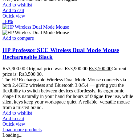
Add to wishlist
Add to cart
Quick view
-10%
Add to compare
HP Professor SEC Wireless Dual Mode Mouse
Rechargeable Black
₨
3,900.00
Original price was: ₨3,900.00.
₨
3,500.00
Current
price is: ₨3,500.00.
The HP Rechargeable Wireless Dual Mode Mouse connects via
both 2.4GHz wireless and Bluetooth 3.0/5.4 — giving you the
flexibility to switch between devices effortlessly. Its ergonomic
shape fits naturally in your hand for hours of fatigue-free use, while
silent keys keep your workspace quiet. A reliable, versatile mouse
from a trusted brand.
Add to wishlist
Add to cart
Quick view
Load more products
Loading...