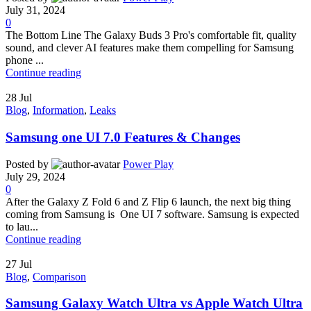
July 31, 2024
0
The Bottom Line The Galaxy Buds 3 Pro's comfortable fit, quality
sound, and clever AI features make them compelling for Samsung
phone ...
Continue reading
28
Jul
Blog
,
Information
,
Leaks
Samsung one UI 7.0 Features & Changes
Posted by
Power Play
July 29, 2024
0
After the Galaxy Z Fold 6 and Z Flip 6 launch, the next big thing
coming from Samsung is One UI 7 software. Samsung is expected
to lau...
Continue reading
27
Jul
Blog
,
Comparison
Samsung Galaxy Watch Ultra vs Apple Watch Ultra