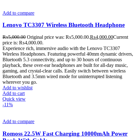
Add to compare
Lenovo TC3307 Wireless Bluetooth Headphone
₨
5,000.00
Original price was: ₨5,000.00.
₨
4,000.00
Current
price is: ₨4,000.00.
Experience rich, immersive audio with the Lenovo TC3307
Wireless Headphones. Featuring powerful 40mm dynamic drivers,
Bluetooth 5.3 connectivity, and up to 30 hours of continuous
playback, these over-ear headphones are built for all-day music,
gaming, and crystal-clear calls. Easily switch between wireless
Bluetooth and 3.5mm wired mode for uninterrupted listening
wherever you go.
Add to wishlist
Add to cart
Quick view
-11%
Add to compare
Romoss 22.5W Fast Charging 10000mAh Power