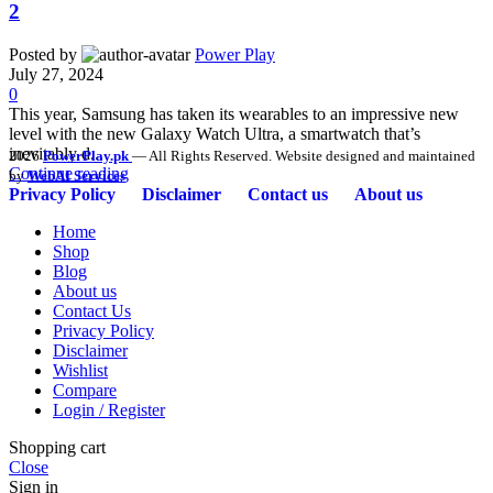
2
Posted by
Power Play
July 27, 2024
0
This year, Samsung has taken its wearables to an impressive new
level with the new Galaxy Watch Ultra, a smartwatch that’s
inevitably d...
2026
PowerPlay.pk
— All Rights Reserved. Website designed and maintained
Continue reading
by
WebAI Services
Privacy Policy
Disclaimer
Contact us
About us
Home
Shop
Blog
About us
Contact Us
Privacy Policy
Disclaimer
Wishlist
Compare
Login / Register
Shopping cart
Close
Sign in