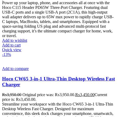
Power up your laptop, phone, and accessories all at once with the
Hoco C115 Header PD65W Three-Port Charger. Featuring dual
USB-C ports and a single USB-A port (2C1A), this high-output
wall adapter delivers up to 65W max power to rapidly charge USB-
C laptops, MacBooks, tablets, and smartphones. Equipped with a
space-saving folding US plug and advanced multi-protocol fast
charging support, it’s the ultimate compact charger for home, work,
or travel.
Add to wishlist
Add to cart
Quick view
-13%
Add to compare
Hoco CW65 3-in-1 Ultra-Thin Desktop Wireless Fast
Charger
₨
3,950.00
Original price was: ₨3,950.00.
₨
3,450.00
Current
price is: ₨3,450.00.
Streamline your workspace with the Hoco CW65 3-in-1 Ultra-Thin
Desktop Wireless Fast Charger. Designed for maximum
convenience, this sleek dock charges your smartphone, smartwatch,