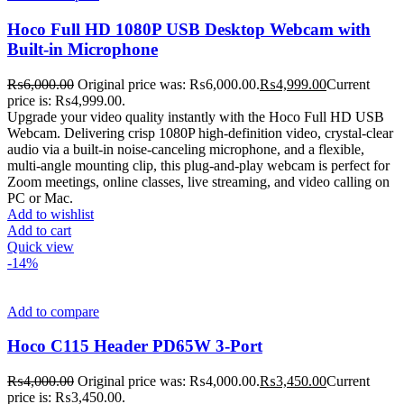
Hoco Full HD 1080P USB Desktop Webcam with
Built-in Microphone
₨
6,000.00
Original price was: ₨6,000.00.
₨
4,999.00
Current
price is: ₨4,999.00.
Upgrade your video quality instantly with the Hoco Full HD USB
Webcam. Delivering crisp 1080P high-definition video, crystal-clear
audio via a built-in noise-canceling microphone, and a flexible,
multi-angle mounting clip, this plug-and-play webcam is perfect for
Zoom meetings, online classes, live streaming, and video calling on
PC or Mac.
Add to wishlist
Add to cart
Quick view
-14%
Add to compare
Hoco C115 Header PD65W 3-Port
₨
4,000.00
Original price was: ₨4,000.00.
₨
3,450.00
Current
price is: ₨3,450.00.