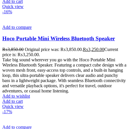
Add to cart
Quick view
-16%
Add to compare
Hoco Portable Mini Wireless Bluetooth Speaker
₨
3,850.00
Original price was: ₨3,850.00.
₨
3,250.00
Current
price is: ₨3,250.00.
Take big sound wherever you go with the Hoco Portable Mini
Wireless Bluetooth Speaker. Featuring a compact cube design with a
woven mesh front, easy-access top controls, and a built-in hanging
loop, this ultra-portable speaker delivers clear audio and punchy
bass in a lightweight package. With seamless Bluetooth connectivity
and versatile playback options, it's perfect for travel, outdoor
adventures, or casual home listening.
Add to wishlist
Add to cart
Quick view
-17%
Add to compare