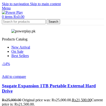
Skip to navigation
Skip to main content
Menu
0
items
₨
0.00
Search
Products Catalog
New Arrival
On Sale
Best Sellers
-14%
Add to compare
Seagate Expansion 1TB Portable External Hard
Drive
₨
25,000.00
Original price was: ₨25,000.00.
₨
21,500.00
Current
price is: ₨21,500.00.