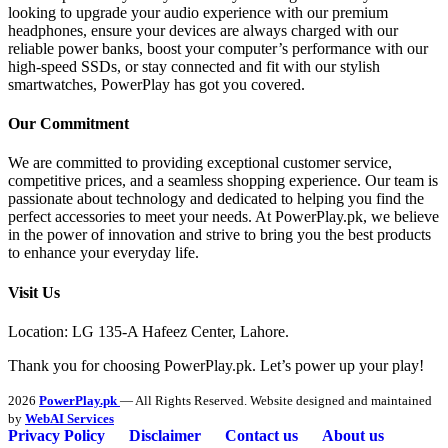
looking to upgrade your audio experience with our premium
headphones, ensure your devices are always charged with our
reliable power banks, boost your computer’s performance with our
high-speed SSDs, or stay connected and fit with our stylish
smartwatches, PowerPlay has got you covered.
Our Commitment
We are committed to providing exceptional customer service,
competitive prices, and a seamless shopping experience. Our team is
passionate about technology and dedicated to helping you find the
perfect accessories to meet your needs. At PowerPlay.pk, we believe
in the power of innovation and strive to bring you the best products
to enhance your everyday life.
Visit Us
Location: LG 135-A Hafeez Center, Lahore.
Thank you for choosing PowerPlay.pk. Let’s power up your play!
2026
PowerPlay.pk
— All Rights Reserved. Website designed and maintained
by
WebAI Services
Privacy Policy
Disclaimer
Contact us
About us