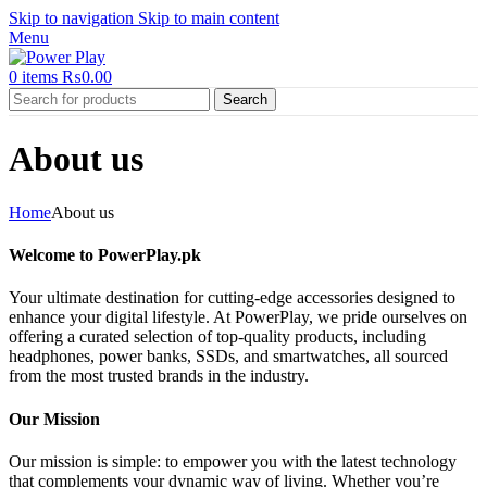
Skip to navigation
Skip to main content
Menu
0
items
₨
0.00
Search
About us
Home
About us
Welcome to PowerPlay.pk
Your ultimate destination for cutting-edge accessories designed to
enhance your digital lifestyle. At PowerPlay, we pride ourselves on
offering a curated selection of top-quality products, including
headphones, power banks, SSDs, and smartwatches, all sourced
from the most trusted brands in the industry.
Our Mission
Our mission is simple: to empower you with the latest technology
that complements your dynamic way of living. Whether you’re