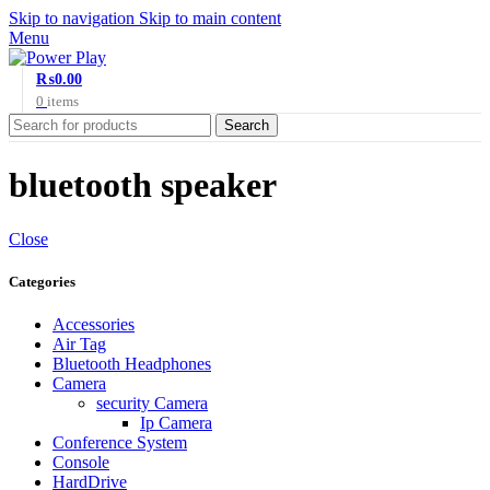
Skip to navigation
Skip to main content
Menu
₨
0.00
0
items
Search
bluetooth speaker
Close
Categories
Accessories
Air Tag
Bluetooth Headphones
Camera
security Camera
Ip Camera
Conference System
Console
HardDrive