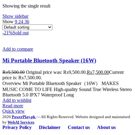
Showing the single result
Show sidebar
Show
9
24
36
-21%
Sold out
Add to compare
Mi Portable Bluetooth Speaker (16W)
₨
9,500.00
Original price was: ₨9,500.00.
₨
7,500.00
Current
price is: ₨7,500.00.
Overview Mi Portable Bluetooth Speaker（16W） MAKES
MUSIC COME TO LIFE High-quality Sound True Wireless Stereo
Bluetooth 5.0 IPX7 Waterproof Long
Add to wishlist
Read more
Quick view
2026
PowerPlay.pk
— All Rights Reserved. Website designed and maintained
by
WebAI Services
Privacy Policy
Disclaimer
Contact us
About us