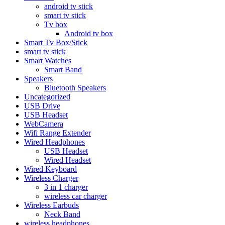
android tv stick
smart tv stick
Tv box
Android tv box
Smart Tv Box/Stick
smart tv stick
Smart Watches
Smart Band
Speakers
Bluetooth Speakers
Uncategorized
USB Drive
USB Headset
WebCamera
Wifi Range Extender
Wired Headphones
USB Headset
Wired Headset
Wired Keyboard
Wireless Charger
3 in 1 charger
wireless car charger
Wireless Earbuds
Neck Band
wireless headphones