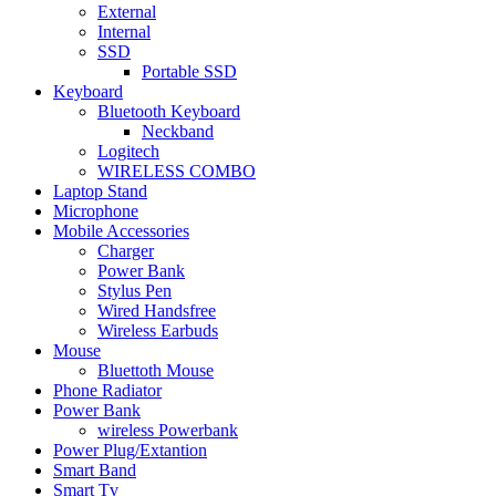
External
Internal
SSD
Portable SSD
Keyboard
Bluetooth Keyboard
Neckband
Logitech
WIRELESS COMBO
Laptop Stand
Microphone
Mobile Accessories
Charger
Power Bank
Stylus Pen
Wired Handsfree
Wireless Earbuds
Mouse
Bluettoth Mouse
Phone Radiator
Power Bank
wireless Powerbank
Power Plug/Extantion
Smart Band
Smart Tv