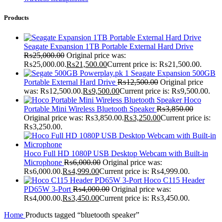
Products
Seagate Expansion 1TB Portable External Hard Drive
₨
25,000.00
Original price was:
₨25,000.00.
₨
21,500.00
Current price is: ₨21,500.00.
Seagate Expansion 500GB
Portable External Hard Drive
₨
12,500.00
Original price
was: ₨12,500.00.
₨
9,500.00
Current price is: ₨9,500.00.
Hoco
Portable Mini Wireless Bluetooth Speaker
₨
3,850.00
Original price was: ₨3,850.00.
₨
3,250.00
Current price is:
₨3,250.00.
Hoco Full HD 1080P USB Desktop Webcam with Built-in
Microphone
₨
6,000.00
Original price was:
₨6,000.00.
₨
4,999.00
Current price is: ₨4,999.00.
Hoco C115 Header
PD65W 3-Port
₨
4,000.00
Original price was:
₨4,000.00.
₨
3,450.00
Current price is: ₨3,450.00.
Home
Products tagged “bluetooth speaker”