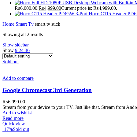
₨6,000.00.
₨
4,999.00
Current price is: ₨4,999.00.
Hoco C115 Header PD6
Home
Smart Tv
smart tv stick
Showing all 2 results
Show sidebar
Show
9
24
36
Sold out
Add to compare
Google Chromecast 3rd Generation
₨
6,999.00
Stream from your device to your TV. Just like that. Stream from An
Add to wishlist
Read more
Quick view
-17%
Sold out