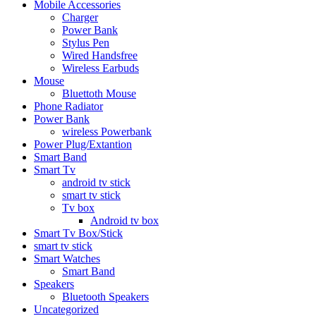
Mobile Accessories
Charger
Power Bank
Stylus Pen
Wired Handsfree
Wireless Earbuds
Mouse
Bluettoth Mouse
Phone Radiator
Power Bank
wireless Powerbank
Power Plug/Extantion
Smart Band
Smart Tv
android tv stick
smart tv stick
Tv box
Android tv box
Smart Tv Box/Stick
smart tv stick
Smart Watches
Smart Band
Speakers
Bluetooth Speakers
Uncategorized