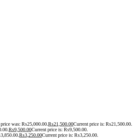
l price was: ₨25,000.00.
₨
21,500.00
Current price is: ₨21,500.00.
0.00.
₨
9,500.00
Current price is: ₨9,500.00.
₨3,850.00.
₨
3,250.00
Current price is: ₨3,250.00.