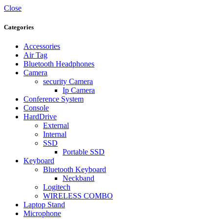
Close
Categories
Accessories
Air Tag
Bluetooth Headphones
Camera
security Camera
Ip Camera
Conference System
Console
HardDrive
External
Internal
SSD
Portable SSD
Keyboard
Bluetooth Keyboard
Neckband
Logitech
WIRELESS COMBO
Laptop Stand
Microphone