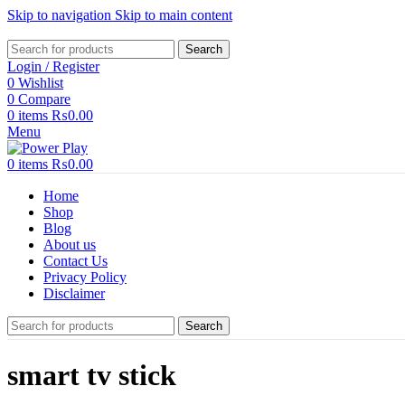
Skip to navigation
Skip to main content
Search
Login / Register
0
Wishlist
0
Compare
0
items
₨
0.00
Menu
0
items
₨
0.00
Home
Shop
Blog
About us
Contact Us
Privacy Policy
Disclaimer
Search
smart tv stick