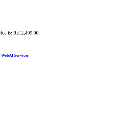
rice is: ₨12,499.00.
y
WebAI Services