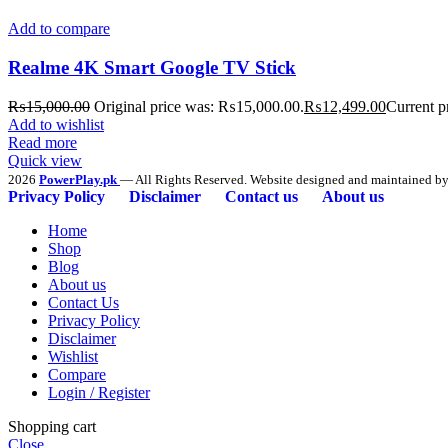
Add to compare
Realme 4K Smart Google TV Stick
₨
15,000.00
Original price was: ₨15,000.00.
₨
12,499.00
Current p
Add to wishlist
Read more
Quick view
2026
PowerPlay.pk
— All Rights Reserved. Website designed and maintained b
Privacy Policy
Disclaimer
Contact us
About us
Home
Shop
Blog
About us
Contact Us
Privacy Policy
Disclaimer
Wishlist
Compare
Login / Register
Shopping cart
Close