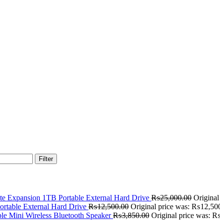
Filter
te Expansion 1TB Portable External Hard Drive
₨
25,000.00
Origina
rtable External Hard Drive
₨
12,500.00
Original price was: ₨12,50
le Mini Wireless Bluetooth Speaker
₨
3,850.00
Original price was: 