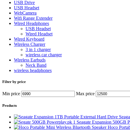
USB Drive
USB Headset
WebCamera
Wifi Range Extender
Wired Headphones
USB Headset
Wired Headset
Wired Keyboard
Wireless Charger
3 in 1 charger
wireless car charger
Wireless Earbuds
Neck Band
wireless headphones
Filter by price
Min price
Max price
Products
Seaga
Seagate Expansion 500GB Po
Hoco Portab