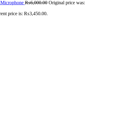
n Microphone
₨
6,000.00
Original price was:
rent price is: ₨3,450.00.