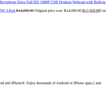
Hoco Full HD 1080P USB Desktop Webcam with Built-i
5W 3-Port
₨
4,000.00
Original price was: ₨4,000.00.
₨
3,450.00
Cur
droid and iPhone®. Enjoy thousands of Android or iPhone apps,2 and