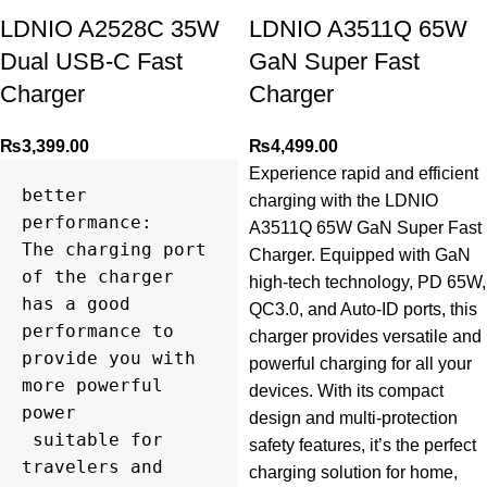
LDNIO A2528C 35W
LDNIO A3511Q 65W
Dual USB-C Fast
GaN Super Fast
Charger
Charger
₨
3,399.00
₨
4,499.00
Experience rapid and efficient
better 
charging with the LDNIO
performance:

A3511Q 65W GaN Super Fast
The charging port 
Charger. Equipped with GaN
of the charger 
high-tech technology, PD 65W,
has a good 
QC3.0, and Auto-ID ports, this
performance to 
charger provides versatile and
provide you with 
powerful charging for all your
more powerful 
devices. With its compact
power

design and multi-protection
 suitable for 
safety features, it’s the perfect
travelers and 
charging solution for home,