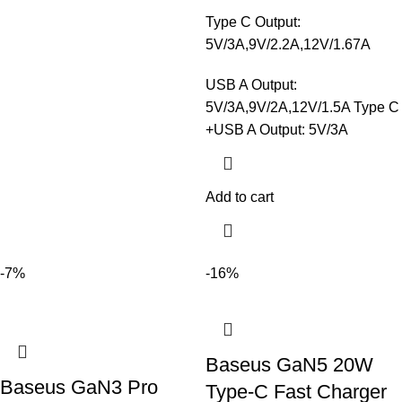
Type C Output:
5V/3A,9V/2.2A,12V/1.67A
USB A Output:
5V/3A,9V/2A,12V/1.5A Type C
+USB A Output: 5V/3A
Add to cart
-7%
-16%
Baseus GaN5 20W
Baseus GaN3 Pro
Type-C Fast Charger