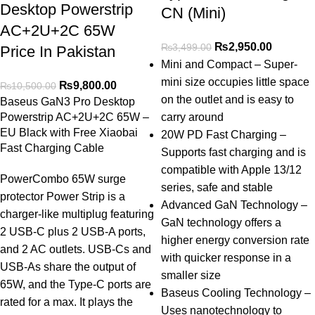
Desktop Powerstrip
CN (Mini)
AC+2U+2C 65W
₨
2,950.00
₨
3,499.00
Price In Pakistan
Mini and Compact – Super-
mini size occupies little space
₨
9,800.00
₨
10,500.00
on the outlet and is easy to
Baseus GaN3 Pro Desktop
Powerstrip AC+2U+2C 65W –
carry around
EU Black with Free Xiaobai
20W PD Fast Charging –
Fast Charging Cable
Supports fast charging and is
compatible with Apple 13/12
PowerCombo 65W surge
series, safe and stable
protector Power Strip is a
Advanced GaN Technology –
charger-like multiplug featuring
GaN technology offers a
2 USB-C plus 2 USB-A ports,
higher energy conversion rate
and 2 AC outlets. USB-Cs and
with quicker response in a
USB-As share the output of
smaller size
65W, and the Type-C ports are
Baseus Cooling Technology –
rated for a max. It plays the
Uses nanotechnology to