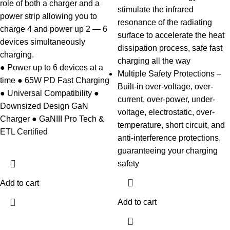
role of both a charger and a
stimulate the infrared
power strip allowing you to
resonance of the radiating
charge 4 and power up 2 — 6
surface to accelerate the heat
devices simultaneously
dissipation process, safe fast
charging.
charging all the way
● Power up to 6 devices at a
Multiple Safety Protections –
time ● 65W PD Fast Charging
Built-in over-voltage, over-
● Universal Compatibility ●
current, over-power, under-
Downsized Design GaN
voltage, electrostatic, over-
Charger ● GaNIII Pro Tech &
temperature, short circuit, and
ETL Certified
anti-interference protections,
guaranteeing your charging
safety
Add to cart
Add to cart