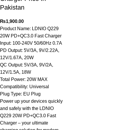
Pakistan
₨
1,900.00
Product Name: LDNIO Q229
20W PD+QC3.0 Fast Charger
Input: 100-240V 50/60Hz 0.7A
PD Output: 5V/3A, 9V/2.22A,
12V/1.67A, 20W
QC Output: 5V/3A, 9V/2A,
12V/1.5A, 18W
Total Power: 20W MAX
Compatibility: Universal
Plug Type: EU Plug
Power up your devices quickly
and safely with the LDNIO
Q229 20W PD+QC3.0 Fast
Charger – your ultimate