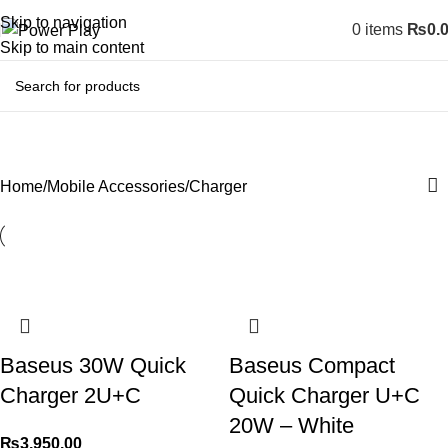
Skip to navigation
0
items
₨
0.
Skip to main content
Charger
Home
Mobile Accessories
Charger
Baseus 30W Quick
Baseus Compact
Charger 2U+C
Quick Charger U+C
20W – White
₨
3,950.00