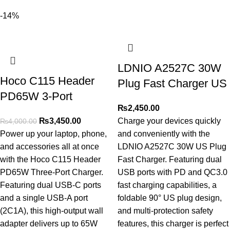
-14%
LDNIO A2527C 30W
Hoco C115 Header
Plug Fast Charger US
PD65W 3-Port
₨
2,450.00
₨
3,450.00
Charge your devices quickly
₨
4,000.00
Power up your laptop, phone,
and conveniently with the
and accessories all at once
LDNIO A2527C 30W US Plug
with the Hoco C115 Header
Fast Charger. Featuring dual
PD65W Three-Port Charger.
USB ports with PD and QC3.0
Featuring dual USB-C ports
fast charging capabilities, a
and a single USB-A port
foldable 90° US plug design,
(2C1A), this high-output wall
and multi-protection safety
adapter delivers up to 65W
features, this charger is perfect