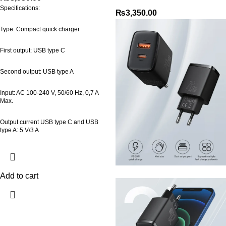
Specifications:
₨
3,350.00
Type: Compact quick charger
First output: USB type C
Second output: USB type A
Input: AC 100-240 V, 50/60 Hz, 0,7 A
Max.
Output current USB type C and USB
type A: 5 V/3 A
Add to cart