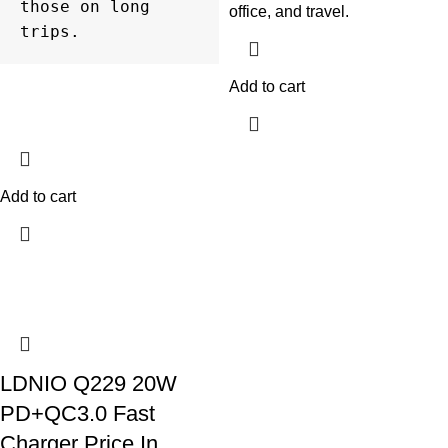
those on long 
office, and travel.
trips.
Add to cart
Add to cart
LDNIO Q229 20W
PD+QC3.0 Fast
Charger Price In