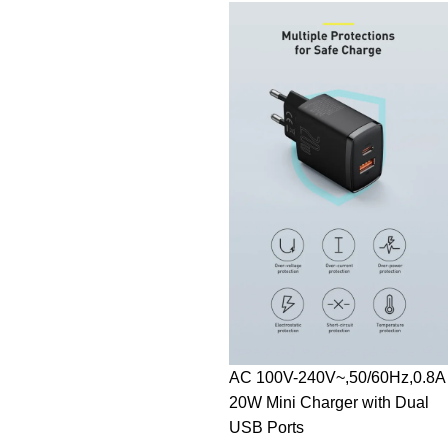
AC 100V-240V~,50/60Hz,0.8A
20W Mini Charger with Dual
USB Ports