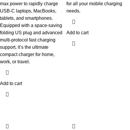
max power to rapidly charge
for all your mobile charging
USB-C laptops, MacBooks,
needs.
tablets, and smartphones.
Equipped with a space-saving
folding US plug and advanced
Add to cart
multi-protocol fast charging
support, it’s the ultimate
compact charger for home,
work, or travel.
Add to cart