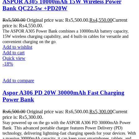
ASPOR A305 10000mAh 15W Wireless Power
Bank QC22.5w +PD20W
₨
5,500.00
Original price was: ₨5,500.00.
₨
4,550.00
Current
price is: ₨4,550.00.
The ASPOR A305 Power Bank combines a 10000mAh battery capacity,
15W wireless charging capability, and 4 built-in cables for versatile and
convenient charging on the go.
Add to wishlist
Add to cart
Quick view
-18%
Add to compare
Aspor A306 PD 20W 30000mAh Fast Charging
Power Bank
₨
6,500.00
Original price was: ₨6,500.00.
₨
5,300.00
Current
price is: ₨5,300.00.
Stay powered up on the go with the ASPOR A306 PD 30000mAh Power
Bank. This advanced portable charger features Power Delivery (PD)
technology, delivering lightning-fast charging speeds for your devices. With
a massive 30000mAh capacity, it can keep your smartphones, tablets, and