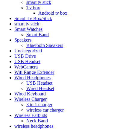
smart tv stick
Tv box
Android tv box
Smart Tv Box/Stick
smart tv stick
Smart Watches
Smart Band
Speakers
Bluetooth Speakers
Uncategorized
USB Drive
USB Headset
WebCamera
Wifi Range Extender
Wired Headphones
USB Headset
Wired Headset
Wired Keyboard
Wireless Charger
3 in 1 charger
wireless car charger
Wireless Earbuds
Neck Band
wireless headphones