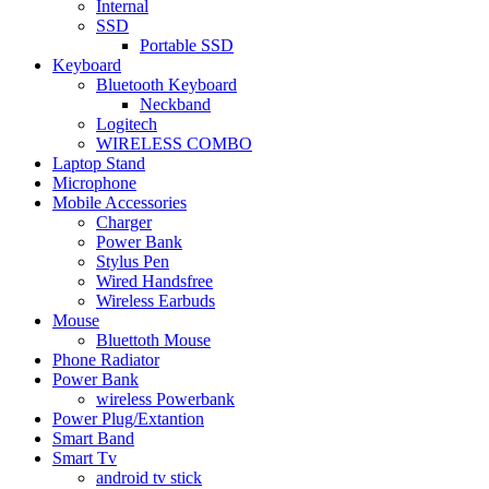
Internal
SSD
Portable SSD
Keyboard
Bluetooth Keyboard
Neckband
Logitech
WIRELESS COMBO
Laptop Stand
Microphone
Mobile Accessories
Charger
Power Bank
Stylus Pen
Wired Handsfree
Wireless Earbuds
Mouse
Bluettoth Mouse
Phone Radiator
Power Bank
wireless Powerbank
Power Plug/Extantion
Smart Band
Smart Tv
android tv stick