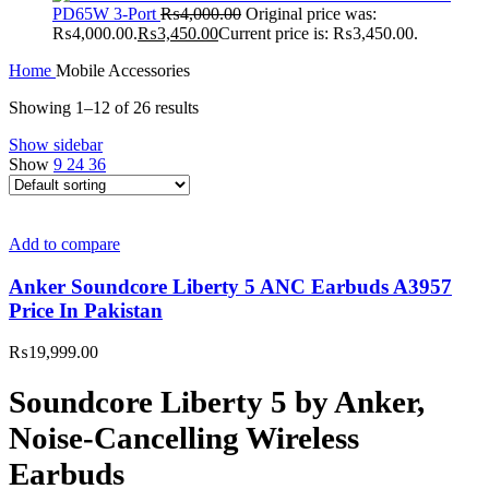
PD65W 3-Port
₨
4,000.00
Original price was:
₨4,000.00.
₨
3,450.00
Current price is: ₨3,450.00.
Home
Mobile Accessories
Showing 1–12 of 26 results
Show sidebar
Show
9
24
36
Add to compare
Anker Soundcore Liberty 5 ANC Earbuds A3957
Price In Pakistan
₨
19,999.00
Soundcore Liberty 5 by Anker,
Noise-Cancelling Wireless
Earbuds