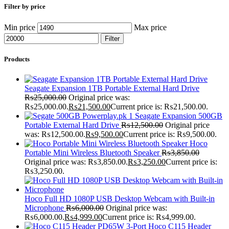
Filter by price
Min price
Max price
Filter
Products
Seagate Expansion 1TB Portable External Hard Drive
₨
25,000.00
Original price was:
₨25,000.00.
₨
21,500.00
Current price is: ₨21,500.00.
Seagate Expansion 500GB
Portable External Hard Drive
₨
12,500.00
Original price
was: ₨12,500.00.
₨
9,500.00
Current price is: ₨9,500.00.
Hoco
Portable Mini Wireless Bluetooth Speaker
₨
3,850.00
Original price was: ₨3,850.00.
₨
3,250.00
Current price is:
₨3,250.00.
Hoco Full HD 1080P USB Desktop Webcam with Built-in
Microphone
₨
6,000.00
Original price was:
₨6,000.00.
₨
4,999.00
Current price is: ₨4,999.00.
Hoco C115 Header