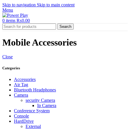
Skip to navigation
Skip to main content
Menu
0
items
₨
0.00
Search
Mobile Accessories
Close
Categories
Accessories
Air Tag
Bluetooth Headphones
Camera
security Camera
Ip Camera
Conference System
Console
HardDrive
External