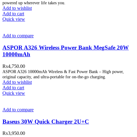
powered up wherever life takes you.
Add to wishlist
Add to cart
Quick view
Add to compare
ASPOR A326 Wireless Power Bank MegSafe 20W
10000mAh
₨
4,750.00
ASPOR A326 10000mAh Wireless & Fast Power Bank – High power,
original capacity, and ultra-portable for on-the-go charging.
Add to wishlist
Add to cart
Quick view
Add to compare
Baseus 30W Quick Charger 2U+C
₨
3,950.00