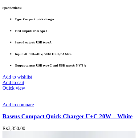
Specifications:
Type: Compact quick charger
First output: USB type C
Second output: USB type A
Input: AC 100-240 V, 50/60 Hz, 0,7 A Max.
Output current USB type C and USB type A: 5 V/3 A
Add to wishlist
Add to cart
Quick view
Add to compare
Baseus Compact Quick Charger U+C 20W – White
₨
3,350.00