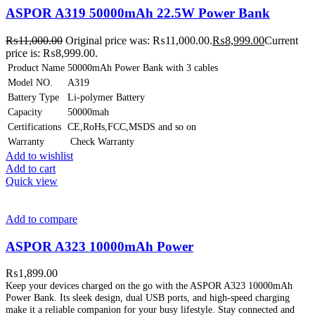
ASPOR A319 50000mAh 22.5W Power Bank
₨
11,000.00
Original price was: ₨11,000.00.
₨
8,999.00
Current
price is: ₨8,999.00.
Product Name
50000mAh Power Bank with 3 cables
Model NO.
A319
Battery Type
Li-polymer Battery
Capacity
50000mah
Certifications
CE,RoHs,FCC,MSDS and so on
Warranty
Check Warranty
Add to wishlist
Add to cart
Quick view
Add to compare
ASPOR A323 10000mAh Power
₨
1,899.00
Keep your devices charged on the go with the ASPOR A323 10000mAh
Power Bank. Its sleek design, dual USB ports, and high-speed charging
make it a reliable companion for your busy lifestyle. Stay connected and