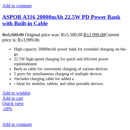
Add to compare
ASPOR A316 20000mAh 22.5W PD Power Bank
with Built-in Cable
₨
5,500.00
Original price was: ₨5,500.00.
₨
3,999.00
Current
price is: ₨3,999.00.
High-capacity 20000mAh power bank for extended charging on-the-
go.
22.5W high-speed charging for quick and efficient power
replenishment.
Built-in cable for convenient charging of various devices.
5 ports for simultaneous charging of multiple devices.
•Includes charging cable for added a.
• Ideal for mobiles, tablets, and other portable devices.
Add to wishlist
Add to cart
Quick view
-18%
Add to compare