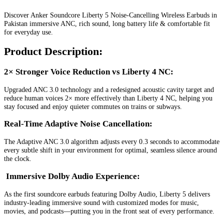
Discover Anker Soundcore Liberty 5 Noise-Cancelling Wireless Earbuds in
Pakistan immersive ANC, rich sound, long battery life & comfortable fit
for everyday use.
Product Description:
2× Stronger Voice Reduction vs Liberty 4 NC:
Upgraded ANC 3.0 technology and a redesigned acoustic cavity target and
reduce human voices 2× more effectively than Liberty 4 NC, helping you
stay focused and enjoy quieter commutes on trains or subways.
Real-Time Adaptive Noise Cancellation:
The Adaptive ANC 3.0 algorithm adjusts every 0.3 seconds to accommodate
every subtle shift in your environment for optimal, seamless silence around
the clock.
Immersive Dolby Audio Experience
:
As the first soundcore earbuds featuring Dolby Audio, Liberty 5 delivers
industry-leading immersive sound with customized modes for music,
movies, and podcasts—putting you in the front seat of every performance.