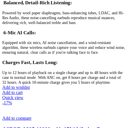
Balanced, Detail-Rich Listening:
Powered by wool paper diaphragms, bass-enhancing tubes, LDAC, and Hi-
Res Audio, these noise-cancelling earbuds reproduce musical nuances,
delivering rich, well-balanced treble and bass.
6-Mic AI Calls:
Equipped with six mics, AI noise cancellation, and a wind-resistant
algorithm, these wireless earbuds capture your voice and reduce wind noise,
ensuring natural, clear calls as if you're talking face to face.
Charges Fast, Lasts Long:
Up to 12 hours of playback on a single charge and up to 48 hours with the
case in normal mode. With ANC on, get 8 hours per charge and a total of
32 hours. A quick 10-minute charge gives you 5 hours of playtime.
Add to wishlist
Add to cart
Quick view
-17%
Add to compare