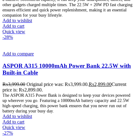
other gadgets charged multiple times. The 22.5W + 20W PD fast charging
ensures efficient and quick power replenishment, making it an essential
companion for your busy lifestyle.
Add to wishlist
Add to cart
Quick view
-28%
Add to compare
ASPOR A315 10000mAh Power Bank 22.5W with
Built-in Cable
₨
3,999.00
Original price was: ₨3,999.00.
₨
2,899.00
Current
price is: ₨2,899.00.
The ASPOR A315 Power Bank is designed to keep your devices powered
up wherever you go. Featuring a 10000mAh battery capacity and 22.5W
high-speed charging, this power bank ensures that you never run out of
battery during your busy day.
Add to wishlist
Add to cart
Quick view
-27%