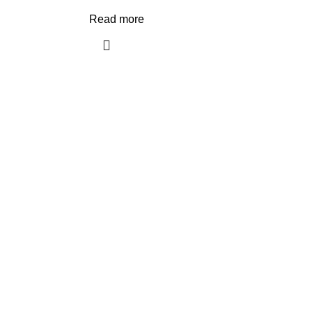
Read more