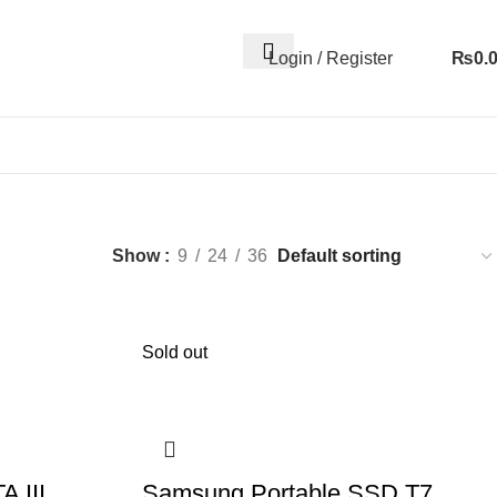
Login / Register
₨
0.
Show
9
24
36
Sold out
A III
Samsung Portable SSD T7