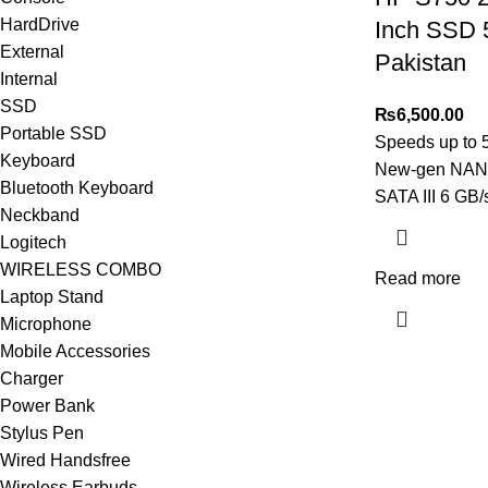
HardDrive
Inch SSD 
External
Pakistan
Internal
SSD
₨
6,500.00
Portable SSD
Speeds up to 
Keyboard
New-gen NAN
Bluetooth Keyboard
SATA III 6 GB/
Neckband
Logitech
WIRELESS COMBO
Read more
Laptop Stand
Microphone
Mobile Accessories
Charger
Power Bank
Stylus Pen
Wired Handsfree
Wireless Earbuds