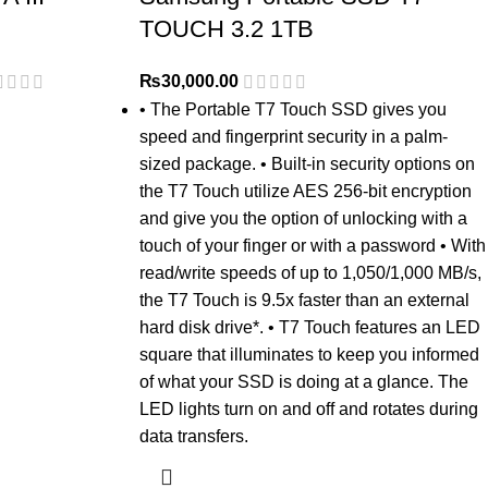
TOUCH 3.2 1TB
₨
30,000.00
• The Portable T7 Touch SSD gives you
speed and fingerprint security in a palm-
sized package. • Built-in security options on
the T7 Touch utilize AES 256-bit encryption
and give you the option of unlocking with a
touch of your finger or with a password • With
read/write speeds of up to 1,050/1,000 MB/s,
the T7 Touch is 9.5x faster than an external
hard disk drive*. • T7 Touch features an LED
square that illuminates to keep you informed
of what your SSD is doing at a glance. The
LED lights turn on and off and rotates during
data transfers.