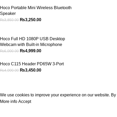
Hoco Portable Mini Wireless Bluetooth
Speaker
₨
3,250.00
₨
3,850.00
Hoco Full HD 1080P USB Desktop
Webcam with Built-in Microphone
₨
4,999.00
₨
6,000.00
Hoco C115 Header PD65W 3-Port
₨
3,450.00
₨
4,000.00
2026
PowerPlay.pk
— All Rights Reserved. Website designed and maintain
Privacy Policy
Disclaimer
Contact us
About us
We use cookies to improve your experience on our website. By b
More info
Accept