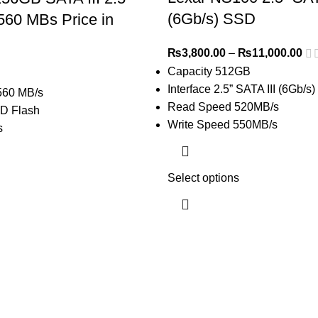
(6Gb/s) SSD
560 MBs Price in
₨
3,800.00
–
₨
11,000.00
Capacity 512GB
Interface 2.5” SATA III (6Gb/s)
560 MB/s
Read Speed 520MB/s
D Flash
Write Speed 550MB/s
s
Select options