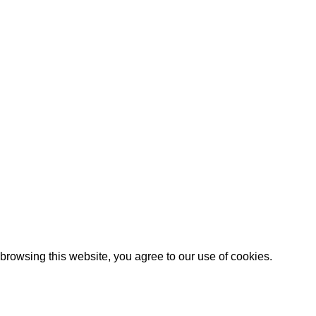
ed by
WebAI Services
rowsing this website, you agree to our use of cookies.