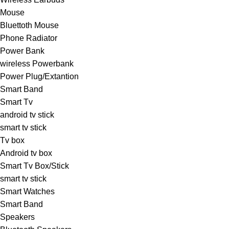
Mouse
Bluettoth Mouse
Phone Radiator
Power Bank
wireless Powerbank
Power Plug/Extantion
Smart Band
Smart Tv
android tv stick
smart tv stick
Tv box
Android tv box
Smart Tv Box/Stick
smart tv stick
Smart Watches
Smart Band
Speakers