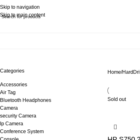
Skip to navigation
Skip to main content
SSD
Categories
Home
HardDri
Accessories
Air Tag
Sold out
Bluetooth Headphones
Camera
security Camera
Ip Camera
Conference System
HP S750 2
Console