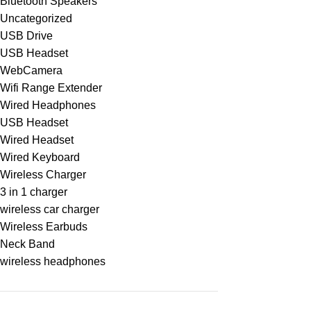
Bluetooth Speakers
Uncategorized
USB Drive
USB Headset
WebCamera
Wifi Range Extender
Wired Headphones
USB Headset
Wired Headset
Wired Keyboard
Wireless Charger
3 in 1 charger
wireless car charger
Wireless Earbuds
Neck Band
wireless headphones