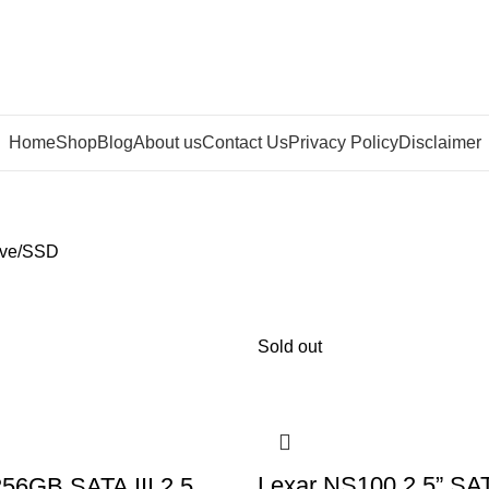
Home
Shop
Blog
About us
Contact Us
Privacy Policy
Disclaimer
ve
SSD
Sold out
Lexar NS100 2.5” SAT
56GB SATA III 2.5