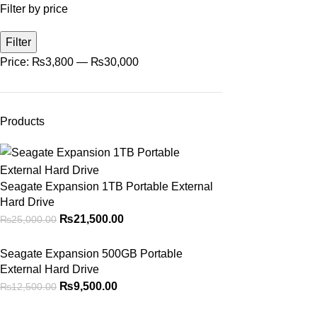
Filter by price
Filter
Price:
₨3,800
—
₨30,000
Products
Seagate Expansion 1TB Portable External
Hard Drive
₨
21,500.00
₨
25,000.00
Seagate Expansion 500GB Portable
External Hard Drive
₨
9,500.00
₨
12,500.00