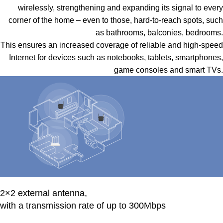
wirelessly, strengthening and expanding its signal to every
corner of the home – even to those, hard-to-reach spots, such
as bathrooms, balconies, bedrooms.
This ensures an increased coverage of reliable and high-speed
Internet for devices such as notebooks, tablets, smartphones,
game consoles and smart TVs.
2×2 external antenna,
with a transmission rate of up to 300Mbps