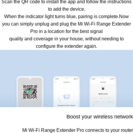
Scan the QR code to install the app and follow the instructions
to add the device.
When the indicator light turns blue, pairing is complete.Now
you can simply unplug and plug the Mi Wi-Fi Range Extender
Pro in a location for the best signal
quality and coverage in your house, without needing to
configure the extender again.
Boost your wireless network
Mi Wi-Fi Range Extender Pro connects to your router