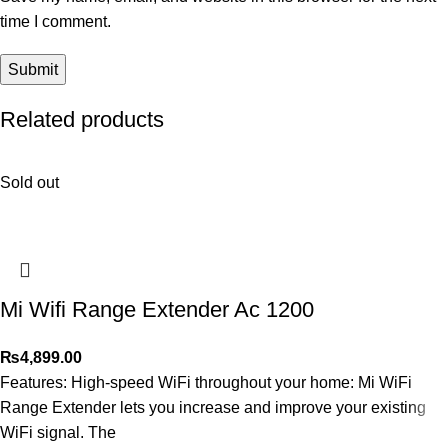
time I comment.
Related products
Sold out
Mi Wifi Range Extender Ac 1200
₨
4,899.00
Features: High-speed WiFi throughout your home: Mi WiFi
Range Extender lets you increase and improve your existing
WiFi signal. The