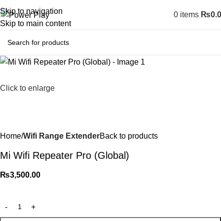
Skip to navigation
0
items
₨
0.
Skip to main content
Click to enlarge
Home
Wifi Range Extender
Back to products
Mi Wifi Repeater Pro (Global)
₨
3,500.00