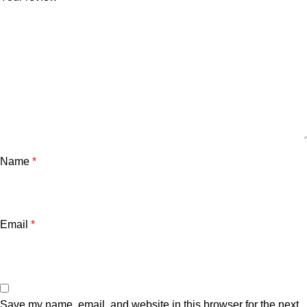
Name
*
Email
*
Save my name, email, and website in this browser for the next