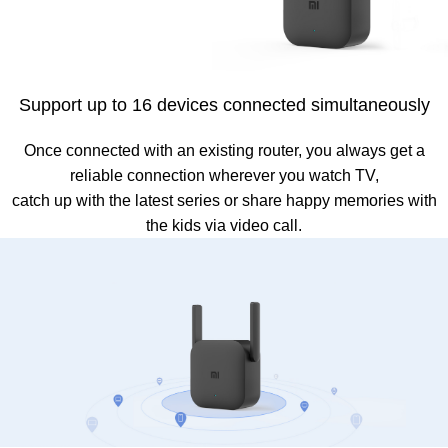
Support up to 16 devices connected simultaneously
Once connected with an existing router, you always get a
reliable connection wherever you watch TV,
catch up with the latest series or share happy memories with
the kids via video call.