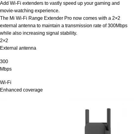
Add Wi-Fi extenders to vastly speed up your gaming and
movie-watching experience.
The Mi Wi-Fi Range Extender Pro now comes with a 2×2
external antenna to maintain a transmission rate of 300Mbps
while also increasing signal stability.
2×2
External antenna
300
Mbps
Wi-Fi
Enhanced coverage