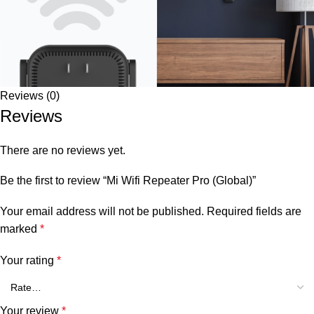
Reviews (0)
Reviews
There are no reviews yet.
Be the first to review “Mi Wifi Repeater Pro (Global)”
Your email address will not be published.
Required fields are
marked
*
Your rating
*
Your review
*