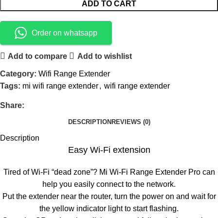
ADD TO CART
Order on whatsapp
Add to compare
Add to wishlist
Category:
Wifi Range Extender
Tags:
mi wifi range extender
,
wifi range extender
Share:
DESCRIPTION
REVIEWS (0)
Description
Easy Wi-Fi extension
Tired of Wi-Fi “dead zone”? Mi Wi-Fi Range Extender Pro can
help you easily connect to the network.
Put the extender near the router, turn the power on and wait for
the yellow indicator light to start flashing.