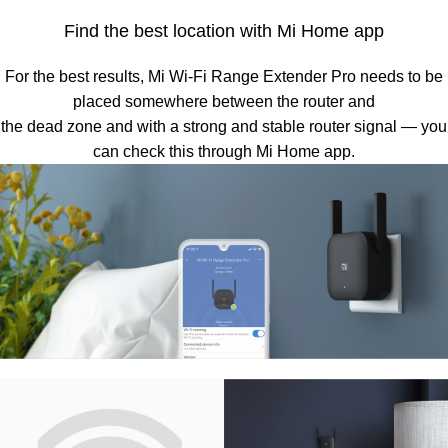
Find the best location with Mi Home app
For the best results, Mi Wi-Fi Range Extender Pro needs to be
placed somewhere between the router and
the dead zone and with a strong and stable router signal — you
can check this through Mi Home app.