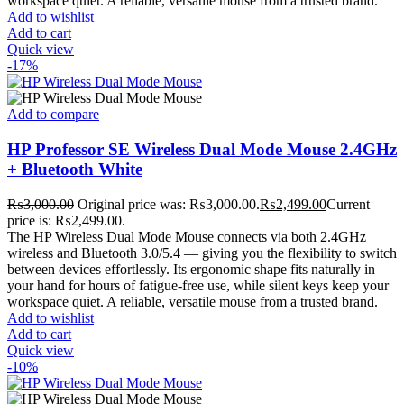
workspace quiet. A reliable, versatile mouse from a trusted brand.
Add to wishlist
Add to cart
Quick view
-17%
Add to compare
HP Professor SE Wireless Dual Mode Mouse 2.4GHz
+ Bluetooth White
₨
3,000.00
Original price was: ₨3,000.00.
₨
2,499.00
Current
price is: ₨2,499.00.
The HP Wireless Dual Mode Mouse connects via both 2.4GHz
wireless and Bluetooth 3.0/5.4 — giving you the flexibility to switch
between devices effortlessly. Its ergonomic shape fits naturally in
your hand for hours of fatigue-free use, while silent keys keep your
workspace quiet. A reliable, versatile mouse from a trusted brand.
Add to wishlist
Add to cart
Quick view
-10%