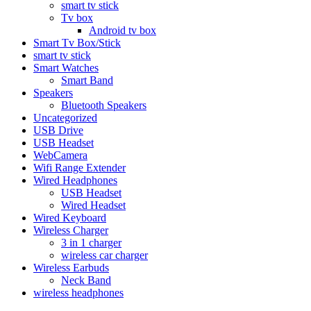
smart tv stick
Tv box
Android tv box
Smart Tv Box/Stick
smart tv stick
Smart Watches
Smart Band
Speakers
Bluetooth Speakers
Uncategorized
USB Drive
USB Headset
WebCamera
Wifi Range Extender
Wired Headphones
USB Headset
Wired Headset
Wired Keyboard
Wireless Charger
3 in 1 charger
wireless car charger
Wireless Earbuds
Neck Band
wireless headphones