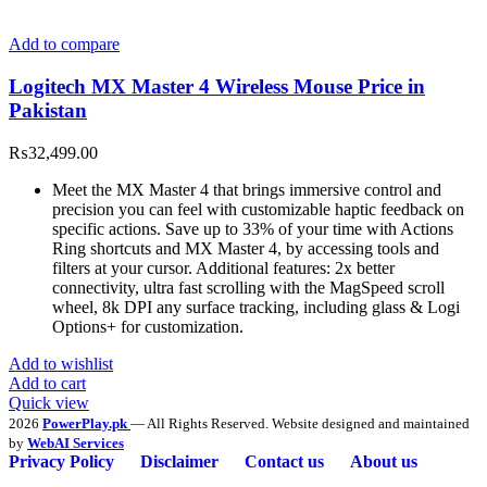
Add to compare
Logitech MX Master 4 Wireless Mouse Price in
Pakistan
₨
32,499.00
Meet the MX Master 4 that brings immersive control and
precision you can feel with customizable haptic feedback on
specific actions. Save up to 33% of your time with Actions
Ring shortcuts and MX Master 4, by accessing tools and
filters at your cursor. Additional features: 2x better
connectivity, ultra fast scrolling with the MagSpeed scroll
wheel, 8k DPI any surface tracking, including glass & Logi
Options+ for customization.
Add to wishlist
Add to cart
Quick view
2026
PowerPlay.pk
— All Rights Reserved. Website designed and maintained
by
WebAI Services
Privacy Policy
Disclaimer
Contact us
About us