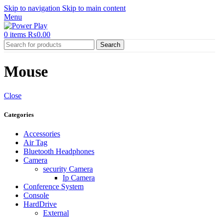
Skip to navigation
Skip to main content
Menu
0
items
₨
0.00
Search
Mouse
Close
Categories
Accessories
Air Tag
Bluetooth Headphones
Camera
security Camera
Ip Camera
Conference System
Console
HardDrive
External