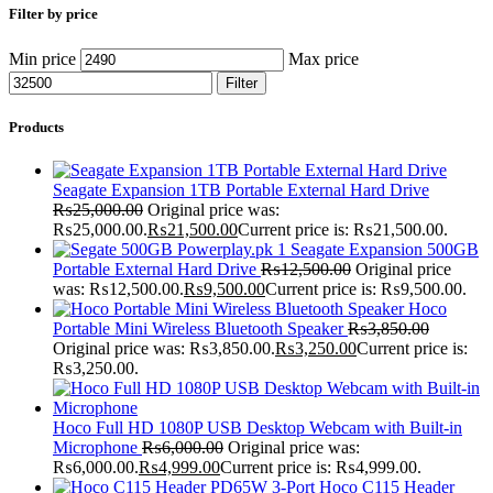
Filter by price
Min price
Max price
Filter
Products
Seagate Expansion 1TB Portable External Hard Drive
₨
25,000.00
Original price was:
₨25,000.00.
₨
21,500.00
Current price is: ₨21,500.00.
Seagate Expansion 500GB
Portable External Hard Drive
₨
12,500.00
Original price
was: ₨12,500.00.
₨
9,500.00
Current price is: ₨9,500.00.
Hoco
Portable Mini Wireless Bluetooth Speaker
₨
3,850.00
Original price was: ₨3,850.00.
₨
3,250.00
Current price is:
₨3,250.00.
Hoco Full HD 1080P USB Desktop Webcam with Built-in
Microphone
₨
6,000.00
Original price was:
₨6,000.00.
₨
4,999.00
Current price is: ₨4,999.00.
Hoco C115 Header