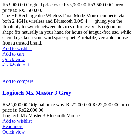
₨
3,900.00
Original price was: ₨3,900.00.
₨
3,500.00
Current
price is: ₨3,500.00.
The HP Rechargeable Wireless Dual Mode Mouse connects via
both 2.4GHz wireless and Bluetooth 3.0/5.4 — giving you the
flexibility to switch between devices effortlessly. Its ergonomic
shape fits naturally in your hand for hours of fatigue-free use, while
silent keys keep your workspace quiet. A reliable, versatile mouse
from a trusted brand.
Add to wishlist
Add to cart
Quick view
-12%
Sold out
Add to compare
Logitech Mx Master 3 Grey
₨
25,000.00
Original price was: ₨25,000.00.
₨
22,000.00
Current
price is: ₨22,000.00.
Logitech Mx Master 3 Bluetooth Mouse
Add to wishlist
Read more
Quick view