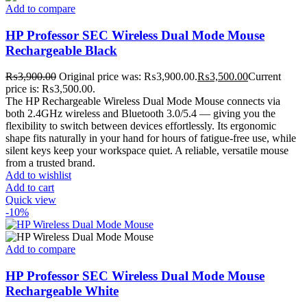
Add to compare
HP Professor SEC Wireless Dual Mode Mouse
Rechargeable Black
₨
3,900.00
Original price was: ₨3,900.00.
₨
3,500.00
Current
price is: ₨3,500.00.
The HP Rechargeable Wireless Dual Mode Mouse connects via
both 2.4GHz wireless and Bluetooth 3.0/5.4 — giving you the
flexibility to switch between devices effortlessly. Its ergonomic
shape fits naturally in your hand for hours of fatigue-free use, while
silent keys keep your workspace quiet. A reliable, versatile mouse
from a trusted brand.
Add to wishlist
Add to cart
Quick view
-10%
Add to compare
HP Professor SEC Wireless Dual Mode Mouse
Rechargeable White