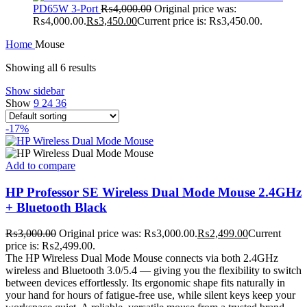
PD65W 3-Port
₨
4,000.00
Original price was:
₨4,000.00.
₨
3,450.00
Current price is: ₨3,450.00.
Home
Mouse
Showing all 6 results
Show sidebar
Show
9
24
36
-17%
Add to compare
HP Professor SE Wireless Dual Mode Mouse 2.4GHz
+ Bluetooth Black
₨
3,000.00
Original price was: ₨3,000.00.
₨
2,499.00
Current
price is: ₨2,499.00.
The HP Wireless Dual Mode Mouse connects via both 2.4GHz
wireless and Bluetooth 3.0/5.4 — giving you the flexibility to switch
between devices effortlessly. Its ergonomic shape fits naturally in
your hand for hours of fatigue-free use, while silent keys keep your