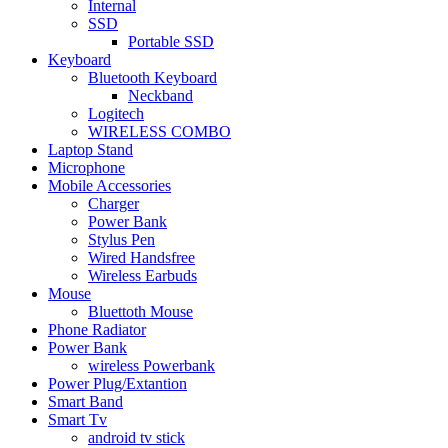
Internal
SSD
Portable SSD
Keyboard
Bluetooth Keyboard
Neckband
Logitech
WIRELESS COMBO
Laptop Stand
Microphone
Mobile Accessories
Charger
Power Bank
Stylus Pen
Wired Handsfree
Wireless Earbuds
Mouse
Bluettoth Mouse
Phone Radiator
Power Bank
wireless Powerbank
Power Plug/Extantion
Smart Band
Smart Tv
android tv stick