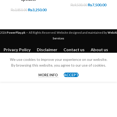
OUT
₨
7,500.00
₨
9,500.00
₨
3,250.00
₨
3,850.00
2026
PowerPlay.pk
— All Rights Reserved. Website designed and maintained by
WebAI
Services
Privacy Policy
Disclaimer
Contact us
About us
We use cookies to improve your experience on our website.
By browsing this website, you agree to our use of cookies.
ACCEPT
MORE INFO