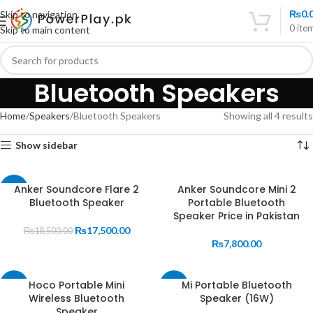
₨
0.
Skip to navigation
0
ite
Skip to main content
Bluetooth Speakers
Home
Speakers
Bluetooth Speakers
Showing all 4 results
Show sidebar
Anker Soundcore Flare 2
Anker Soundcore Mini 2
-5%
Bluetooth Speaker
Portable Bluetooth
SOLD
Speaker Price in Pakistan
OUT
₨
17,500.00
₨
18,500.00
₨
7,800.00
Hoco Portable Mini
Mi Portable Bluetooth
-16%
-21%
Wireless Bluetooth
Speaker (16W)
SOLD
Speaker