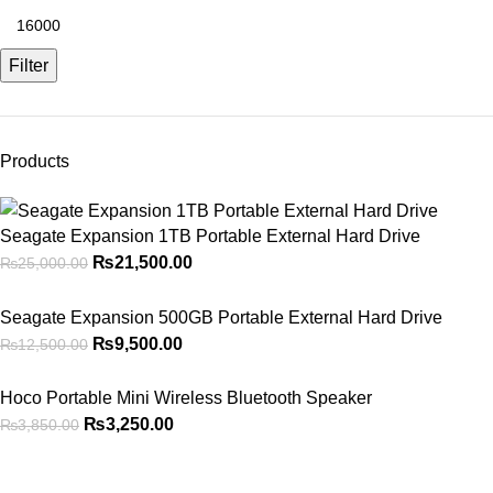
Filter
Products
Seagate Expansion 1TB Portable External Hard Drive
₨
21,500.00
₨
25,000.00
Seagate Expansion 500GB Portable External Hard Drive
₨
9,500.00
₨
12,500.00
Hoco Portable Mini Wireless Bluetooth Speaker
₨
3,250.00
₨
3,850.00