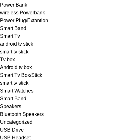
Power Bank
wireless Powerbank
Power Plug/Extantion
Smart Band
Smart Tv
android tv stick
smart tv stick
Tv box
Android tv box
Smart Tv Box/Stick
smart tv stick
Smart Watches
Smart Band
Speakers
Bluetooth Speakers
Uncategorized
USB Drive
USB Headset