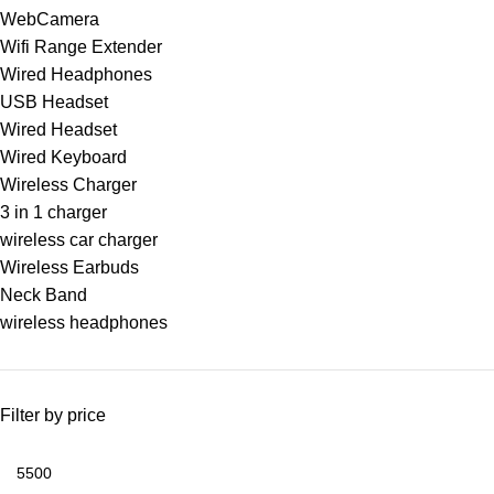
WebCamera
Wifi Range Extender
Wired Headphones
USB Headset
Wired Headset
Wired Keyboard
Wireless Charger
3 in 1 charger
wireless car charger
Wireless Earbuds
Neck Band
wireless headphones
Filter by price