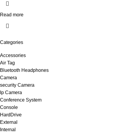
Read more
Categories
Accessories
Air Tag
Bluetooth Headphones
Camera
security Camera
Ip Camera
Conference System
Console
HardDrive
External
Internal