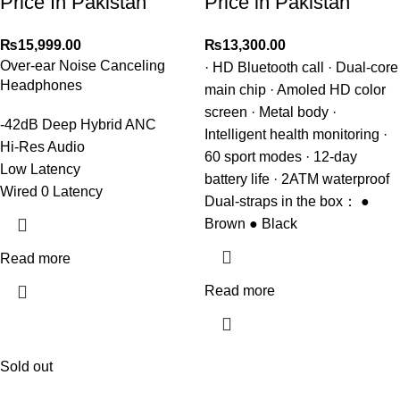
Price In Pakistan
Price in Pakistan
₨
15,999.00
₨
13,300.00
Over-ear Noise Canceling
· HD Bluetooth call · Dual-core
Headphones
main chip · Amoled HD color
screen · Metal body ·
-42dB Deep Hybrid ANC
Intelligent health monitoring ·
Hi-Res Audio
60 sport modes · 12-day
Low Latency
battery life · 2ATM waterproof
Wired 0 Latency
Dual-straps in the box： ●
Brown ● Black
Read more
Read more
Sold out