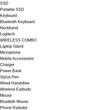
SSD
Portable SSD
Keyboard
Bluetooth Keyboard
Neckband
Logitech
WIRELESS COMBO
Laptop Stand
Microphone
Mobile Accessories
Charger
Power Bank
Stylus Pen
Wired Handsfree
Wireless Earbuds
Mouse
Bluettoth Mouse
Phone Radiator