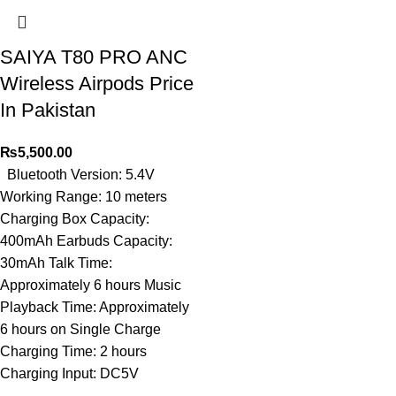
SAIYA T80 PRO ANC
Wireless Airpods Price
In Pakistan
₨
5,500.00
Bluetooth Version: 5.4V
Working Range: 10 meters
Charging Box Capacity:
400mAh Earbuds Capacity:
30mAh Talk Time:
Approximately 6 hours Music
Playback Time: Approximately
6 hours on Single Charge
Charging Time: 2 hours
Charging Input: DC5V