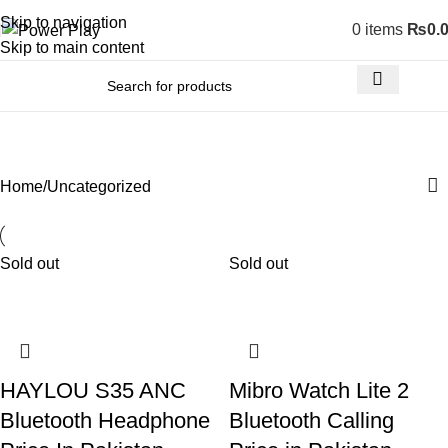
Skip to navigation
0
items
₨
0.
Skip to main content
Uncategorized
Home
Uncategorized
Sold out
Sold out
HAYLOU S35 ANC
Mibro Watch Lite 2
Bluetooth Headphone
Bluetooth Calling