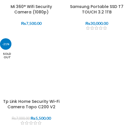
Mi 360° Wifi Security
Samsung Portable SSD T7
Camera (1080p)
TOUCH 3.2 1TB
₨
7,500.00
₨
30,000.00
-21%
SOLD
OUT
Tp Link Home Security Wi-Fi
Camera Tapo C200 V2
₨
5,500.00
₨
7,000.00