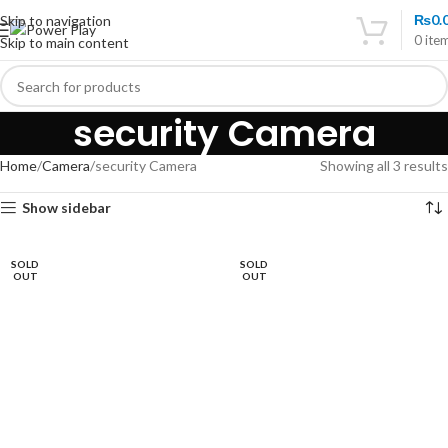
₨
0.
Skip to navigation
0
ite
Skip to main content
security Camera
Home
Camera
security Camera
Showing all 3 results
Show sidebar
SOLD
SOLD
OUT
OUT