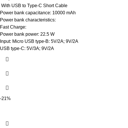
With USB to Type-C Short Cable
Power bank capacitance: 10000 mAh
Power bank characteristics:
Fast Charge:
Power bank power: 22.5 W
Input: Micro USB type-B: 5V/2A; 9V/2A
USB type-C: 5V/3A; 9V/2A
-21%