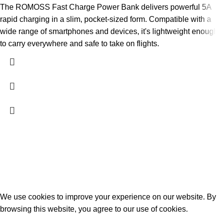
The ROMOSS Fast Charge Power Bank delivers powerful 5A
rapid charging in a slim, pocket-sized form. Compatible with a
wide range of smartphones and devices, it's lightweight enough
to carry everywhere and safe to take on flights.
2026
PowerPlay.pk
— All Rights Reserved. Website designed and
maintained by
WebAI Services
Privacy Policy
Disclaimer
Contact us
About us
We use cookies to improve your experience on our website. By
browsing this website, you agree to our use of cookies.