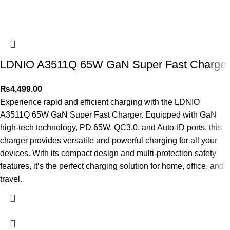
LDNIO A3511Q 65W GaN Super Fast Charger
₨
4,499.00
Experience rapid and efficient charging with the LDNIO
A3511Q 65W GaN Super Fast Charger. Equipped with GaN
high-tech technology, PD 65W, QC3.0, and Auto-ID ports, this
charger provides versatile and powerful charging for all your
devices. With its compact design and multi-protection safety
features, it’s the perfect charging solution for home, office, and
travel.