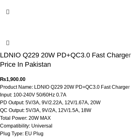
LDNIO Q229 20W PD+QC3.0 Fast Charger
Price In Pakistan
₨
1,900.00
Product Name: LDNIO Q229 20W PD+QC3.0 Fast Charger
Input: 100-240V 50/60Hz 0.7A
PD Output: 5V/3A, 9V/2.22A, 12V/1.67A, 20W
QC Output: 5V/3A, 9V/2A, 12V/1.5A, 18W
Total Power: 20W MAX
Compatibility: Universal
Plug Type: EU Plug