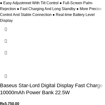
● Easy Adjustmnet With Tilt Control ● Full-Screen Palm-
Rejection ● Fast Charging And Long Standby ● More Precise
Control And Stable Connection ● Real-time Battery Level
Display
Baseus Star-Lord Digital Display Fast Charge
10000mAh Power Bank 22.5W
₨
5,750.00