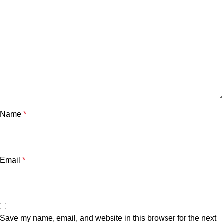
Name
*
Email
*
Save my name, email, and website in this browser for the next