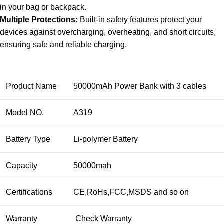
in your bag or backpack.
Multiple Protections:
Built-in safety features protect your
devices against overcharging, overheating, and short circuits,
ensuring safe and reliable charging.
Product Name
50000mAh Power Bank with 3 cables
Model NO.
A319
Battery Type
Li-polymer Battery
Capacity
50000mah
Certifications
CE,RoHs,FCC,MSDS and so on
Warranty
Check Warranty