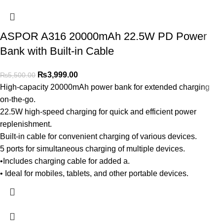
ASPOR A316 20000mAh 22.5W PD Power
Bank with Built-in Cable
₨
3,999.00
₨
5,500.00
High-capacity 20000mAh power bank for extended charging
on-the-go.
22.5W high-speed charging for quick and efficient power
replenishment.
Built-in cable for convenient charging of various devices.
5 ports for simultaneous charging of multiple devices.
•Includes charging cable for added a.
• Ideal for mobiles, tablets, and other portable devices.