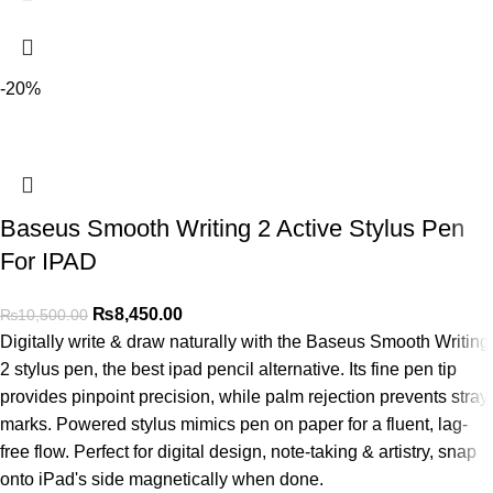
-20%
Baseus Smooth Writing 2 Active Stylus Pen
For IPAD
₨
8,450.00
₨
10,500.00
Digitally write & draw naturally with the Baseus Smooth Writing
2 stylus pen, the best ipad pencil alternative. Its fine pen tip
provides pinpoint precision, while palm rejection prevents stray
marks. Powered stylus mimics pen on paper for a fluent, lag-
free flow. Perfect for digital design, note-taking & artistry, snap
onto iPad's side magnetically when done.