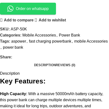
Order on whatsapp
Add to compare
Add to wishlist
SKU:
ASP-50K
Categories:
Mobile Accessories
,
Power Bank
Tags:
aspower
,
fast charging powerbank
,
mobile Accessories
,
power bank
Share:
DESCRIPTION
REVIEWS (0)
Description
Key Features:
High Capacity:
With a massive 50000mAh battery capacity,
this power bank can charge multiple devices multiple times,
making it ideal for long trips, outdoor adventures, and