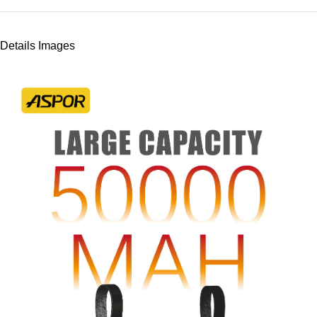
Details Images