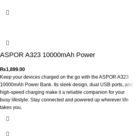
ASPOR A323 10000mAh Power
₨
1,899.00
Keep your devices charged on the go with the ASPOR A323
10000mAh Power Bank. Its sleek design, dual USB ports, and
high-speed charging make it a reliable companion for your
busy lifestyle. Stay connected and powered up wherever life
takes you.