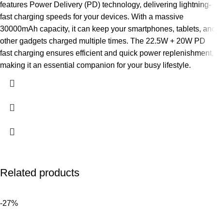
features Power Delivery (PD) technology, delivering lightning-
fast charging speeds for your devices. With a massive
30000mAh capacity, it can keep your smartphones, tablets, and
other gadgets charged multiple times. The 22.5W + 20W PD
fast charging ensures efficient and quick power replenishment,
making it an essential companion for your busy lifestyle.
Related products
-27%