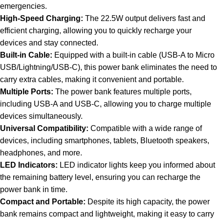
emergencies.
High-Speed Charging:
The 22.5W output delivers fast and
efficient charging, allowing you to quickly recharge your
devices and stay connected.
Built-in Cable:
Equipped with a built-in cable (USB-A to Micro
USB/Lightning/USB-C), this power bank eliminates the need to
carry extra cables, making it convenient and portable.
Multiple Ports:
The power bank features multiple ports,
including USB-A and USB-C, allowing you to charge multiple
devices simultaneously.
Universal Compatibility:
Compatible with a wide range of
devices, including smartphones, tablets, Bluetooth speakers,
headphones, and more.
LED Indicators:
LED indicator lights keep you informed about
the remaining battery level, ensuring you can recharge the
power bank in time.
Compact and Portable:
Despite its high capacity, the power
bank remains compact and lightweight, making it easy to carry