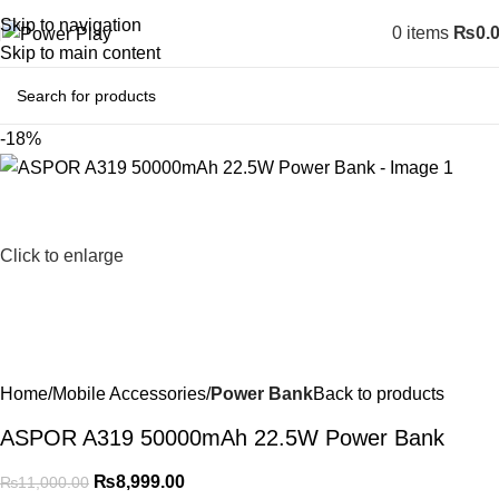
Skip to navigation
0
items
₨
0.
Skip to main content
-18%
Click to enlarge
Home
Mobile Accessories
Power Bank
Back to products
ASPOR A319 50000mAh 22.5W Power Bank
₨
8,999.00
₨
11,000.00