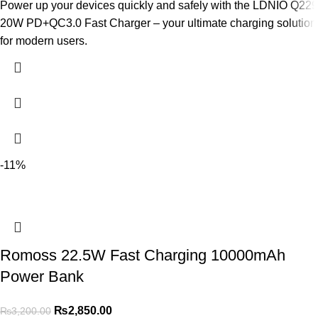
Power up your devices quickly and safely with the LDNIO Q229
20W PD+QC3.0 Fast Charger – your ultimate charging solution
for modern users.
-11%
Romoss 22.5W Fast Charging 10000mAh
Power Bank
₨
2,850.00
₨
3,200.00