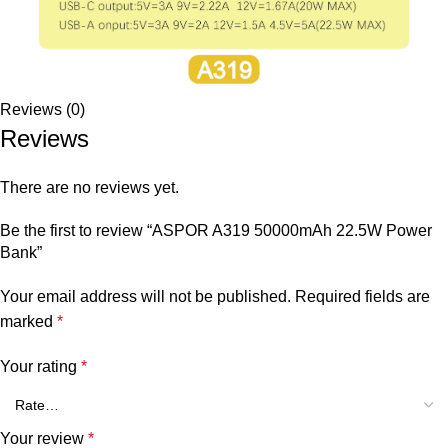
Reviews (0)
Reviews
There are no reviews yet.
Be the first to review “ASPOR A319 50000mAh 22.5W Power
Bank”
Your email address will not be published.
Required fields are
marked
*
Your rating
*
Your review
*