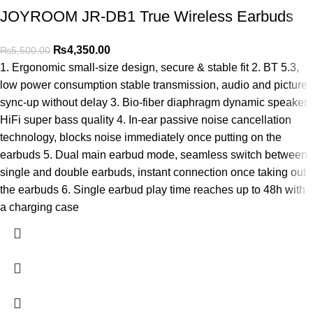
JOYROOM JR-DB1 True Wireless Earbuds
₨
4,350.00
₨
5,500.00
1. Ergonomic small-size design, secure & stable fit 2. BT 5.3,
low power consumption stable transmission, audio and picture
sync-up without delay 3. Bio-fiber diaphragm dynamic speaker,
HiFi super bass quality 4. In-ear passive noise cancellation
technology, blocks noise immediately once putting on the
earbuds 5. Dual main earbud mode, seamless switch between
single and double earbuds, instant connection once taking out
the earbuds 6. Single earbud play time reaches up to 48h with
a charging case