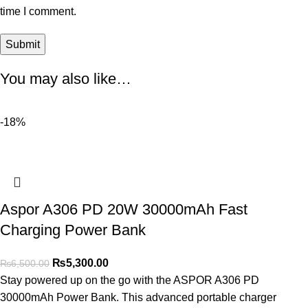
time I comment.
You may also like…
-18%
Aspor A306 PD 20W 30000mAh Fast
Charging Power Bank
₨
5,300.00
₨
6,500.00
Stay powered up on the go with the ASPOR A306 PD
30000mAh Power Bank. This advanced portable charger