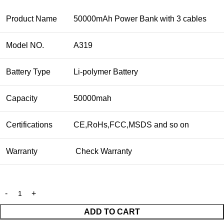
Product Name
50000mAh Power Bank with 3 cables
Model NO.
A319
Battery Type
Li-polymer Battery
Capacity
50000mah
Certifications
CE,RoHs,FCC,MSDS and so on
Warranty
Check Warranty
ADD TO CART