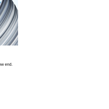
low end.