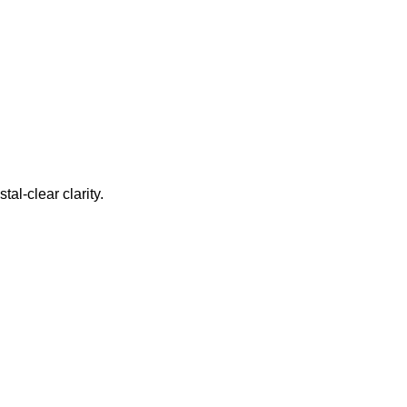
al-clear clarity.