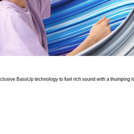
clusive BassUp technology to fuel rich sound with a thumping 