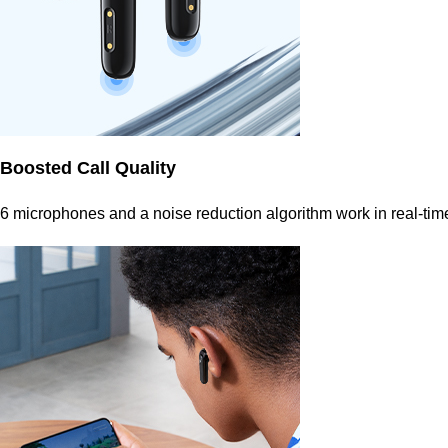
Boosted Call Quality
6 microphones and a noise reduction algorithm work in real-time 