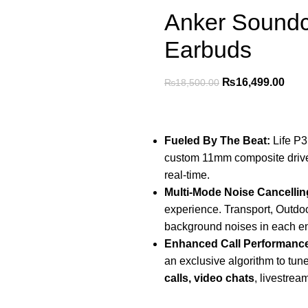
Anker Soundc
Earbuds
₨
16,499.00
₨
18,500.00
Fueled By The Beat:
Life P3
custom 11mm composite drivers
real-time.
Multi-Mode Noise Cancellin
experience. Transport, Outdoor
background noises in each e
Enhanced Call Performanc
an exclusive algorithm to tun
calls, video chats
, livestrea