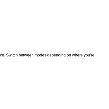
erience. Switch between modes depending on where you’re