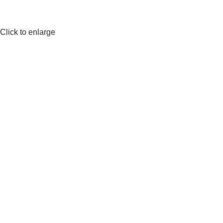
Click to enlarge