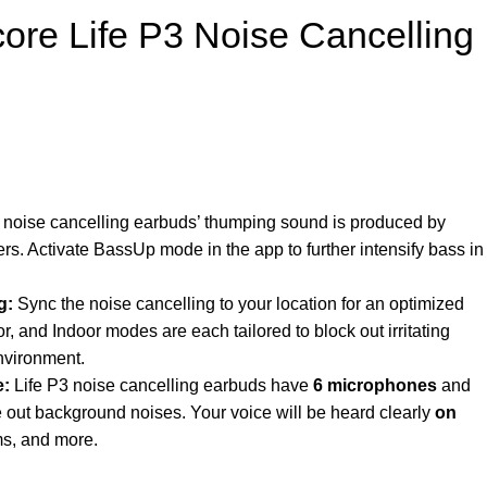
ore Life P3 Noise Cancelling
 noise cancelling earbuds’ thumping sound is produced by
. Activate BassUp mode in the app to further intensify bass in
g:
Sync the noise cancelling to your location for an optimized
, and Indoor modes are each tailored to block out irritating
nvironment.
e:
Life P3 noise cancelling earbuds have
6
microphones
and
e out background noises. Your voice will be heard clearly
on
ms, and more.