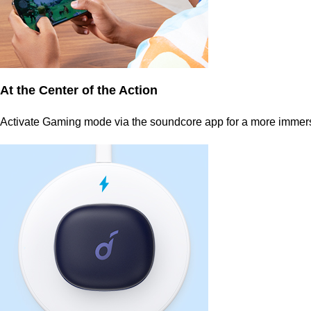
At the Center of the Action
Activate Gaming mode via the soundcore app for a more immers