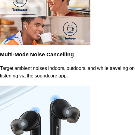
Multi-Mode Noise Cancelling
Target ambient noises indoors, outdoors, and while traveling on
listening via the soundcore app.