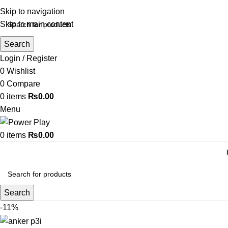
Skip to navigation
Skip to main content
Search
Login / Register
0
Wishlist
0
Compare
0
items
₨
0.00
Menu
0
items
₨
0.00
Search
-11%