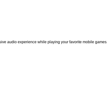
ive audio experience while playing your favorite mobile games