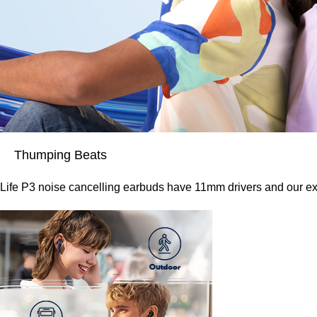
Thumping Beats
Life P3 noise cancelling earbuds have 11mm drivers and our ex