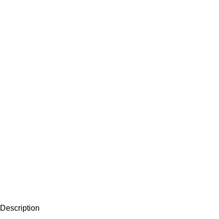
Description