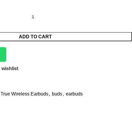
ADD TO CART
 wishlist
 True Wireless Earbuds
,
buds
,
earbuds