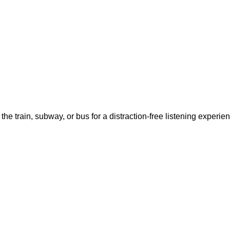
 the train, subway, or bus for a distraction-free listening exp