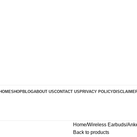
HOME
SHOP
BLOG
ABOUT US
CONTACT US
PRIVACY POLICY
DISCLAIME
Home
Wireless Earbuds
Anke
Back to products