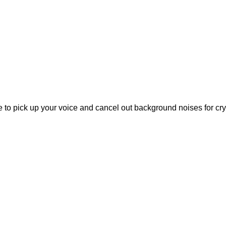
to pick up your voice and cancel out background noises for cryst