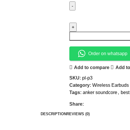
Order on whatsapp
Add to compare
Add to
SKU:
pl-p3
Category:
Wireless Earbuds
Tags:
anker soundcore
,
best
Share:
DESCRIPTION
REVIEWS (0)