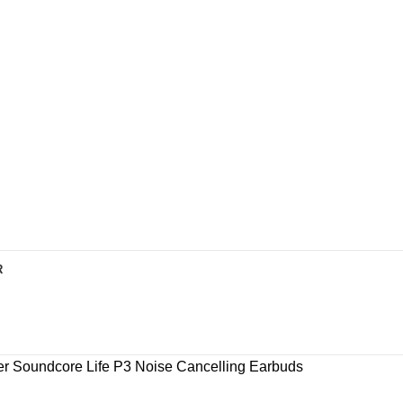
R
r Soundcore Life P3 Noise Cancelling Earbuds