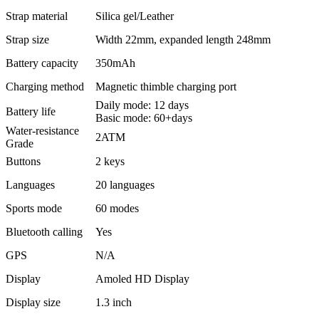
Strap material
Silica gel/Leather
Strap size
Width 22mm, expanded length 248mm
Battery capacity
350mAh
Charging method
Magnetic thimble charging port
Daily mode: 12 days
Battery life
Basic mode: 60+days
Water-resistance
2ATM
Grade
Buttons
2 keys
Languages
20 languages
Sports mode
60 modes
Bluetooth calling
Yes
GPS
N/A
Display
Amoled HD Display
Display size
1.3 inch