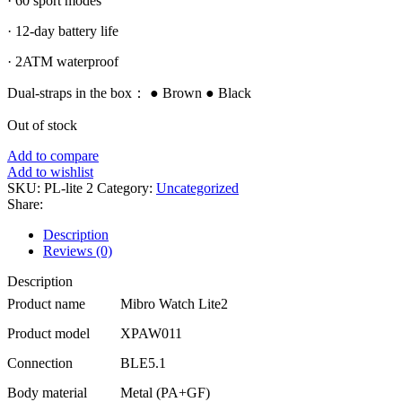
· 60 sport modes
· 12-day battery life
· 2ATM waterproof
Dual-straps in the box： ● Brown ● Black
Out of stock
Add to compare
Add to wishlist
SKU:
PL-lite 2
Category:
Uncategorized
Share:
Description
Reviews (0)
Description
Product name
Mibro Watch Lite2
Product model
XPAW011
Connection
BLE5.1
Body material
Metal (PA+GF)