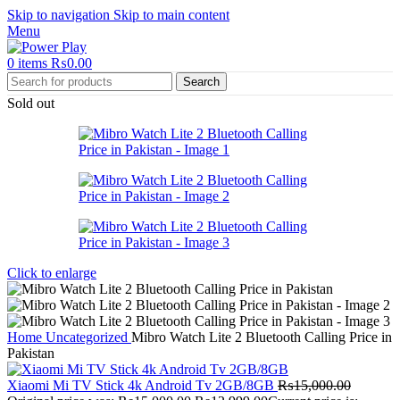
Skip to navigation
Skip to main content
Menu
0
items
₨
0.00
Search
Sold out
Click to enlarge
Home
Uncategorized
Mibro Watch Lite 2 Bluetooth Calling Price in
Pakistan
Xiaomi Mi TV Stick 4k Android Tv 2GB/8GB
₨
15,000.00