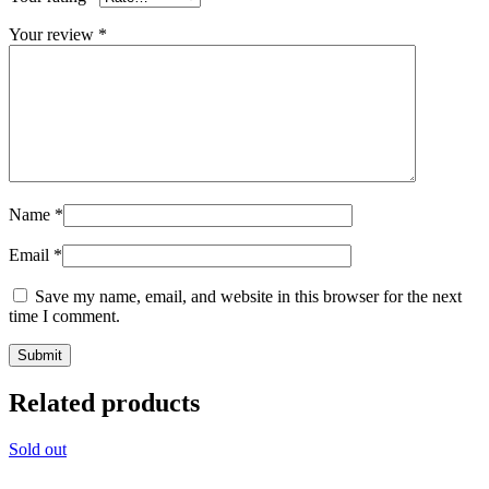
Your review
*
Name
*
Email
*
Save my name, email, and website in this browser for the next
time I comment.
Related products
Sold out