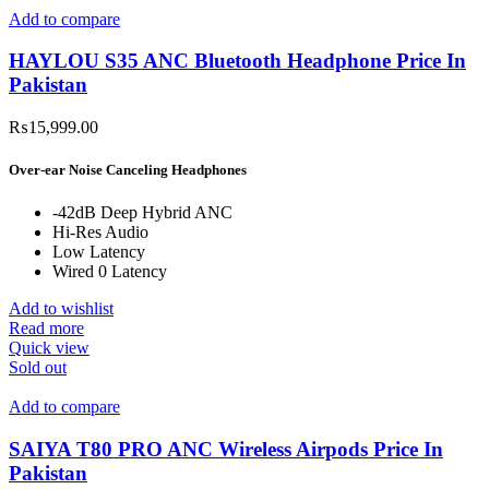
Add to compare
HAYLOU S35 ANC Bluetooth Headphone Price In
Pakistan
₨
15,999.00
Over-ear Noise Canceling Headphones
-42dB Deep Hybrid ANC
Hi-Res Audio
Low Latency
Wired 0 Latency
Add to wishlist
Read more
Quick view
Sold out
Add to compare
SAIYA T80 PRO ANC Wireless Airpods Price In
Pakistan