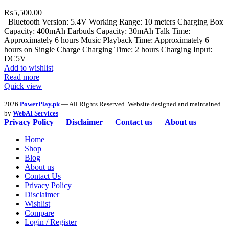
₨
5,500.00
Bluetooth Version: 5.4V Working Range: 10 meters Charging Box
Capacity: 400mAh Earbuds Capacity: 30mAh Talk Time:
Approximately 6 hours Music Playback Time: Approximately 6
hours on Single Charge Charging Time: 2 hours Charging Input:
DC5V
Add to wishlist
Read more
Quick view
2026
PowerPlay.pk
— All Rights Reserved. Website designed and maintained
by
WebAI Services
Privacy Policy
Disclaimer
Contact us
About us
Home
Shop
Blog
About us
Contact Us
Privacy Policy
Disclaimer
Wishlist
Compare
Login / Register