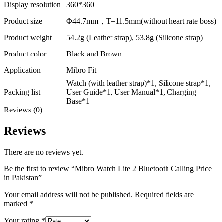
Display resolution
360*360
Product size
Φ44.7mm，T=11.5mm(without heart rate boss)
Product weight
54.2g (Leather strap), 53.8g (Silicone strap)
Product color
Black and Brown
Application
Mibro Fit
Watch (with leather strap)*1, Silicone strap*1,
Packing list
User Guide*1, User Manual*1, Charging
Base*1
Reviews (0)
Reviews
There are no reviews yet.
Be the first to review “Mibro Watch Lite 2 Bluetooth Calling Price
in Pakistan”
Your email address will not be published.
Required fields are
marked
*
Your rating
*