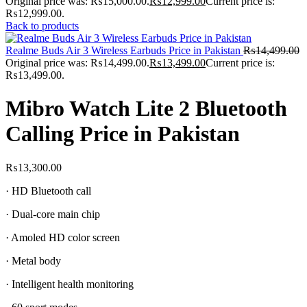
Original price was: ₨15,000.00.
₨
12,999.00
Current price is:
₨12,999.00.
Back to products
Realme Buds Air 3 Wireless Earbuds Price in Pakistan
₨
14,499.00
Original price was: ₨14,499.00.
₨
13,499.00
Current price is:
₨13,499.00.
Mibro Watch Lite 2 Bluetooth
Calling Price in Pakistan
₨
13,300.00
· HD Bluetooth call
· Dual-core main chip
· Amoled HD color screen
· Metal body
· Intelligent health monitoring