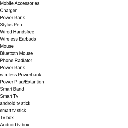
Mobile Accessories
Charger
Power Bank
Stylus Pen
Wired Handsfree
Wireless Earbuds
Mouse
Bluettoth Mouse
Phone Radiator
Power Bank
wireless Powerbank
Power Plug/Extantion
Smart Band
Smart Tv
android tv stick
smart tv stick
Tv box
Android tv box