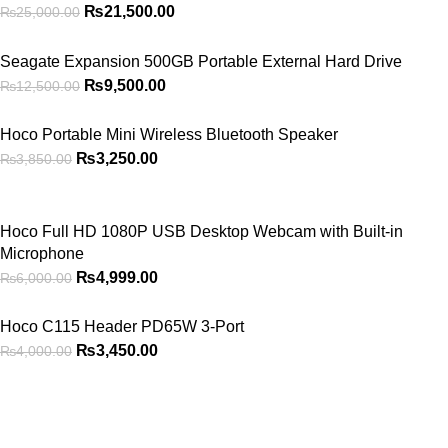
₨
21,500.00
₨
25,000.00
Seagate Expansion 500GB Portable External Hard Drive
₨
9,500.00
₨
12,500.00
Hoco Portable Mini Wireless Bluetooth Speaker
₨
3,250.00
₨
3,850.00
Hoco Full HD 1080P USB Desktop Webcam with Built-in
Microphone
₨
4,999.00
₨
6,000.00
Hoco C115 Header PD65W 3-Port
₨
3,450.00
₨
4,000.00
2026
PowerPlay.pk
— All Rights Reserved. Website designed and
maintained by
WebAI Services
Privacy Policy
Disclaimer
Contact us
About us