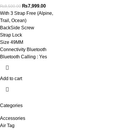
₨
7,999.00
₨
9,500.00
With 3 Strap Free (Alpine,
Trail, Ocean)
BackSide Screw
Strap Lock
Size 49MM
Connectivity Bluetooth
Bluetooth Calling : Yes
Add to cart
Categories
Accessories
Air Tag