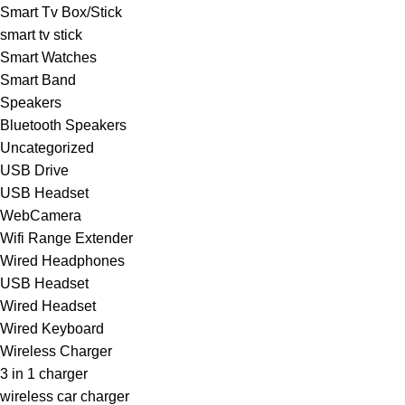
Smart Tv Box/Stick
smart tv stick
Smart Watches
Smart Band
Speakers
Bluetooth Speakers
Uncategorized
USB Drive
USB Headset
WebCamera
Wifi Range Extender
Wired Headphones
USB Headset
Wired Headset
Wired Keyboard
Wireless Charger
3 in 1 charger
wireless car charger