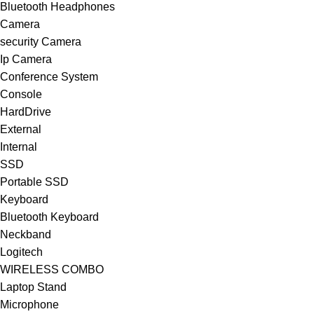
Bluetooth Headphones
Camera
security Camera
Ip Camera
Conference System
Console
HardDrive
External
Internal
SSD
Portable SSD
Keyboard
Bluetooth Keyboard
Neckband
Logitech
WIRELESS COMBO
Laptop Stand
Microphone