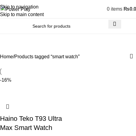
Skip to navigation
0
items
₨
0.
Skip to main content
smart watch
Home
Products tagged “smart watch”
-16%
Haino Teko T93 Ultra
Max Smart Watch