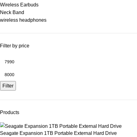
Wireless Earbuds
Neck Band
wireless headphones
Filter by price
Filter
Products
Seagate Expansion 1TB Portable External Hard Drive