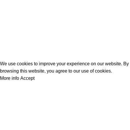
2026
PowerPlay.pk
— All Rights Reserved. Website designed and
maintained by
WebAI Services
Privacy Policy
Disclaimer
Contact us
About us
We use cookies to improve your experience on our website. By
browsing this website, you agree to our use of cookies.
More info
Accept