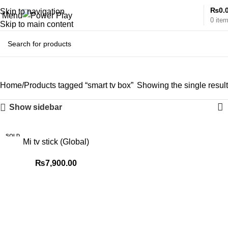
₨
0.
Skip to navigation
Menu
0
ite
Skip to main content
smart tv box
Home
Products tagged “smart tv box”
Showing the single result
Show sidebar
SOLD
Mi tv stick (Global)
OUT
₨
7,900.00