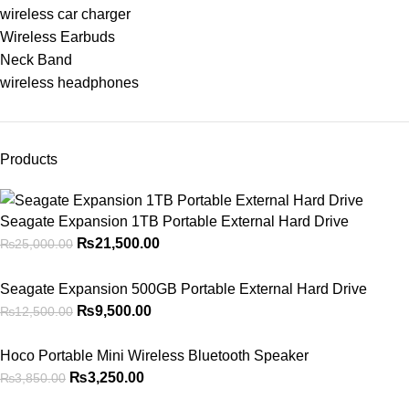
wireless car charger
Wireless Earbuds
Neck Band
wireless headphones
Products
Seagate Expansion 1TB Portable External Hard Drive
₨
21,500.00
₨
25,000.00
Seagate Expansion 500GB Portable External Hard Drive
₨
9,500.00
₨
12,500.00
Hoco Portable Mini Wireless Bluetooth Speaker
₨
3,250.00
₨
3,850.00