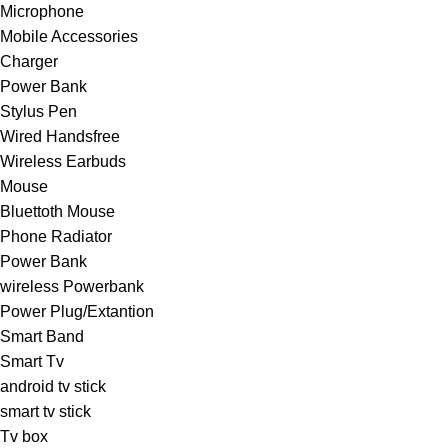
Microphone
Mobile Accessories
Charger
Power Bank
Stylus Pen
Wired Handsfree
Wireless Earbuds
Mouse
Bluettoth Mouse
Phone Radiator
Power Bank
wireless Powerbank
Power Plug/Extantion
Smart Band
Smart Tv
android tv stick
smart tv stick
Tv box