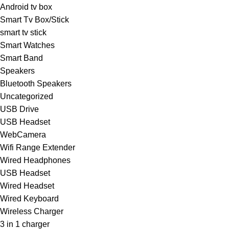
Android tv box
Smart Tv Box/Stick
smart tv stick
Smart Watches
Smart Band
Speakers
Bluetooth Speakers
Uncategorized
USB Drive
USB Headset
WebCamera
Wifi Range Extender
Wired Headphones
USB Headset
Wired Headset
Wired Keyboard
Wireless Charger
3 in 1 charger