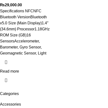
₨
29,000.00
Specifications NFCNFC
Bluetooth VersionBluetooth
v5.0 Size (Main Display)1.4″
(34.6mm) Processor1.18GHz
ROM Size (GB)16
SensorsAccelerometer,
Barometer, Gyro Sensor,
Geomagnetic Sensor, Light
Read more
Categories
Accessories