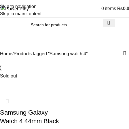
Skip to navigation
0
items
₨
0.
Skip to main content
Samsung watch 4
Home
Products tagged “Samsung watch 4”
Sold out
Samsung Galaxy
Watch 4 44mm Black