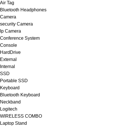
Air Tag
Bluetooth Headphones
Camera
security Camera
Ip Camera
Conference System
Console
HardDrive
External
Internal
SSD
Portable SSD
Keyboard
Bluetooth Keyboard
Neckband
Logitech
WIRELESS COMBO
Laptop Stand