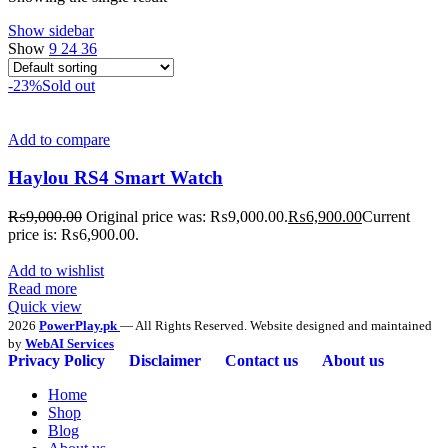
Show sidebar
Show
9
24
36
-23%
Sold out
Add to compare
Haylou RS4 Smart Watch
₨
9,000.00
Original price was: ₨9,000.00.
₨
6,900.00
Current
price is: ₨6,900.00.
Add to wishlist
Read more
Quick view
2026
PowerPlay.pk
— All Rights Reserved. Website designed and maintained
by
WebAI Services
Privacy Policy
Disclaimer
Contact us
About us
Home
Shop
Blog