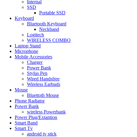
Internal
SSD
Portable SSD
Keyboard
Bluetooth Keyboard
Neckband
Logitech
WIRELESS COMBO
Laptop Stand
Microphone
Mobile Accessories
Charger
Power Bank
Stylus Pen
Wired Handsfree
Wireless Earbuds
Mouse
Bluettoth Mouse
Phone Radiator
Power Bank
wireless Powerbank
Power Plug/Extantion
Smart Band
Smart Tv
android tv stick