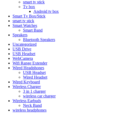
smart tv stick
Tv box
Android tv box
Smart Tv Box/Stick
smart tv stick
Smart Watches
Smart Band
Speakers
Bluetooth Speakers
Uncategorized
USB Drive
USB Headset
WebCamera
Wifi Range Extender
Wired Headphones
USB Headset
Wired Headset
Wired Keyboard
Wireless Charger
3 in 1 charger
wireless car charger
Wireless Earbuds
Neck Band
wireless headphones