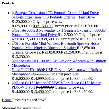
Products
Seagate Expansion 1TB Portable External Hard Drive
₨
25,000.00
Original price was:
₨25,000.00.
₨
21,500.00
Current price is: ₨21,500.00.
Seagate Expansion 500GB
Portable External Hard Drive
₨
12,500.00
Original price
was: ₨12,500.00.
₨
9,500.00
Current price is: ₨9,500.00.
Hoco
Portable Mini Wireless Bluetooth Speaker
₨
3,850.00
Original price was: ₨3,850.00.
₨
3,250.00
Current price is:
₨3,250.00.
Hoco Full HD 1080P USB Desktop Webcam with Built-in
Microphone
₨
6,000.00
Original price was:
₨6,000.00.
₨
4,999.00
Current price is: ₨4,999.00.
Hoco C115 Header
PD65W 3-Port
₨
4,000.00
Original price was:
₨4,000.00.
₨
3,450.00
Current price is: ₨3,450.00.
Home
Products tagged “rs4”
Showing the single result