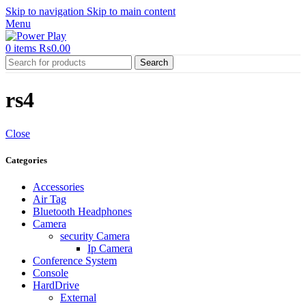
Skip to navigation
Skip to main content
Menu
0
items
₨
0.00
Search
rs4
Close
Categories
Accessories
Air Tag
Bluetooth Headphones
Camera
security Camera
Ip Camera
Conference System
Console
HardDrive
External