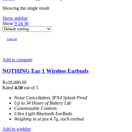
Showing the single result
Show sidebar
Show
9
24
36
Sold out
Add to compare
NOTHING Ear 1 Wireless Earbuds
₨
20,000.00
Rated
4.50
out of 5
Noise Cancellation, IPX4 Splash Proof
Up to 34 Hours of Battery Life
Customizable Controls
Ultra Light Bluetooth EarBuds.
Weighing in at just 4.7g, each earbud
Add to wishlist