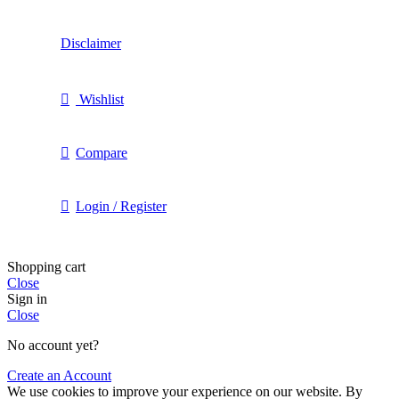
Disclaimer
Wishlist
Compare
Login / Register
Shopping cart
Close
Sign in
Close
No account yet?
Create an Account
We use cookies to improve your experience on our website. By