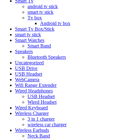
Smart Tv
android tv stick
smart tv stick
Tv box
Android tv box
Smart Tv Box/Stick
smart tv stick
Smart Watches
Smart Band
Speakers
Bluetooth Speakers
Uncategorized
USB Drive
USB Headset
WebCamera
Wifi Range Extender
Wired Headphones
USB Headset
Wired Headset
Wired Keyboard
Wireless Charger
3 in 1 charger
wireless car charger
Wireless Earbuds
Neck Band