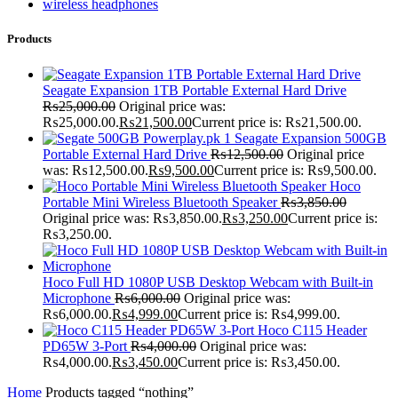
wireless headphones
Products
Seagate Expansion 1TB Portable External Hard Drive
₨
25,000.00
Original price was:
₨25,000.00.
₨
21,500.00
Current price is: ₨21,500.00.
Seagate Expansion 500GB
Portable External Hard Drive
₨
12,500.00
Original price
was: ₨12,500.00.
₨
9,500.00
Current price is: ₨9,500.00.
Hoco
Portable Mini Wireless Bluetooth Speaker
₨
3,850.00
Original price was: ₨3,850.00.
₨
3,250.00
Current price is:
₨3,250.00.
Hoco Full HD 1080P USB Desktop Webcam with Built-in
Microphone
₨
6,000.00
Original price was:
₨6,000.00.
₨
4,999.00
Current price is: ₨4,999.00.
Hoco C115 Header
PD65W 3-Port
₨
4,000.00
Original price was:
₨4,000.00.
₨
3,450.00
Current price is: ₨3,450.00.
Home
Products tagged “nothing”