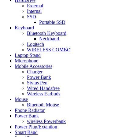
HardDrive
External
Internal
SSD
Portable SSD
Keyboard
Bluetooth Keyboard
Neckband
Logitech
WIRELESS COMBO
Laptop Stand
Microphone
Mobile Accessories
Charger
Power Bank
Stylus Pen
Wired Handsfree
Wireless Earbuds
Mouse
Bluettoth Mouse
Phone Radiator
Power Bank
wireless Powerbank
Power Plug/Extantion
Smart Band