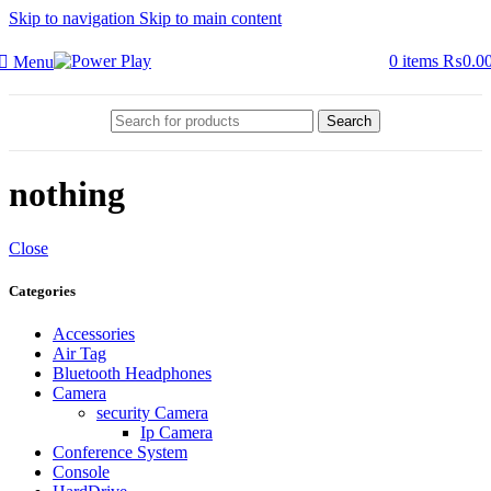
Skip to navigation
Skip to main content
0
items
₨
0.0
Menu
Search
nothing
Close
Categories
Accessories
Air Tag
Bluetooth Headphones
Camera
security Camera
Ip Camera
Conference System
Console