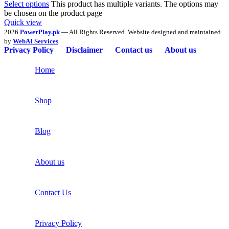
Select options
This product has multiple variants. The options may
be chosen on the product page
Quick view
2026
PowerPlay.pk
— All Rights Reserved. Website designed and maintained
by
WebAI Services
Privacy Policy
Disclaimer
Contact us
About us
Home
Shop
Blog
About us
Contact Us
Privacy Policy