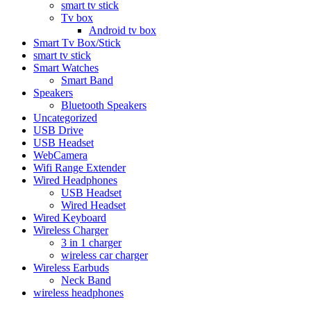
smart tv stick
Tv box
Android tv box
Smart Tv Box/Stick
smart tv stick
Smart Watches
Smart Band
Speakers
Bluetooth Speakers
Uncategorized
USB Drive
USB Headset
WebCamera
Wifi Range Extender
Wired Headphones
USB Headset
Wired Headset
Wired Keyboard
Wireless Charger
3 in 1 charger
wireless car charger
Wireless Earbuds
Neck Band
wireless headphones