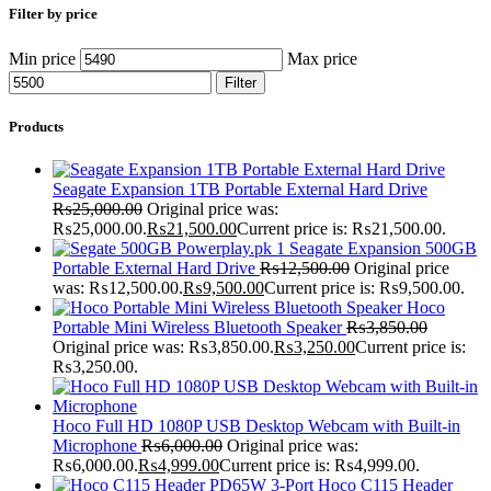
Filter by price
Min price
Max price
Filter
Products
Seagate Expansion 1TB Portable External Hard Drive
₨
25,000.00
Original price was:
₨25,000.00.
₨
21,500.00
Current price is: ₨21,500.00.
Seagate Expansion 500GB
Portable External Hard Drive
₨
12,500.00
Original price
was: ₨12,500.00.
₨
9,500.00
Current price is: ₨9,500.00.
Hoco
Portable Mini Wireless Bluetooth Speaker
₨
3,850.00
Original price was: ₨3,850.00.
₨
3,250.00
Current price is:
₨3,250.00.
Hoco Full HD 1080P USB Desktop Webcam with Built-in
Microphone
₨
6,000.00
Original price was:
₨6,000.00.
₨
4,999.00
Current price is: ₨4,999.00.
Hoco C115 Header