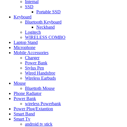
Internal
SSD
Portable SSD
Keyboard
Bluetooth Keyboard
Neckband
Logitech
WIRELESS COMBO
Laptop Stand
Microphone
Mobile Accessories
Charger
Power Bank
Stylus Pen
Wired Handsfree
Wireless Earbuds
Mouse
Bluettoth Mouse
Phone Radiator
Power Bank
wireless Powerbank
Power Plug/Extantion
Smart Band
Smart Tv
android tv stick