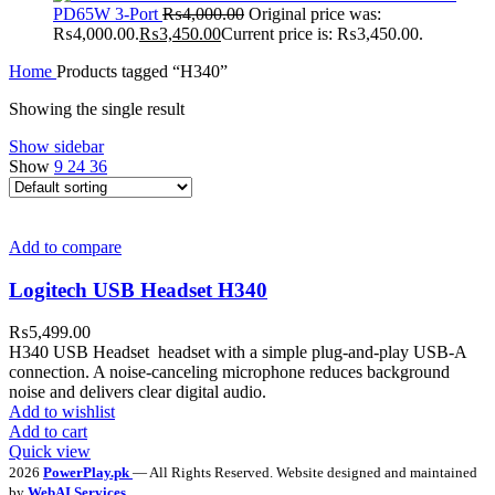
PD65W 3-Port
₨
4,000.00
Original price was:
₨4,000.00.
₨
3,450.00
Current price is: ₨3,450.00.
Home
Products tagged “H340”
Showing the single result
Show sidebar
Show
9
24
36
Add to compare
Logitech USB Headset H340
₨
5,499.00
H340 USB Headset headset with a simple plug-and-play USB-A
connection. A noise-canceling microphone reduces background
noise and delivers clear digital audio.
Add to wishlist
Add to cart
Quick view
2026
PowerPlay.pk
— All Rights Reserved. Website designed and maintained
by
WebAI Services