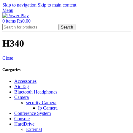
Skip to navigation
Skip to main content
Menu
0
items
₨
0.00
Search
H340
Close
Categories
Accessories
Air Tag
Bluetooth Headphones
Camera
security Camera
Ip Camera
Conference System
Console
HardDrive
External