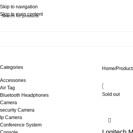
Skip to navigation
Skip to main content
backlight keyboard
Categories
Home
Product
Accessories
Air Tag
Sold out
Bluetooth Headphones
Camera
security Camera
Ip Camera
Conference System
Logitech M
Console