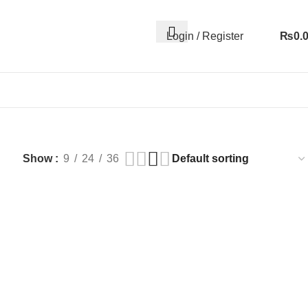
Login / Register
₨
0.
Show
9
24
36