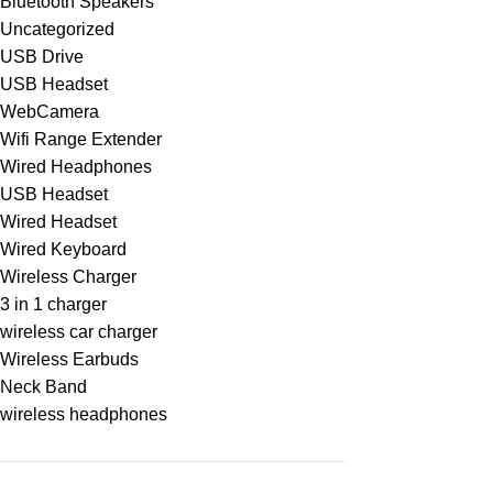
Bluetooth Speakers
Uncategorized
USB Drive
USB Headset
WebCamera
Wifi Range Extender
Wired Headphones
USB Headset
Wired Headset
Wired Keyboard
Wireless Charger
3 in 1 charger
wireless car charger
Wireless Earbuds
Neck Band
wireless headphones