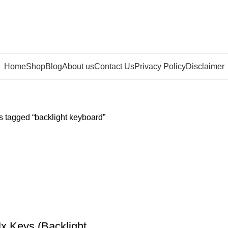
Home
Shop
Blog
About us
Contact Us
Privacy Policy
Disclaimer
s tagged “backlight keyboard”
x Keys (Backlight