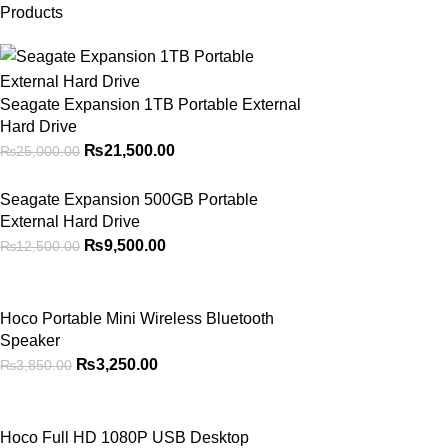
Products
Seagate Expansion 1TB Portable External
Hard Drive
₨
21,500.00
₨
25,000.00
Seagate Expansion 500GB Portable
External Hard Drive
₨
9,500.00
₨
12,500.00
Hoco Portable Mini Wireless Bluetooth
Speaker
₨
3,250.00
₨
3,850.00
Hoco Full HD 1080P USB Desktop