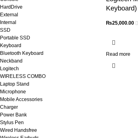
HardDrive
Keyboard)
External
Internal
₨
25,000.00
SSD
Portable SSD
Keyboard
Bluetooth Keyboard
Read more
Neckband
Logitech
WIRELESS COMBO
Laptop Stand
Microphone
Mobile Accessories
Charger
Power Bank
Stylus Pen
Wired Handsfree
Wireless Earbuds