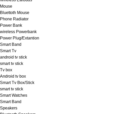
Mouse
Bluettoth Mouse
Phone Radiator
Power Bank
wireless Powerbank
Power Plug/Extantion
Smart Band
Smart Tv
android tv stick
smart tv stick
Tv box
Android tv box
Smart Tv Box/Stick
smart tv stick
Smart Watches
Smart Band
Speakers