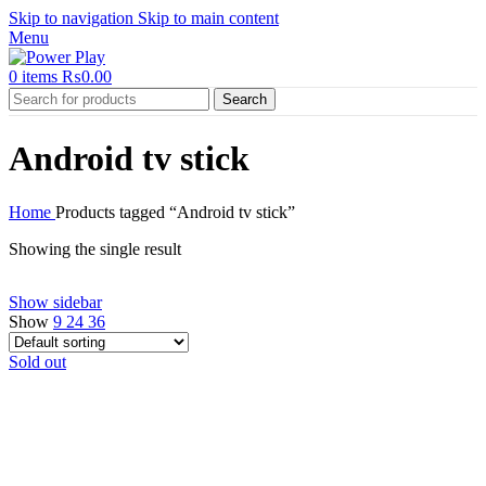
Skip to navigation
Skip to main content
Menu
0
items
₨
0.00
Search
Android tv stick
Home
Products tagged “Android tv stick”
Showing the single result
Show sidebar
Show
9
24
36
Sold out