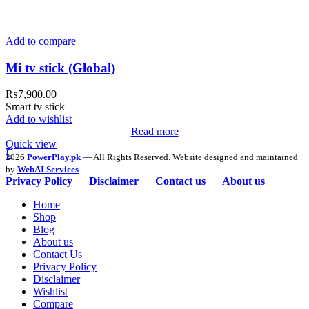
Add to compare
Mi tv stick (Global)
₨
7,900.00
Smart tv stick
Add to wishlist
Read more
Quick view
2026
PowerPlay.pk
— All Rights Reserved. Website designed and maintained
by
WebAI Services
Privacy Policy
Disclaimer
Contact us
About us
Home
Shop
Blog
About us
Contact Us
Privacy Policy
Disclaimer
Wishlist
Compare