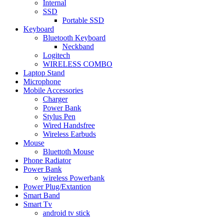
Internal
SSD
Portable SSD
Keyboard
Bluetooth Keyboard
Neckband
Logitech
WIRELESS COMBO
Laptop Stand
Microphone
Mobile Accessories
Charger
Power Bank
Stylus Pen
Wired Handsfree
Wireless Earbuds
Mouse
Bluettoth Mouse
Phone Radiator
Power Bank
wireless Powerbank
Power Plug/Extantion
Smart Band
Smart Tv
android tv stick