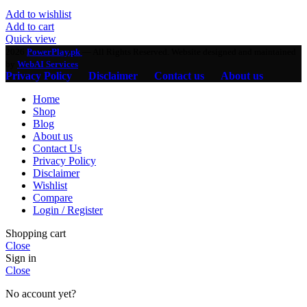
Add to wishlist
Add to cart
Quick view
2026
PowerPlay.pk
— All Rights Reserved. Website designed and maintained
by
WebAI Services
Privacy Policy
Disclaimer
Contact us
About us
Home
Shop
Blog
About us
Contact Us
Privacy Policy
Disclaimer
Wishlist
Compare
Login / Register
Shopping cart
Close
Sign in
Close
No account yet?