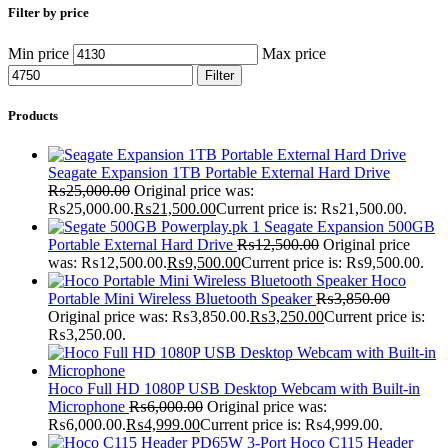
Filter by price
Min price
Max price
Filter
Products
Seagate Expansion 1TB Portable External Hard Drive
₨
25,000.00
Original price was:
₨25,000.00.
₨
21,500.00
Current price is: ₨21,500.00.
Seagate Expansion 500GB
Portable External Hard Drive
₨
12,500.00
Original price
was: ₨12,500.00.
₨
9,500.00
Current price is: ₨9,500.00.
Hoco
Portable Mini Wireless Bluetooth Speaker
₨
3,850.00
Original price was: ₨3,850.00.
₨
3,250.00
Current price is:
₨3,250.00.
Hoco Full HD 1080P USB Desktop Webcam with Built-in
Microphone
₨
6,000.00
Original price was:
₨6,000.00.
₨
4,999.00
Current price is: ₨4,999.00.
Hoco C115 Header