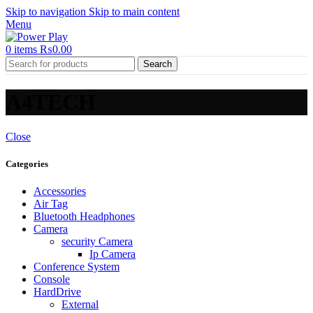
Skip to navigation
Skip to main content
Menu
0
items
₨
0.00
Search
A4TECH
Close
Categories
Accessories
Air Tag
Bluetooth Headphones
Camera
security Camera
Ip Camera
Conference System
Console
HardDrive
External