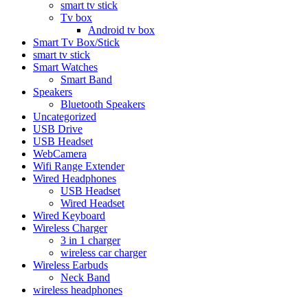
smart tv stick
Tv box
Android tv box
Smart Tv Box/Stick
smart tv stick
Smart Watches
Smart Band
Speakers
Bluetooth Speakers
Uncategorized
USB Drive
USB Headset
WebCamera
Wifi Range Extender
Wired Headphones
USB Headset
Wired Headset
Wired Keyboard
Wireless Charger
3 in 1 charger
wireless car charger
Wireless Earbuds
Neck Band
wireless headphones