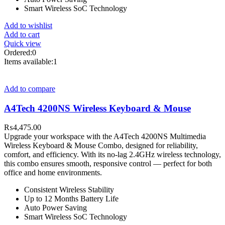
Smart Wireless SoC Technology
Add to wishlist
Add to cart
Quick view
Ordered:
0
Items available:
1
Add to compare
A4Tech 4200NS Wireless Keyboard & Mouse
₨
4,475.00
Upgrade your workspace with the A4Tech 4200NS Multimedia
Wireless Keyboard & Mouse Combo, designed for reliability,
comfort, and efficiency. With its no-lag 2.4GHz wireless technology,
this combo ensures smooth, responsive control — perfect for both
office and home environments.
Consistent Wireless Stability
Up to 12 Months Battery Life
Auto Power Saving
Smart Wireless SoC Technology