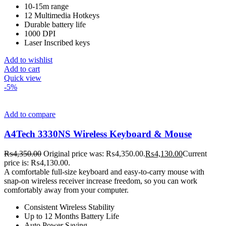
10-15m range
12 Multimedia Hotkeys
Durable battery life
1000 DPI
Laser Inscribed keys
Add to wishlist
Add to cart
Quick view
-5%
Add to compare
A4Tech 3330NS Wireless Keyboard & Mouse
₨
4,350.00
Original price was: ₨4,350.00.
₨
4,130.00
Current
price is: ₨4,130.00.
A comfortable full-size keyboard and easy-to-carry mouse with
snap-on wireless receiver increase freedom, so you can work
comfortably away from your computer.
Consistent Wireless Stability
Up to 12 Months Battery Life
Auto Power Saving