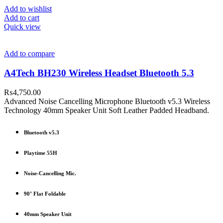
Add to wishlist
Add to cart
Quick view
Add to compare
A4Tech BH230 Wireless Headset Bluetooth 5.3
₨
4,750.00
Advanced Noise Cancelling Microphone Bluetooth v5.3 Wireless
Technology 40mm Speaker Unit Soft Leather Padded Headband.
Bluetooth v5.3
Playtime 55H
Noise-Cancelling Mic.
90° Flat Foldable
40mm Speaker Unit