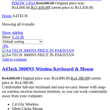
PD65W 3-Port
₨
4,000.00
Original price was:
₨4,000.00.
₨
3,450.00
Current price is: ₨3,450.00.
Home
A4TECH
Showing all 4 results
Show sidebar
Show
9
24
36
-9%
Add to compare
A4Tech 3000NS Wireless Keyboard & Mouse
₨
4,800.00
Original price was: ₨4,800.00.
₨
4,380.00
Current
price is: ₨4,380.00.
Comfortable full-size keyboard and easy-to-carry mouse with snap-
on wireless receiver increase freedom, so you can work comfortably
away from your computer.
2.4 Ghz Wireless
Silent Clicks Mouse