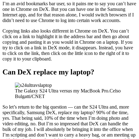
I’m an avid bookmarks bar user, so it pains me to say you can’t have
one in Chrome on DeX. But you can have one in the Samsung
Internet app, and for that reason alone, I would switch browsers if I
didn’t need to use Chrome to log into certain work accounts.
Copying links also looks different in Chrome on DeX. You can’t
click on a link to highlight it in the address bar and then go about
copying and pasting it as you would in Chrome on a laptop. If you
try to click on a link in DeX mode, it disappears. Instead, you have
to click on the link, then click on the little icon to the right of it to
copy it to your clipboard.
Can DeX replace my laptop?
The Galaxy S24 Ultra versus my MacBook Pro.Celso
Bulgatti/CNET
So let’s return to the big question — can the S24 Ultra and, more
specifically, Samsung DeX, replace my laptop? 90% of the time,
yes. That being said, 10% of the time when I’m doing photo and
video editing, no. But I’m so impressed that DeX can handle the
bulk of my job. I will absolutely be bringing it into the office when
I’m scripting and don’t want to carry a heavy bag, or am meeting up