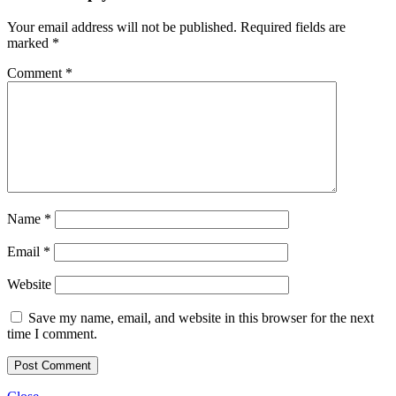
Your email address will not be published.
Required fields are
marked
*
Comment
*
Name
*
Email
*
Website
Save my name, email, and website in this browser for the next
time I comment.