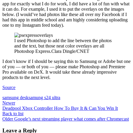
app for exactly what I do for work, I did have a lot of fun with what
it can do. For example, I used it to put the overlays on the images
below. (I would’ve had photos like these all over my Facebook if I
had this app in middle school and am highly considering uploading
one to my Instagram feed today).
I used Photoshop to add the line between the photos
and the text, but those neat color overlays are all
Photoshop Express.Clara Dingle/CNET
I don’t know if I should be saying this to Samsung or Adobe but one
of you — or both of you — please make Photoshop and Premiere
Pro available on DeX. It would take these already impressive
products to the next level.
Source
samsung desk
samung s24 ultra
Newer
Deadpool Xbox Controller How To Buy It & Can You Win It
Back to list
Older
Google’s next streaming player what comes after Chromecast
Leave a Reply