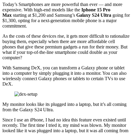
Today’s Smartphones are more powerful than ever — and more
expensive. With high-end models like the
Iphone 15 Pro
Max
starting at $1,200 and Samsung’s
Galaxy S24 Ultra
going for
$1,300, opting for a next-generation mobile phone is a major
commitment.
As the costs of these devices rise, it gets more difficult to rationalize
buying them, especially when there are more affordable cell
phones that give these premium gadgets a run for their money. But
what if your top-of-the-line smartphone could double as your
computer?
With Samsung DeX, you can transform a Galaxy phone or tablet
into a computer by simply plugging it into a monitor. You can also
wirelessly connect Galaxy phones or tablets to certain TVs to use
DeX.
My monitor looks like its plugged into a laptop, but it’s all coming
from the Galaxy S24 Ultra.
Since I use an iPhone, I had no idea this feature even existed until
recently. The first time I tried it, my mind was blown. My monitor
looked like it was plugged into a laptop, but it was all coming from