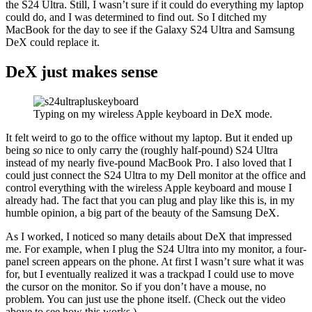
the S24 Ultra. Still, I wasn’t sure if it could do everything my laptop
could do, and I was determined to find out. So I ditched my
MacBook for the day to see if the Galaxy S24 Ultra and Samsung
DeX could replace it.
DeX just makes sense
Typing on my wireless Apple keyboard in DeX mode.
It felt weird to go to the office without my laptop. But it ended up
being
so
nice to only carry the (roughly half-pound) S24 Ultra
instead of my nearly five-pound MacBook Pro. I also loved that I
could just connect the S24 Ultra to my Dell monitor at the office and
control everything with the wireless Apple keyboard and mouse I
already had. The fact that you can plug and play like this is, in my
humble opinion, a big part of the beauty of the Samsung DeX.
As I worked, I noticed so many details about DeX that impressed
me. For example, when I plug the S24 Ultra into my monitor, a four-
panel screen appears on the phone. At first I wasn’t sure what it was
for, but I eventually realized it was a trackpad I could use to move
the cursor on the monitor. So if you don’t have a mouse, no
problem. You can just use the phone itself. (Check out the video
above to see how this works.)