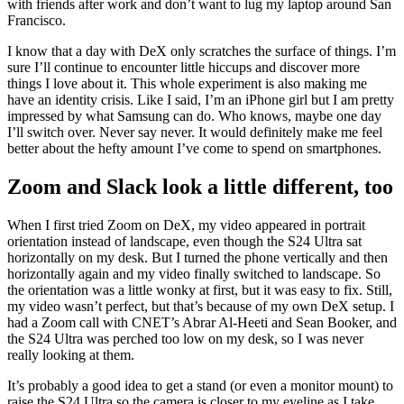
with friends after work and don’t want to lug my laptop around San
Francisco.
I know that a day with DeX only scratches the surface of things. I’m
sure I’ll continue to encounter little hiccups and discover more
things I love about it. This whole experiment is also making me
have an identity crisis. Like I said, I’m an iPhone girl but I am pretty
impressed by what Samsung can do. Who knows, maybe one day
I’ll switch over. Never say never. It would definitely make me feel
better about the hefty amount I’ve come to spend on smartphones.
Zoom and Slack look a little different, too
When I first tried Zoom on DeX, my video appeared in portrait
orientation instead of landscape, even though the S24 Ultra sat
horizontally on my desk. But I turned the phone vertically and then
horizontally again and my video finally switched to landscape. So
the orientation was a little wonky at first, but it was easy to fix. Still,
my video wasn’t perfect, but that’s because of my own DeX setup. I
had a Zoom call with CNET’s Abrar Al-Heeti and Sean Booker, and
the S24 Ultra was perched too low on my desk, so I was never
really looking at them.
It’s probably a good idea to get a stand (or even a monitor mount) to
raise the S24 Ultra so the camera is closer to my eyeline as I take