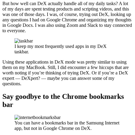
But how well can DeX actually handle all of my daily tasks? A lot
of my days are spent testing products and scripting videos, and this
was one of those days. I was, of course, trying out DeX, looking up
any questions I had on Google Chrome and organizing my thoughts
in Google Docs. I was also using Zoom and Slack to stay connected
to everyone.
I keep my most frequently used apps in my DeX
taskbar.
Using these applications in DeX mode was pretty similar to using
them on my MacBook. Still, I did encounter a few hiccups that are
worth noting if you’re thinking of trying DeX. Or if you’re a DeX
expert — DeXpert? — maybe you can answer some of my
questions.
Say goodbye to the Chrome bookmarks
bar
You can have a bookmarks bar in the Samsung Internet
app, but not in Google Chrome on DeX.