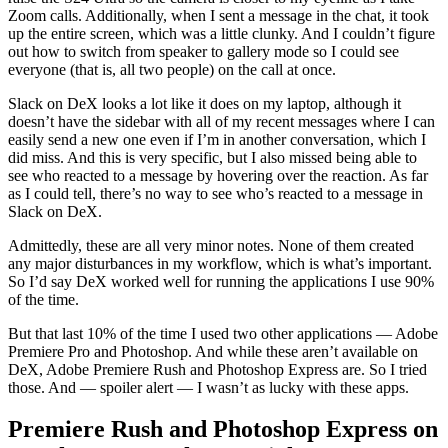
Zoom calls. Additionally, when I sent a message in the chat, it took
up the entire screen, which was a little clunky. And I couldn’t figure
out how to switch from speaker to gallery mode so I could see
everyone (that is, all two people) on the call at once.
Slack on DeX looks a lot like it does on my laptop, although it
doesn’t have the sidebar with all of my recent messages where I can
easily send a new one even if I’m in another conversation, which I
did miss. And this is very specific, but I also missed being able to
see who reacted to a message by hovering over the reaction. As far
as I could tell, there’s no way to see who’s reacted to a message in
Slack on DeX.
Admittedly, these are all very minor notes. None of them created
any major disturbances in my workflow, which is what’s important.
So I’d say DeX worked well for running the applications I use 90%
of the time.
But that last 10% of the time I used two other applications — Adobe
Premiere Pro and Photoshop. And while these aren’t available on
DeX, Adobe Premiere Rush and Photoshop Express are. So I tried
those. And — spoiler alert — I wasn’t as lucky with these apps.
Premiere Rush and Photoshop Express on