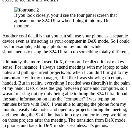
If you look closely, you’ll see the four panel screen that
appears on the S24 Ultra when I plug it into my Dell
monitor.
Another cool detail is that you can still use your phone as a separate
device even as it’s acting as your computer in DeX mode. So I could
be, for example, editing a photo on my monitor while
simultaneously using the S24 Ultra to do something totally different,
Ultimately, the more I used DeX, the more I realized it just makes
sense. For instance, I always attend meetings with my laptop to take
notes and pull up current projects. So when I couldn’t bring it to my
one-on-one with my manager, I felt like I was showing up empty-
handed. But in reality, everything I needed was (literally) in the palm
of my hand. DeX closes the gap between phone and computer, so I
wasn’t missing out by only being able to bring the S24 Ultra. It had
the same information on it as the “computer” I was typing on
minutes before with DeX. I was able to unplug the phone from my
monitor, easily take notes and open my projects during the meeting,
and then plug the S24 Ultra back into my monitor to keep working
on those projects after the meeting. The transition from DeX mode,
to phone, and back to DeX mode is seamless. It’s genius.