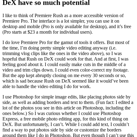
DeX have so much potential
I like to think of Premiere Rush as a more accessible version of
Premiere Pro. The interface is a lot simpler, you can use it on
desktop and mobile (Pro is only available for desktop), and it’s free
(Pro starts at $23 a month for individual users).
I do love Premiere Pro for the gamut of tools it offers. But most of
the time, I’m doing pretty simple video editing anyway (i.e.
trimming vlog clips like the ones in the video above), so I was
hopeful that Rush on DeX could work for that. And at first, I was
feeling good about it. I could easily make cuts in the middle of a
video and trim clips down. I could even color-correct my footage.
But the app kept abruptly closing on me every 30 seconds or so,
which is sad because Rush on DeX seemed like it would’ve been
able to handle the video editing I do for work.
I use Photoshop for simple image edits, like placing photos side by
side, as well as adding borders and text to them. (Fun fact: I edited a
lot of the photos you see in this article on Photoshop, including the
ones below.) So I was curious whether I could use Photoshop
Express, a free mobile photo editing app, for this kind of thing on
DeX. But unfortunately, I can’t. While I could add text, I couldn’t
find a way to put photos side by side or customize the borders
around them like I do in Photoshop. But even though I can’t use this