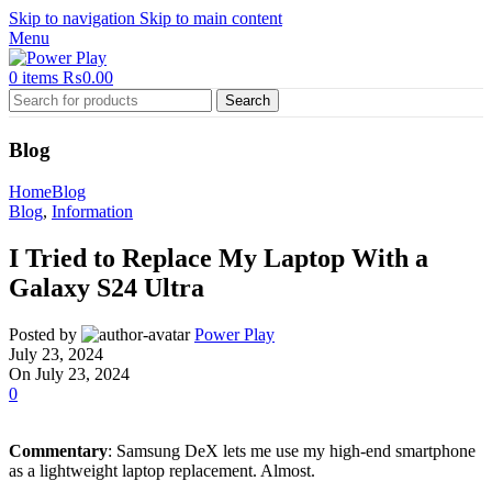
Skip to navigation
Skip to main content
Menu
0
items
₨
0.00
Search
Blog
Home
Blog
Blog
,
Information
I Tried to Replace My Laptop With a
Galaxy S24 Ultra
Posted by
Power Play
July 23, 2024
On July 23, 2024
0
Commentary
: Samsung DeX lets me use my high-end smartphone
as a lightweight laptop replacement. Almost.