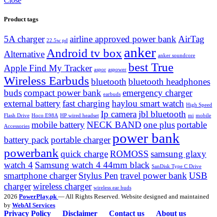
Close
Product tags
5A charger
airline approved power bank
AirTag
22.5w pd
anker
Android tv box
Alternative
anker soundcore
best True
Apple Find My Tracker
aspor
aspower
Wireless Earbuds
bluetooth
bluetooth headphones
buds
compact power bank
emergency charger
earbuds
external battery
fast charging
haylou smart watch
High Speed
Ip camera
jbl bluetooth
Flash Drive
Hoco E98A
HP wired headset
mi
mobile
mobile battery
NECK BAND
one plus
portable
Accessories
power bank
battery pack
portable charger
powerbank
quick charge
ROMOSS
samsung glaxy
watch 4
Samsung watch 4 44mm black
SanDisk Type C Drive
smartphone charger
Stylus Pen
travel power bank
USB
charger
wireless charger
wireless ear buds
2026
PowerPlay.pk
— All Rights Reserved. Website designed and maintained
by
WebAI Services
Privacy Policy
Disclaimer
Contact us
About us