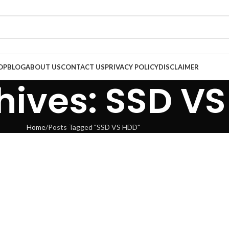
OP
BLOG
ABOUT US
CONTACT US
PRIVACY POLICY
DISCLAIMER
hives: SSD V
Home
Posts Tagged "SSD VS HDD"