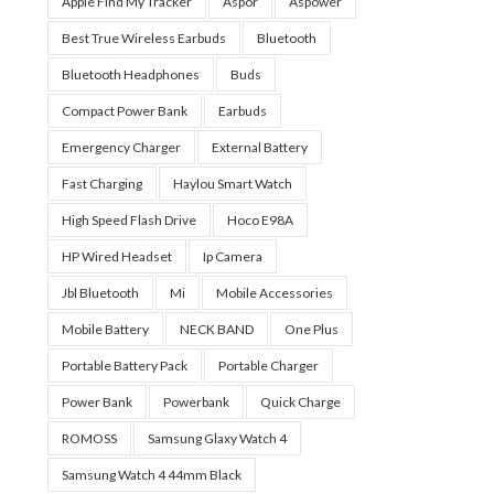
Apple Find My Tracker
Aspor
Aspower
Best True Wireless Earbuds
Bluetooth
Bluetooth Headphones
Buds
Compact Power Bank
Earbuds
Emergency Charger
External Battery
Fast Charging
Haylou Smart Watch
High Speed Flash Drive
Hoco E98A
HP Wired Headset
Ip Camera
Jbl Bluetooth
Mi
Mobile Accessories
Mobile Battery
NECK BAND
One Plus
Portable Battery Pack
Portable Charger
Power Bank
Powerbank
Quick Charge
ROMOSS
Samsung Glaxy Watch 4
Samsung Watch 4 44mm Black