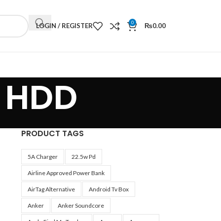
0
LOGIN / REGISTER
₨
0.00
S HDD
PRODUCT TAGS
5A Charger
22.5w Pd
Airline Approved Power Bank
AirTag Alternative
Android Tv Box
Anker
Anker Soundcore