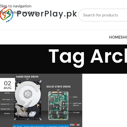
Skip to navigation
Skip to main content
HOME
SH
Tag Arc
02
AUG