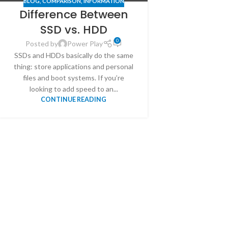
BLOG
,
COMPARISON
,
INFORMATION
Difference Between
SSD vs. HDD
0
Posted by
Power Play
SSDs and HDDs basically do the same
thing: store applications and personal
files and boot systems. If you’re
looking to add speed to an...
CONTINUE READING