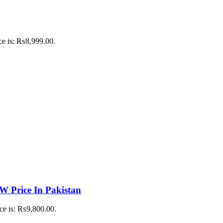
ce is: ₨8,999.00.
 Price In Pakistan
ice is: ₨9,800.00.