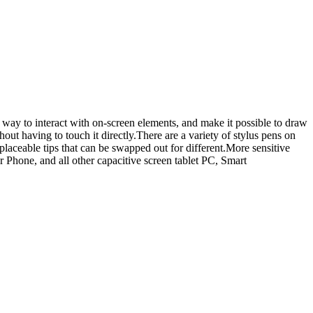
 way to interact with on-screen elements, and make it possible to draw
hout having to touch it directly.There are a variety of stylus pens on
placeable tips that can be swapped out for different.More sensitive
r Phone, and all other capacitive screen tablet PC, Smart