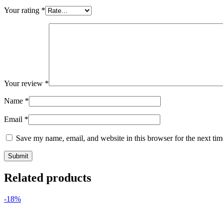
Your rating
*
Your review
*
Name
*
Email
*
Save my name, email, and website in this browser for the next ti
Related products
-18%