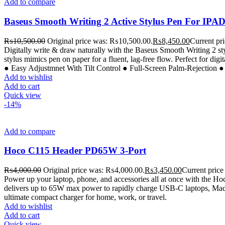
Add to compare
Baseus Smooth Writing 2 Active Stylus Pen For IPA
₨
10,500.00
Original price was: ₨10,500.00.
₨
8,450.00
Current pr
Digitally write & draw naturally with the Baseus Smooth Writing 2 styl
stylus mimics pen on paper for a fluent, lag-free flow. Perfect for dig
● Easy Adjustmnet With Tilt Control ● Full-Screen Palm-Rejection 
Add to wishlist
Add to cart
Quick view
-14%
Add to compare
Hoco C115 Header PD65W 3-Port
₨
4,000.00
Original price was: ₨4,000.00.
₨
3,450.00
Current price
Power up your laptop, phone, and accessories all at once with the 
delivers up to 65W max power to rapidly charge USB-C laptops, MacBo
ultimate compact charger for home, work, or travel.
Add to wishlist
Add to cart
Quick view