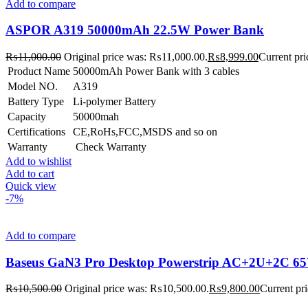
Add to compare
ASPOR A319 50000mAh 22.5W Power Bank
₨
11,000.00
Original price was: ₨11,000.00.
₨
8,999.00
Current pri
Product Name
50000mAh Power Bank with 3 cables
Model NO.
A319
Battery Type
Li-polymer Battery
Capacity
50000mah
Certifications
CE,RoHs,FCC,MSDS and so on
Warranty
Check Warranty
Add to wishlist
Add to cart
Quick view
-7%
Add to compare
Baseus GaN3 Pro Desktop Powerstrip AC+2U+2C 65W
₨
10,500.00
Original price was: ₨10,500.00.
₨
9,800.00
Current pr