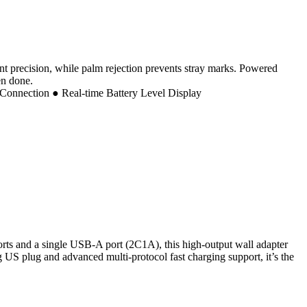
oint precision, while palm rejection prevents stray marks. Powered
en done.
Connection ● Real-time Battery Level Display
ts and a single USB-A port (2C1A), this high-output wall adapter
S plug and advanced multi-protocol fast charging support, it’s the