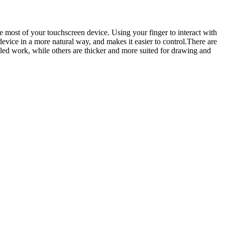
he most of your touchscreen device. Using your finger to interact with
 device in a more natural way, and makes it easier to control.There are
tailed work, while others are thicker and more suited for drawing and