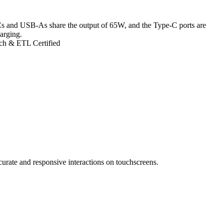
s and USB-As share the output of 65W, and the Type-C ports are
arging.
ch & ETL Certified
ccurate and responsive interactions on touchscreens.