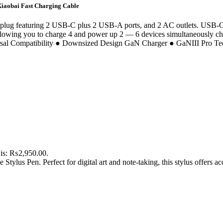
iaobai Fast Charging Cable
iplug featuring 2 USB-C plus 2 USB-A ports, and 2 AC outlets. USB-C
p allowing you to charge 4 and power up 2 — 6 devices simultaneously ch
rsal Compatibility ● Downsized Design GaN Charger ● GaNIII Pro Te
 is: ₨2,950.00.
tylus Pen. Perfect for digital art and note-taking, this stylus offers a