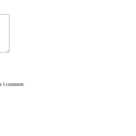
me I comment.