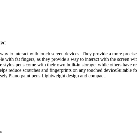
t PC
 way to interact with touch screen devices. They provide a more precise
le with fat fingers, as they provide a way to interact with the screen wit
e stylus pens come with their own built-in storage, while others have re
helps reduce scratches and fingerprints on any touched deviceSuitable fo
cisely.Piano paint pens.Lightweight design and compact.
*