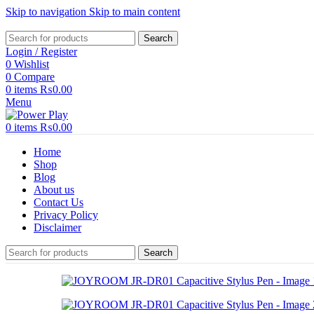
Skip to navigation
Skip to main content
Search
Login / Register
0
Wishlist
0
Compare
0
items
₨
0.00
Menu
0
items
₨
0.00
Home
Shop
Blog
About us
Contact Us
Privacy Policy
Disclaimer
Search