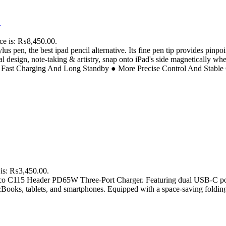
D
ice is: ₨8,450.00.
us pen, the best ipad pencil alternative. Its fine pen tip provides pinp
ital design, note-taking & artistry, snap onto iPad's side magnetically wh
● Fast Charging And Long Standby ● More Precise Control And Stable 
 is: ₨3,450.00.
Hoco C115 Header PD65W Three-Port Charger. Featuring dual USB-C por
oks, tablets, and smartphones. Equipped with a space-saving folding U