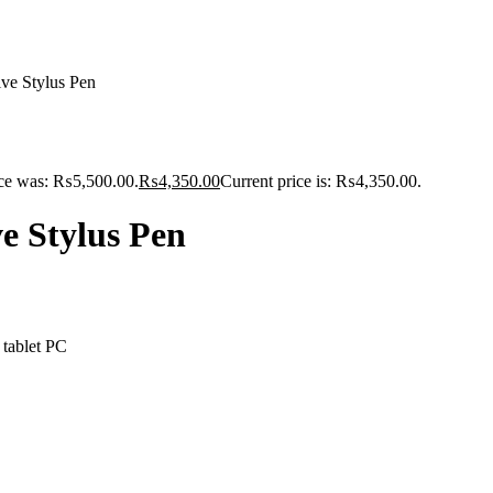
e Stylus Pen
ice was: ₨5,500.00.
₨
4,350.00
Current price is: ₨4,350.00.
 Stylus Pen
 tablet PC