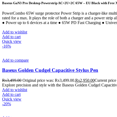
Baseus GaN3 Pro Desktop Powerstrip AC+2U+2C 65W – EU Black with Free X
PowerCombo 65W surge protector Power Strip is a charger-like mult
rated for a max. It plays the role of both a charger and a power stri
● Power up to 6 devices at a time ● 65W PD Fast Charging ● Unive
Add to wishlist
Add to cart
Quick view
-16%
Add to compare
Baseus Golden Cudgel Capacitive Stylus Pen
₨
3,499.00
Original price was: ₨3,499.00.
₨
2,950.00
Current price
Explore precision and style with the Baseus Golden Cudgel Capacitive S
Add to wishlist
Add to cart
Quick view
-20%