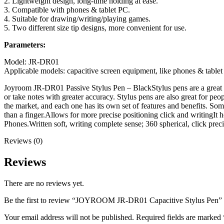
2. Lightweight design, long-time holding at ease.
3. Compatible with phones & tablet PC.
4. Suitable for drawing/writing/playing games.
5. Two different size tip designs, more convenient for use.
Parameters:
Model: JR-DR01
Applicable models: capacitive screen equipment, like phones & table
Joyroom JR-DR01 Passive Stylus Pen – Black
Stylus pens are a great
or take notes with greater accuracy. Stylus pens are also great for peop
the market, and each one has its own set of features and benefits. Som
than a finger.Allows for more precise positioning click and writingIt 
Phones.Written soft, writing complete sense; 360 spherical, click pre
Reviews (0)
Reviews
There are no reviews yet.
Be the first to review “JOYROOM JR-DR01 Capacitive Stylus Pen”
Your email address will not be published.
Required fields are marked