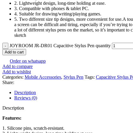
2. Lightweight design, long-time holding at ease.
3. Compatible with phones & tablet PC.
4. Suitable for drawing/writing/playing games.
5. Two different size tip designs, more convenient for use.A tou
a screen can be difficult and tiring, especially if you’re trying
a lot of different stylus pens on the market, so it’s important t
sketch
JOYROOM JR-DR01 Capacitive Stylus Pen quantity
Add to cart
Order on whatsapp
Add to compare
Add to wishlist
Categories:
Mobile Accessories
,
Stylus Pen
Tags:
Capacitive Stylus P
Share:
Description
Reviews (0)
Description
Features:
1. Silicone pins, scratch-resistant.