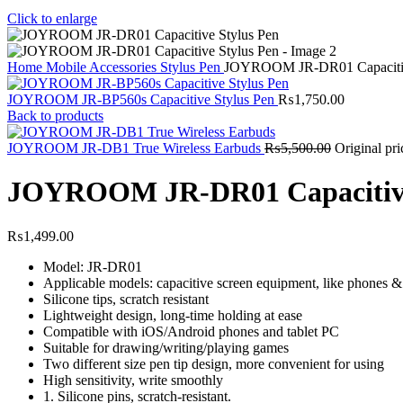
Click to enlarge
Home
Mobile Accessories
Stylus Pen
JOYROOM JR-DR01 Capacitiv
JOYROOM JR-BP560s Capacitive Stylus Pen
₨
1,750.00
Back to products
JOYROOM JR-DB1 True Wireless Earbuds
₨
5,500.00
Original pr
JOYROOM JR-DR01 Capacitive
₨
1,499.00
Model: JR-DR01
Applicable models: capacitive screen equipment, like phones &
Silicone tips, scratch resistant
Lightweight design, long-time holding at ease
Compatible with iOS/Android phones and tablet PC
Suitable for drawing/writing/playing games
Two different size pen tip design, more convenient for using
High sensitivity, write smoothly
1. Silicone pins, scratch-resistant.