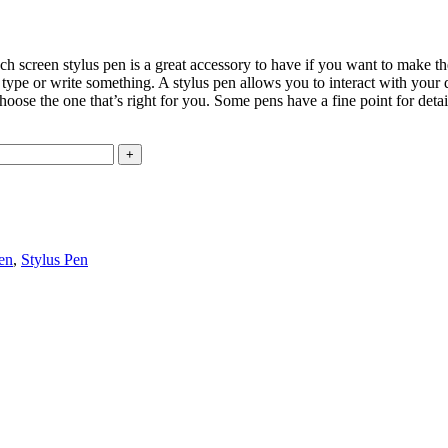
ch screen stylus pen is a great accessory to have if you want to make t
 to type or write something. A stylus pen allows you to interact with your
o choose the one that’s right for you. Some pens have a fine point for de
en
,
Stylus Pen