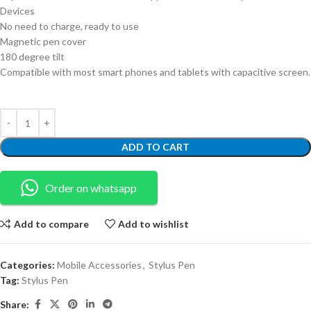
Devices
No need to charge, ready to use
Magnetic pen cover
180 degree tilt
Compatible with most smart phones and tablets with capacitive screen.
ADD TO CART
Order on whatsapp
Add to compare
Add to wishlist
Categories:
Mobile Accessories
,
Stylus Pen
Tag:
Stylus Pen
Share: