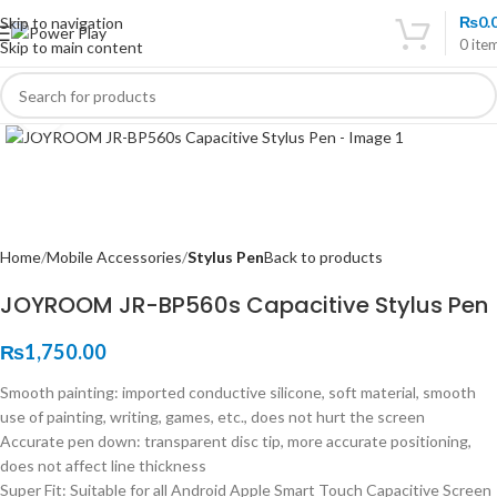
₨
0.
Skip to navigation
0
ite
Skip to main content
Click to enlarge
Home
Mobile Accessories
Stylus Pen
Back to products
JOYROOM JR-BP560s Capacitive Stylus Pen
₨
1,750.00
Smooth painting: imported conductive silicone, soft material, smooth
use of painting, writing, games, etc., does not hurt the screen
Accurate pen down: transparent disc tip, more accurate positioning,
does not affect line thickness
Super Fit: Suitable for all Android Apple Smart Touch Capacitive Screen