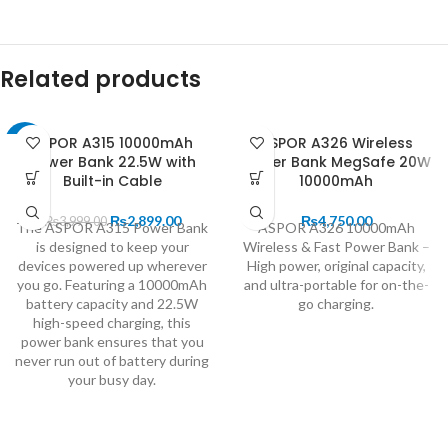
Related products
ASPOR A315 10000mAh
ASPOR A326 Wireless
-28%
Power Bank 22.5W with
Power Bank MegSafe 20W
Built-in Cable
10000mAh
₨
2,899.00
₨
4,750.00
₨
3,999.00
The ASPOR A315 Power Bank
ASPOR A326 10000mAh
is designed to keep your
Wireless & Fast Power Bank –
devices powered up wherever
High power, original capacity,
you go. Featuring a 10000mAh
and ultra-portable for on-the-
battery capacity and 22.5W
go charging.
high-speed charging, this
power bank ensures that you
never run out of battery during
your busy day.