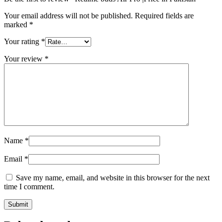
Your email address will not be published.
Required fields are
marked
*
Your rating
*
Your review
*
Name
*
Email
*
Save my name, email, and website in this browser for the next
time I comment.