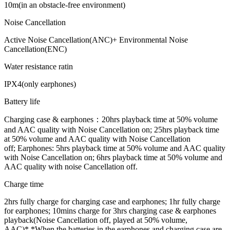
10m(in an obstacle-free environment)
Noise Cancellation
Active Noise Cancellation(ANC)+ Environmental Noise
Cancellation(ENC)
Water resistance ratin
IPX4(only earphones)
Battery life
Charging case & earphones：20hrs playback time at 50% volume
and AAC quality with Noise Cancellation on; 25hrs playback time
at 50% volume and AAC quality with Noise Cancellation
off;
Earphones: 5hrs playback time at 50% volume and AAC quality
with Noise Cancellation on; 6hrs playback time at 50% volume and
AAC quality with noise Cancellation off.
Charge time
2hrs fully charge for charging case and earphones; 1hr fully charge
for earphones;
10mins charge for 3hrs charging case & earphones
playback(Noise Cancellation off, played at 50% volume,
AAC)*
*When the batteries in the earphones and charging case are