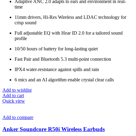
Adaptive ANC 2.0 adapts to ears and environment in real-
time
11mm drivers, Hi-Res Wireless and LDAC technology for
crisp sound
Full adjustable EQ with Hear ID 2.0 for a tailored sound
profile
10/50 hours of battery for long-lasting quiet
Fast Pair and Bluetooth 5.3 multi-point connection
IPX4 water-resistance against spills and rain
6 mics and an AI algorithm enable crystal clear calls
Add to wishlist
Add to cart
Quick view
Add to compare
Anker Soundcore R50i Wireless Earbuds