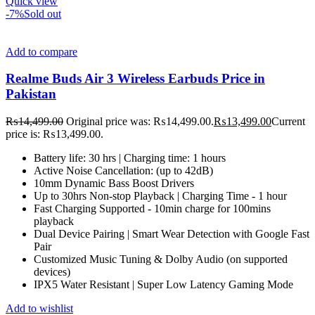
Quick view
-7%
Sold out
Add to compare
Realme Buds Air 3 Wireless Earbuds Price in
Pakistan
₨
14,499.00
Original price was: ₨14,499.00.
₨
13,499.00
Current
price is: ₨13,499.00.
Battery life: 30 hrs | Charging time: 1 hours
Active Noise Cancellation: (up to 42dB)
10mm Dynamic Bass Boost Drivers
Up to 30hrs Non-stop Playback | Charging Time - 1 hour
Fast Charging Supported - 10min charge for 100mins
playback
Dual Device Pairing | Smart Wear Detection with Google Fast
Pair
Customized Music Tuning & Dolby Audio (on supported
devices)
IPX5 Water Resistant | Super Low Latency Gaming Mode
Add to wishlist