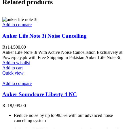
Related products
Add to compare
Anker Life Note 3i Noise Cancelling
₨
14,500.00
Anker Life Note 3i With Active Noise Cancellation Exclusively at
Powerplay.pk with Free Shipping in Pakistan Anker Life Note 3i
Add to wishlist
Add to cart
Quick view
Add to compare
Anker Soundcore Liberty 4 NC
₨
18,999.00
Reduce noise by up to 98.5% with our advanced noise
cancelling system