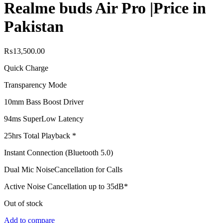
Realme buds Air Pro |Price in
Pakistan
₨
13,500.00
Quick Charge
Transparency Mode
10mm Bass Boost Driver
94ms Super
Low Latency
25hrs Total Playback *
Instant Connection (Bluetooth 5.0)
Dual Mic Noise
Cancellation for Calls
Active Noise Cancellation up to 35dB*
Out of stock
Add to compare