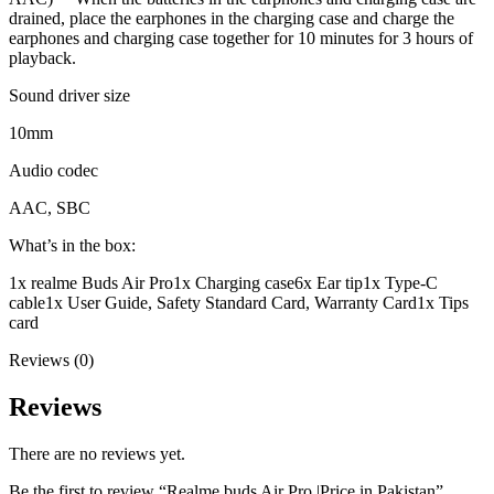
drained, place the earphones in the charging case and charge the
earphones and charging case together for 10 minutes for 3 hours of
playback.
Sound driver size
10mm
Audio codec
AAC, SBC
What’s in the box:
1x realme Buds Air Pro
1x Charging case
6x Ear tip
1x Type-C
cable
1x User Guide, Safety Standard Card, Warranty Card
1x Tips
card
Reviews (0)
Reviews
There are no reviews yet.
Be the first to review “Realme buds Air Pro |Price in Pakistan”