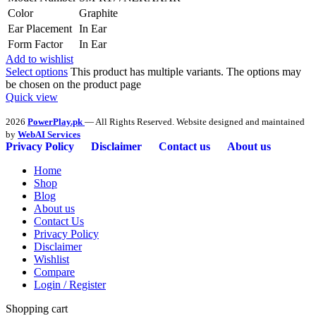
Color
Graphite
Ear Placement
In Ear
Form Factor
In Ear
Add to wishlist
Select options
This product has multiple variants. The options may
be chosen on the product page
Quick view
2026
PowerPlay.pk
— All Rights Reserved. Website designed and maintained
by
WebAI Services
Privacy Policy
Disclaimer
Contact us
About us
Home
Shop
Blog
About us
Contact Us
Privacy Policy
Disclaimer
Wishlist
Compare
Login / Register
Shopping cart