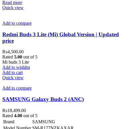
Read more
Quick view
Add to compare
Redmi Buds 3 Lite (Mi) Global Version | Updated
price
₨
4,500.00
Rated
5.00
out of 5
Mi buds 3 Lite
Add to wishlist
Add to cart
Quick view
Add to compare
SAMSUNG Galaxy Buds 2 (ANC)
₨
18,499.00
Rated
4.00
out of 5
Brand
SAMSUNG
Model Number
SM-R177NZKAXAR