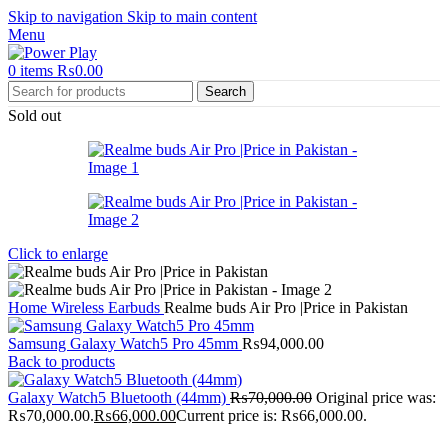
Skip to navigation
Skip to main content
Menu
0
items
₨
0.00
Search
Sold out
Click to enlarge
Home
Wireless Earbuds
Realme buds Air Pro |Price in Pakistan
Samsung Galaxy Watch5 Pro 45mm
₨
94,000.00
Back to products
Galaxy Watch5 Bluetooth (44mm)
₨
70,000.00
Original price was:
₨70,000.00.
₨
66,000.00
Current price is: ₨66,000.00.