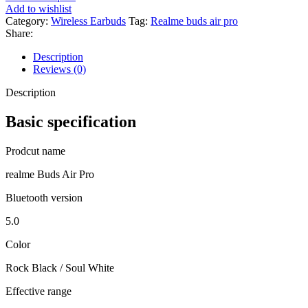
Add to wishlist
Category:
Wireless Earbuds
Tag:
Realme buds air pro
Share:
Description
Reviews (0)
Description
Basic specification
Prodcut name
realme Buds Air Pro
Bluetooth version
5.0
Color
Rock Black / Soul White
Effective range