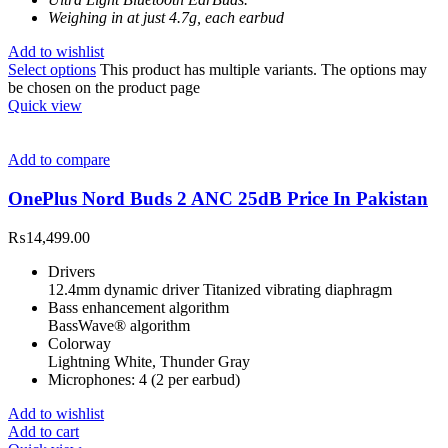
Weighing in at just 4.7g, each earbud
Add to wishlist
Select options
This product has multiple variants. The options may
be chosen on the product page
Quick view
Add to compare
OnePlus Nord Buds 2 ANC 25dB Price In Pakistan
₨
14,499.00
Drivers
12.4mm dynamic driver Titanized vibrating diaphragm
Bass enhancement algorithm
BassWave® algorithm
Colorway
Lightning White, Thunder Gray
Microphones: 4 (2 per earbud)
Add to wishlist
Add to cart