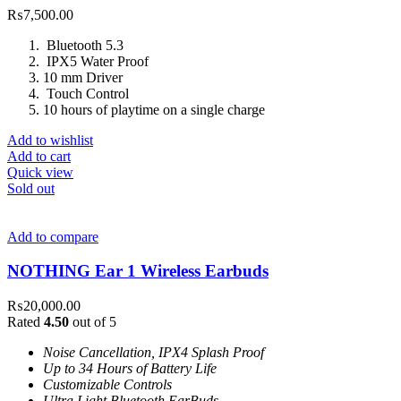
₨
7,500.00
Bluetooth 5.3
IPX5 Water Proof
10 mm Driver
Touch Control
10 hours of playtime on a single charge
Add to wishlist
Add to cart
Quick view
Sold out
Add to compare
NOTHING Ear 1 Wireless Earbuds
₨
20,000.00
Rated
4.50
out of 5
Noise Cancellation, IPX4 Splash Proof
Up to 34 Hours of Battery Life
Customizable Controls
Ultra Light Bluetooth EarBuds.