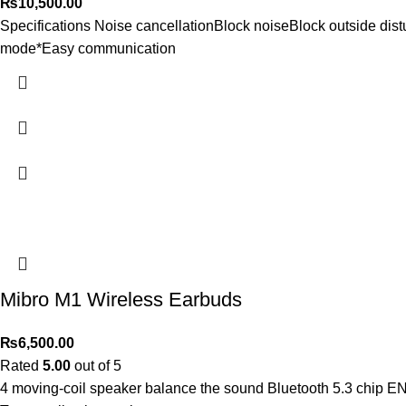
₨
10,500.00
Specifications Noise cancellationBlock noiseBlock outside dis
mode*Easy communication
Mibro M1 Wireless Earbuds
₨
6,500.00
Rated
5.00
out of 5
4 moving-coil speaker balance the sound Bluetooth 5.3 chip ENC