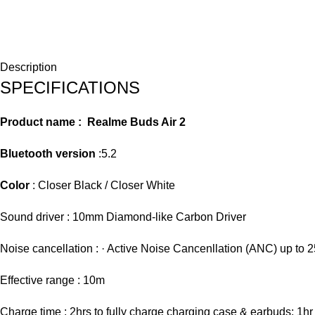
Description
SPECIFICATIONS
Product name :
Realme Buds Air 2
Bluetooth version
:5.2
Color
: Closer Black / Closer White
Sound driver : 10mm Diamond-like Carbon Driver
Noise cancellation : · Active Noise Cancenllation (ANC) up to 
Effective range : 10m
Charge time : 2hrs to fully charge charging case & earbuds; 1hr 