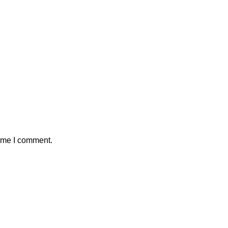
time I comment.