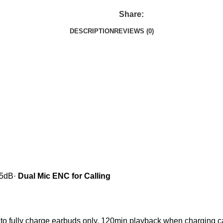
Share:
DESCRIPTION
REVIEWS (0)
25dB
·
Dual Mic ENC for Calling
to fully charge earbuds only.
120min playback when charging cas