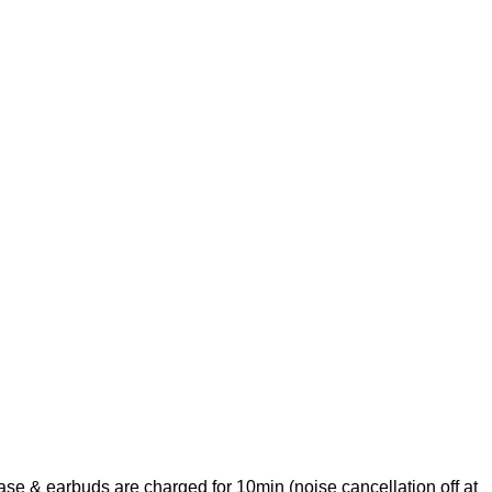
e & earbuds are charged for 10min (noise cancellation off at