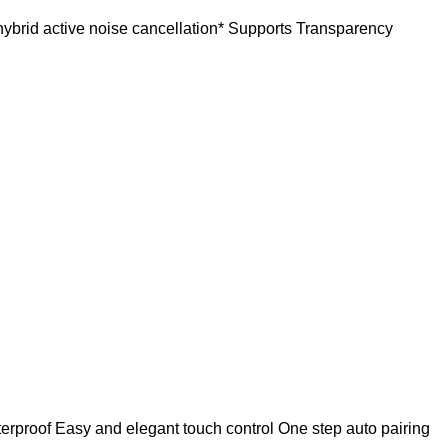
ybrid active noise cancellation* Supports Transparency
terproof Easy and elegant touch control One step auto pairing