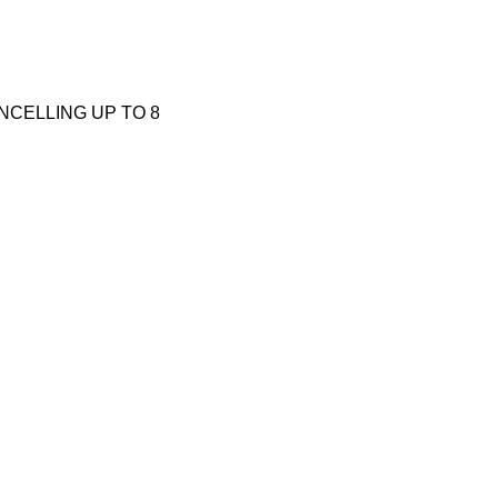
CANCELLING UP TO 8