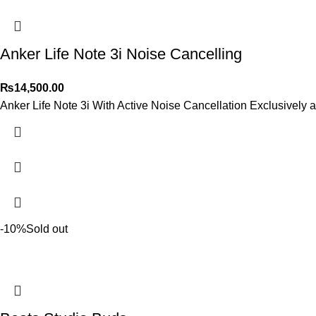
Anker Life Note 3i Noise Cancelling
₨
14,500.00
Anker Life Note 3i With Active Noise Cancellation Exclusively a
-10%
Sold out