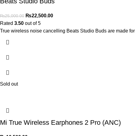
Beats Studio Buds
₨
22,500.00
₨
25,000.00
Rated
3.50
out of 5
True wireless noise cancelling Beats Studio Buds are 
Sold out
Mi True Wireless Earphones 2 Pro (ANC)