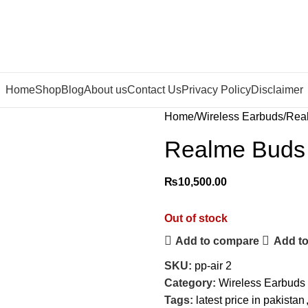
Home
Shop
Blog
About us
Contact Us
Privacy Policy
Disclaimer
Home
Wireless Earbuds
Real
Realme Buds 
₨
10,500.00
Out of stock
Add to compare
Add to
SKU:
pp-air 2
Category:
Wireless Earbuds
Tags:
latest price in pakistan