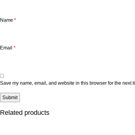
Name
*
Email
*
Save my name, email, and website in this browser for the next 
Related products