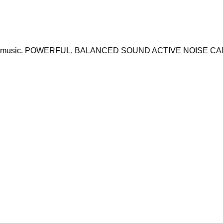
made for music. POWERFUL, BALANCED SOUND ACTIVE NOISE 