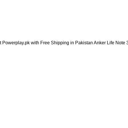
t Powerplay.pk with Free Shipping in Pakistan Anker Life Note 3