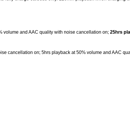
 volume and AAC quality with noise cancellation on;
25hrs pl
se cancellation on; 5hrs playback at 50% volume and AAC qualit