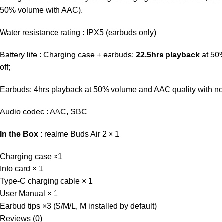
50% volume with AAC).
Water resistance rating : IPX5 (earbuds only)
Battery life : Charging case + earbuds:
22.5hrs playback
at 50%
off;
Earbuds: 4hrs playback at 50% volume and AAC quality with noi
Audio codec : AAC, SBC
In the Box
: realme Buds Air 2 × 1
Charging case ×1
Info card × 1
Type-C charging cable × 1
User Manual × 1
Earbud tips ×3 (S/M/L, M installed by default)
Reviews (0)