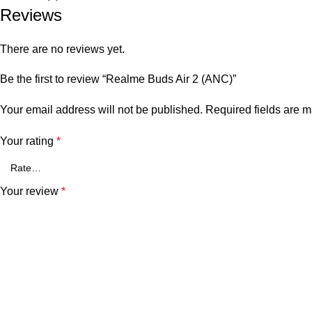
Reviews
There are no reviews yet.
Be the first to review “Realme Buds Air 2 (ANC)”
Your email address will not be published.
Required fields are 
Your rating
*
Your review
*