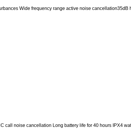
turbances Wide frequency range active noise cancellation35dB h
 call noise cancellation Long battery life for 40 hours IPX4 wa