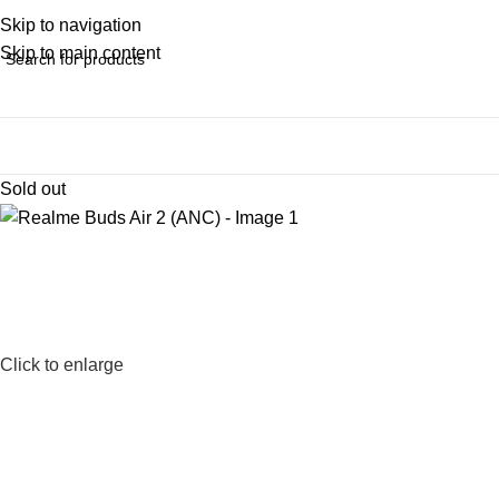
Skip to navigation
Skip to main content
Sold out
Click to enlarge