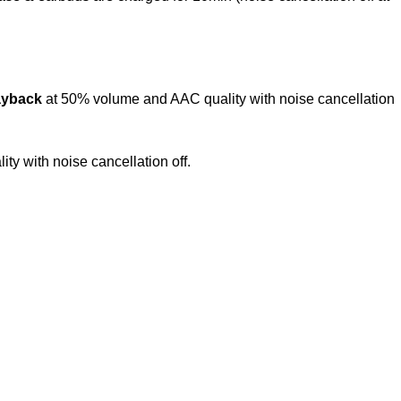
ayback
at 50% volume and AAC quality with noise cancellation
y with noise cancellation off.