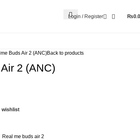
Login / Register
₨
0.
me Buds Air 2 (ANC)
Back to products
Air 2 (ANC)
 wishlist
,
Real me buds air 2