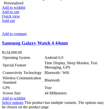
Personalized
Add to wishlist
Add to cart
Quick view
Sold out
Add to compare
Samsung Galaxy Watch 4 44mm
₨
34,000.00
Operating System
Android 6.0
Time Display, Sleep Monitor, Text
Special Feature
Messaging, GPS
Connectivity Technology
Bluetooth / Wifi
Wireless Communication
Bluetooth
Standard
GPS
True
Screen Size
44 Millimeters
Add to wishlist
Select options
This product has multiple variants. The options may
be chosen on the product page