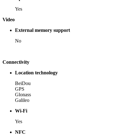
Yes
Video
External memory support
No
Connectivity
Location technology
BeiDou
GPS
Glonass
Galileo
Wi-Fi
Yes
NFC