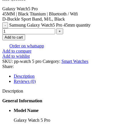
Galaxy Watch5 Pro
45MM | Black Titanium | Bluetooth / Wifi
D-Buckle Sport Band, M/L, Black
Samsung Galaxy Watch5 Pro 45mm quantity
Add to cart
Order on whatsapp
Add to compare
Add to wishlist
SKU:
pp-watch 5 pro
Category:
Smart Watches
Share:
Description
Reviews (0)
Description
General Information
Model Name
Galaxy Watch 5 Pro