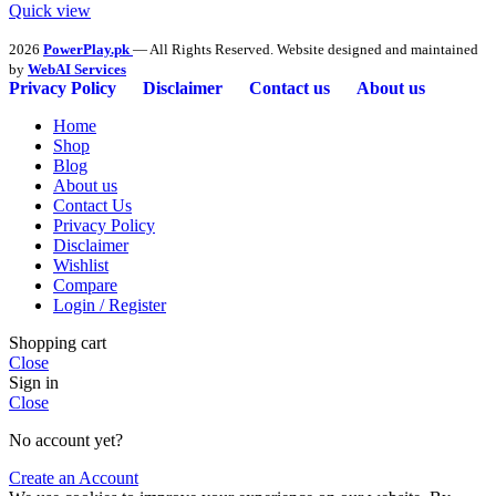
Quick view
2026
PowerPlay.pk
— All Rights Reserved. Website designed and maintained
by
WebAI Services
Privacy Policy
Disclaimer
Contact us
About us
Home
Shop
Blog
About us
Contact Us
Privacy Policy
Disclaimer
Wishlist
Compare
Login / Register
Shopping cart
Close
Sign in
Close
No account yet?
Create an Account