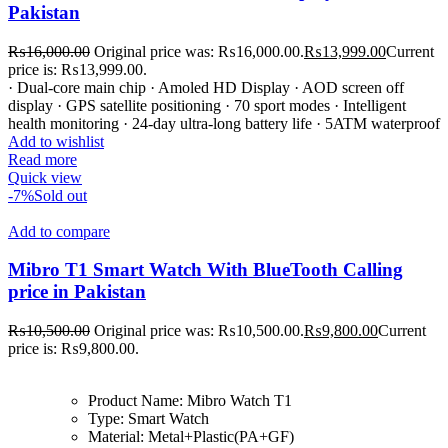
Pakistan
₨
16,000.00
Original price was: ₨16,000.00.
₨
13,999.00
Current
price is: ₨13,999.00.
· Dual-core main chip · Amoled HD Display · AOD screen off
display · GPS satellite positioning · 70 sport modes · Intelligent
health monitoring · 24-day ultra-long battery life · 5ATM waterproof
Add to wishlist
Read more
Quick view
-7%
Sold out
Add to compare
Mibro T1 Smart Watch With BlueTooth Calling
price in Pakistan
₨
10,500.00
Original price was: ₨10,500.00.
₨
9,800.00
Current
price is: ₨9,800.00.
Product Name:
Mibro Watch T1
Type:
Smart Watch
Material:
Metal+Plastic(PA+GF)