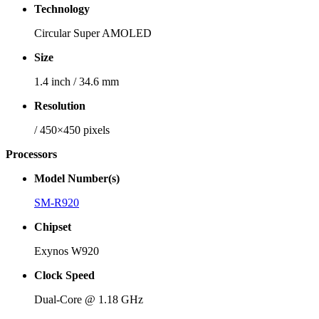
Technology
Circular Super AMOLED
Size
1.4 inch / 34.6 mm
Resolution
/ 450×450 pixels
Processors
Model Number(s)
SM-R920
Chipset
Exynos W920
Clock Speed
Dual-Core @ 1.18 GHz