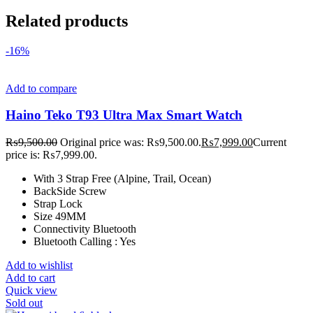
Related products
-16%
Add to compare
Haino Teko T93 Ultra Max Smart Watch
₨
9,500.00
Original price was: ₨9,500.00.
₨
7,999.00
Current
price is: ₨7,999.00.
With 3 Strap Free (Alpine, Trail, Ocean)
BackSide Screw
Strap Lock
Size 49MM
Connectivity Bluetooth
Bluetooth Calling : Yes
Add to wishlist
Add to cart
Quick view
Sold out