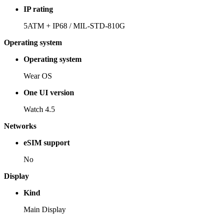
IP rating
5ATM + IP68 / MIL-STD-810G
Operating system
Operating system
Wear OS
One UI version
Watch 4.5
Networks
eSIM support
No
Display
Kind
Main Display