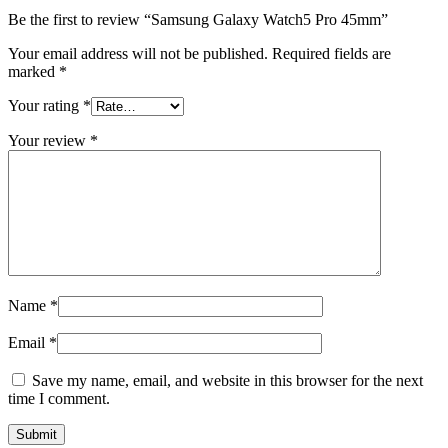
Be the first to review “Samsung Galaxy Watch5 Pro 45mm”
Your email address will not be published.
Required fields are
marked
*
Your rating
*
Your review
*
Name
*
Email
*
Save my name, email, and website in this browser for the next
time I comment.