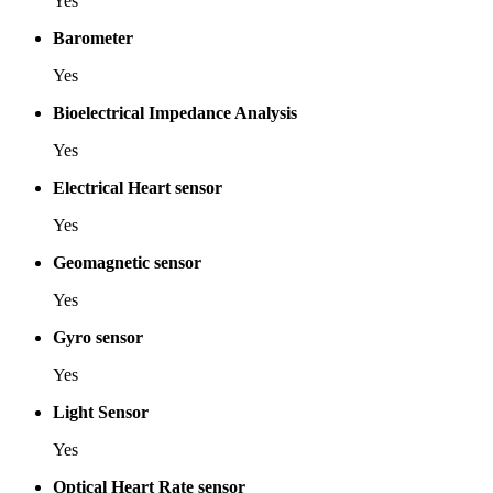
Yes
Barometer
Yes
Bioelectrical Impedance Analysis
Yes
Electrical Heart sensor
Yes
Geomagnetic sensor
Yes
Gyro sensor
Yes
Light Sensor
Yes
Optical Heart Rate sensor