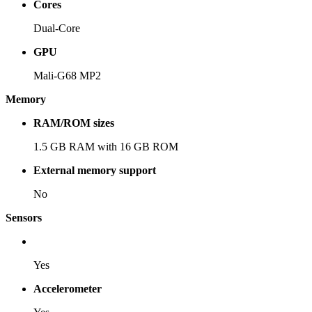
Cores
Dual-Core
GPU
Mali-G68 MP2
Memory
RAM/ROM sizes
1.5 GB RAM with 16 GB ROM
External memory support
No
Sensors
Yes
Accelerometer