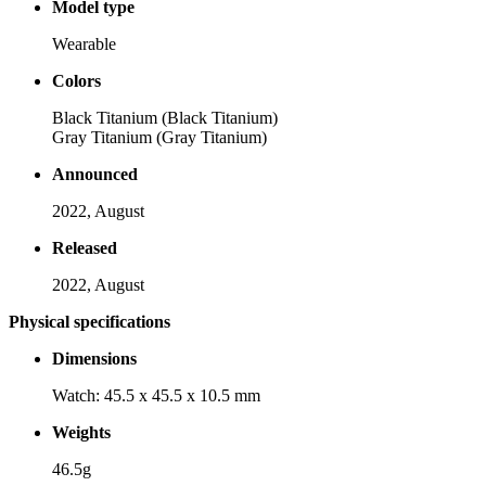
Model type
Wearable
Colors
Black Titanium (Black Titanium)
Gray Titanium (Gray Titanium)
Announced
2022, August
Released
2022, August
Physical specifications
Dimensions
Watch: 45.5 x 45.5 x 10.5 mm
Weights
46.5g