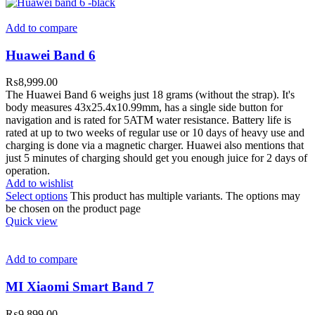
Add to compare
Huawei Band 6
₨
8,999.00
The Huawei Band 6 weighs just 18 grams (without the strap). It's
body measures 43x25.4x10.99mm, has a single side button for
navigation and is rated for 5ATM water resistance. Battery life is
rated at up to two weeks of regular use or 10 days of heavy use and
charging is done via a magnetic charger. Huawei also mentions that
just 5 minutes of charging should get you enough juice for 2 days of
operation.
Add to wishlist
Select options
This product has multiple variants. The options may
be chosen on the product page
Quick view
Add to compare
MI Xiaomi Smart Band 7
₨
9,899.00