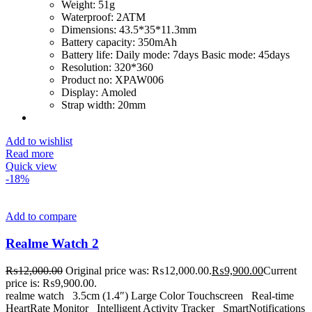
Weight:
51g
Waterproof:
2ATM
Dimensions:
43.5*35*11.3mm
Battery capacity:
350mAh
Battery life:
Daily mode: 7days Basic mode: 45days
Resolution:
320*360
Product no:
XPAW006
Display:
Amoled
Strap width:
20mm
Add to wishlist
Read more
Quick view
-18%
Add to compare
Realme Watch 2
₨
12,000.00
Original price was: ₨12,000.00.
₨
9,900.00
Current
price is: ₨9,900.00.
realme watch 3.5cm (1.4″) Large Color Touchscreen Real-time
HeartRate Monitor Intelligent Activity Tracker SmartNotifications