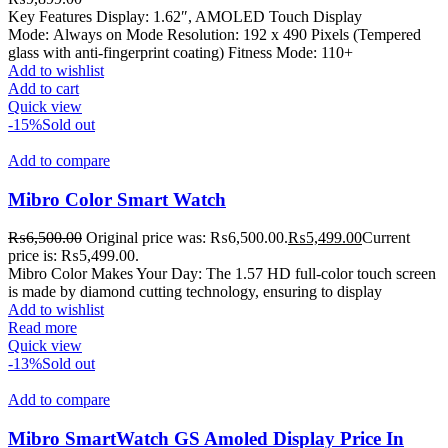
Key Features Display: 1.62″, AMOLED Touch Display
Mode: Always on Mode Resolution: 192 x 490 Pixels (Tempered
glass with anti-fingerprint coating) Fitness Mode: 110+
Add to wishlist
Add to cart
Quick view
-15%
Sold out
Add to compare
Mibro Color Smart Watch
₨
6,500.00
Original price was: ₨6,500.00.
₨
5,499.00
Current
price is: ₨5,499.00.
Mibro Color Makes Your Day: The 1.57 HD full-color touch screen
is made by diamond cutting technology, ensuring to display
Add to wishlist
Read more
Quick view
-13%
Sold out
Add to compare
Mibro SmartWatch GS Amoled Display Price In