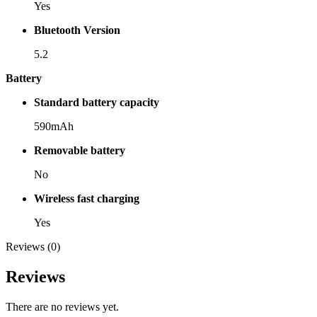
Yes
Bluetooth Version
5.2
Battery
Standard battery capacity
590mAh
Removable battery
No
Wireless fast charging
Yes
Reviews (0)
Reviews
There are no reviews yet.