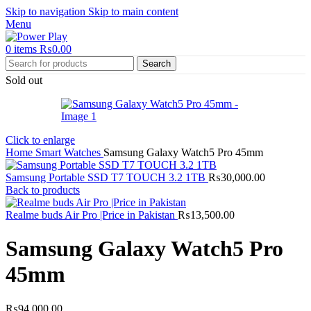
Skip to navigation
Skip to main content
Menu
0
items
₨
0.00
Search
Sold out
Click to enlarge
Home
Smart Watches
Samsung Galaxy Watch5 Pro 45mm
Samsung Portable SSD T7 TOUCH 3.2 1TB
₨
30,000.00
Back to products
Realme buds Air Pro |Price in Pakistan
₨
13,500.00
Samsung Galaxy Watch5 Pro
45mm
₨
94,000.00