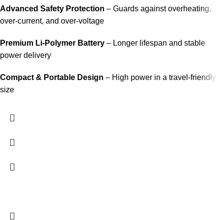
Advanced Safety Protection
– Guards against overheating,
over-current, and over-voltage
Premium Li-Polymer Battery
– Longer lifespan and stable
power delivery
Compact & Portable Design
– High power in a travel-friendly
size