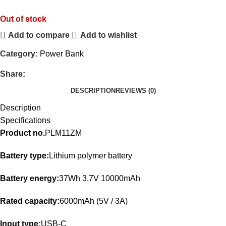
Out of stock
Add to compare
Add to wishlist
Category:
Power Bank
Share:
DESCRIPTION
REVIEWS (0)
Description
Specifications
Product no.
PLM11ZM
Battery type:
Lithium polymer battery
Battery energy:
37Wh 3.7V 10000mAh
Rated capacity:
6000mAh (5V / 3A)
Input type:
USB-C