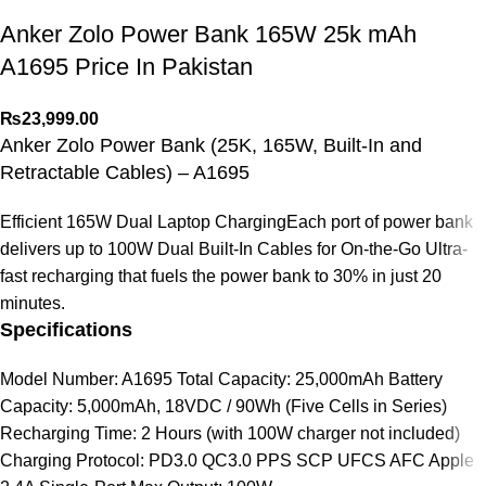
Anker Zolo Power Bank 165W 25k mAh
A1695 Price In Pakistan
₨
23,999.00
Anker Zolo Power Bank (25K, 165W, Built-In and
Retractable Cables) – A1695
Efficient 165W Dual Laptop ChargingEach port of power bank
delivers up to 100W Dual Built-In Cables for On-the-Go Ultra-
fast recharging that fuels the power bank to 30% in just 20
minutes.
Specifications
Model Number: A1695 Total Capacity: 25,000mAh Battery
Capacity: 5,000mAh, 18VDC / 90Wh (Five Cells in Series)
Recharging Time: 2 Hours (with 100W charger not included)
Charging Protocol: PD3.0 QC3.0 PPS SCP UFCS AFC Apple