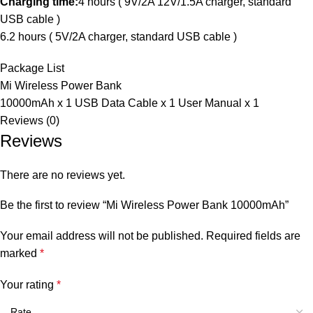
Charging time:
4 hours ( 9V/2A 12V/1.5A charger, standard
USB cable )
6.2 hours ( 5V/2A charger, standard USB cable )
Package List
Mi Wireless Power Bank
10000mAh x 1 USB Data Cable x 1 User Manual x 1
Reviews (0)
Reviews
There are no reviews yet.
Be the first to review “Mi Wireless Power Bank 10000mAh”
Your email address will not be published.
Required fields are
marked
*
Your rating
*