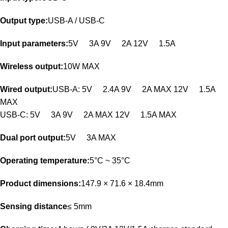
Output type:
USB-A / USB-C
Input parameters:
5V
3A 9V
2A 12V
1.5A
Wireless output:
10W MAX
Wired output:
USB-A: 5V
2.4A 9V
2A MAX 12V
1.5A
MAX
USB-C: 5V
3A 9V
2A MAX 12V
1.5A MAX
Dual port output:
5V
3A MAX
Operating temperature:
5°C ~ 35°C
Product dimensions:
147.9 × 71.6 × 18.4mm
Sensing distance
≤ 5mm