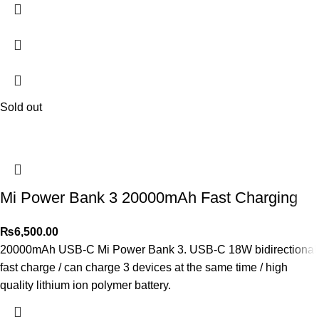
Sold out
Mi Power Bank 3 20000mAh Fast Charging
₨
6,500.00
20000mAh USB-C Mi Power Bank 3. USB-C 18W bidirectional
fast charge / can charge 3 devices at the same time / high
quality lithium ion polymer battery.