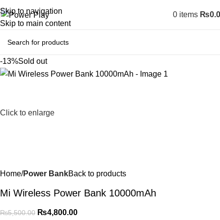
Skip to navigation
0
items
₨
0.
Skip to main content
-13%
Sold out
Click to enlarge
Home
Power Bank
Back to products
Mi Wireless Power Bank 10000mAh
₨
4,800.00
₨
5,500.00