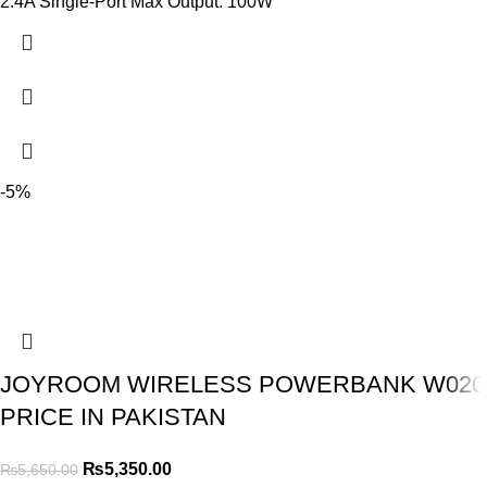
2.4A Single-Port Max Output: 100W
-5%
JOYROOM WIRELESS POWERBANK W020
PRICE IN PAKISTAN
₨
5,350.00
₨
5,650.00