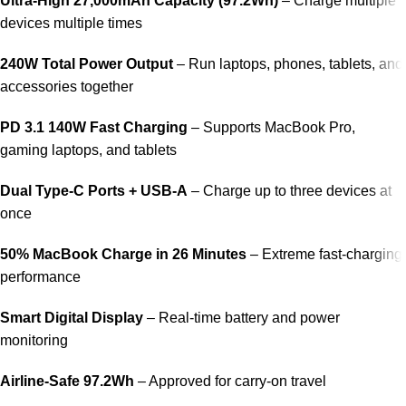
Ultra-High 27,000mAh Capacity (97.2Wh)
– Charge multiple
devices multiple times
240W Total Power Output
– Run laptops, phones, tablets, and
accessories together
PD 3.1 140W Fast Charging
– Supports MacBook Pro,
gaming laptops, and tablets
Dual Type-C Ports + USB-A
– Charge up to three devices at
once
50% MacBook Charge in 26 Minutes
– Extreme fast-charging
performance
Smart Digital Display
– Real-time battery and power
monitoring
Airline-Safe 97.2Wh
– Approved for carry-on travel