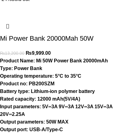
Mi Power Bank 20000Mah 50W
₨
9,999.00
₨
13,200.00
Product Name:
Mi 50W Power Bank 20000mAh
Type:
Power Bank
Operating temperature:
5°C to 35°C
Product no:
PB200SZM
Battery type:
Lithium-ion polymer battery
Rated capacity:
12000 mAh(5V/4A)
Input parameters:
5V⎓3A 9V⎓3A 12V⎓3A 15V⎓3A
20V⎓2.25A
Output parameters:
50W MAX
Output port:
USB-A/Type-C