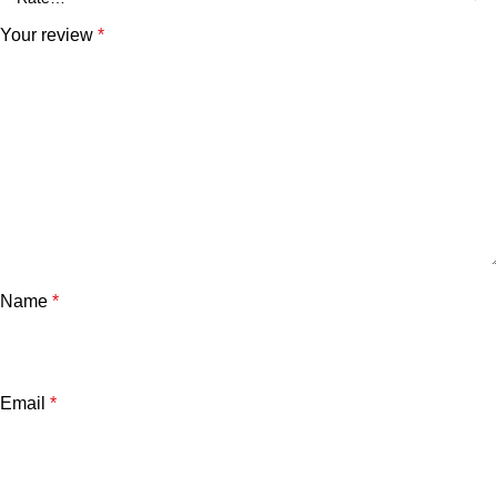
Your review
*
Name
*
Email
*