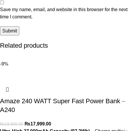
Save my name, email, and website in this browser for the next
time I comment.
Related products
-9%
Amaze 240 WATT Super Fast Power Bank –
A240
₨
17,999.00
₨
19,800.00