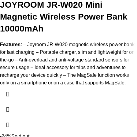
JOYROOM JR-W020 Mini
Magnetic Wireless Power Bank
10000mAh
Features:
– Joyroom JR-W020 magnetic wireless power bank
for fast charging – Portable charger, slim and lightweight for on-
the-go – Anti-overload and anti-voltage standard sensors for
secure usage – Ideal accessory for trips and adventures to
recharge your device quickly – The MagSafe function works
only on a smartphone or on a case that supports MagSafe.
-24%
Sold out