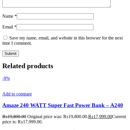
Name
*
Email
*
Save my name, email, and website in this browser for the next
time I comment.
Related products
-9%
Add to compare
Amaze 240 WATT Super Fast Power Bank – A240
₨
19,800.00
Original price was: ₨19,800.00.
₨
17,999.00
Current
price is: ₨17,999.00.