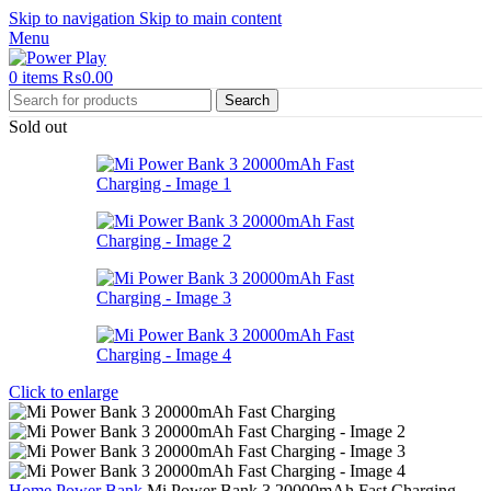
Skip to navigation
Skip to main content
Menu
0
items
₨
0.00
Search
Sold out
Click to enlarge
Home
Power Bank
Mi Power Bank 3 20000mAh Fast Charging