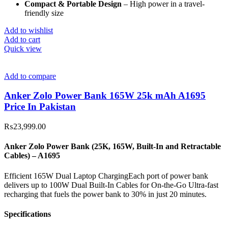
Compact & Portable Design
– High power in a travel-
friendly size
Add to wishlist
Add to cart
Quick view
Add to compare
Anker Zolo Power Bank 165W 25k mAh A1695
Price In Pakistan
₨
23,999.00
Anker Zolo Power Bank (25K, 165W, Built-In and Retractable
Cables) – A1695
Efficient 165W Dual Laptop ChargingEach port of power bank
delivers up to 100W Dual Built-In Cables for On-the-Go Ultra-fast
recharging that fuels the power bank to 30% in just 20 minutes.
Specifications