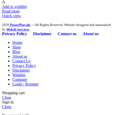
A
Add to wishlist
Read more
Quick view
2026
PowerPlay.pk
— All Rights Reserved. Website designed and maintained
by
WebAI Services
Privacy Policy
Disclaimer
Contact us
About us
Home
Shop
Blog
About us
Contact Us
Privacy Policy
Disclaimer
Wishlist
Compare
Login / Register
Shopping cart
Close
Sign in
Close