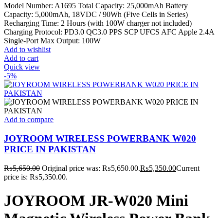
Model Number: A1695 Total Capacity: 25,000mAh Battery
Capacity: 5,000mAh, 18VDC / 90Wh (Five Cells in Series)
Recharging Time: 2 Hours (with 100W charger not included)
Charging Protocol: PD3.0 QC3.0 PPS SCP UFCS AFC Apple 2.4A
Single-Port Max Output: 100W
Add to wishlist
Add to cart
Quick view
-5%
Add to compare
JOYROOM WIRELESS POWERBANK W020
PRICE IN PAKISTAN
₨
5,650.00
Original price was: ₨5,650.00.
₨
5,350.00
Current
price is: ₨5,350.00.
JOYROOM JR-W020 Mini