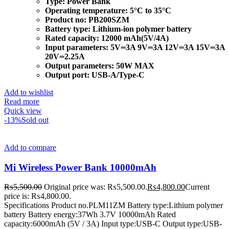
Type:
Power Bank
Operating temperature:
5°C to 35°C
Product no:
PB200SZM
Battery type:
Lithium-ion polymer battery
Rated capacity:
12000 mAh(5V/4A)
Input parameters:
5V⎓3A 9V⎓3A 12V⎓3A 15V⎓3A
20V⎓2.25A
Output parameters:
50W MAX
Output port:
USB-A/Type-C
Add to wishlist
Read more
Quick view
-13%
Sold out
Add to compare
Mi Wireless Power Bank 10000mAh
₨
5,500.00
Original price was: ₨5,500.00.
₨
4,800.00
Current
price is: ₨4,800.00.
Specifications Product no.PLM11ZM Battery type:Lithium polymer
battery Battery energy:37Wh 3.7V 10000mAh Rated
capacity:6000mAh (5V / 3A) Input type:USB-C Output type:USB-