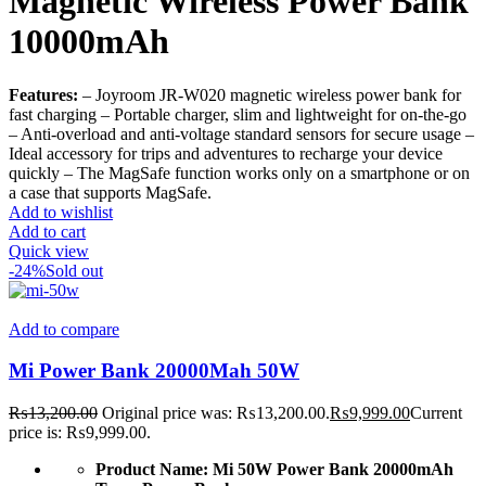
Magnetic Wireless Power Bank
10000mAh
Features:
– Joyroom JR-W020 magnetic wireless power bank for
fast charging – Portable charger, slim and lightweight for on-the-go
– Anti-overload and anti-voltage standard sensors for secure usage –
Ideal accessory for trips and adventures to recharge your device
quickly – The MagSafe function works only on a smartphone or on
a case that supports MagSafe.
Add to wishlist
Add to cart
Quick view
-24%
Sold out
Add to compare
Mi Power Bank 20000Mah 50W
₨
13,200.00
Original price was: ₨13,200.00.
₨
9,999.00
Current
price is: ₨9,999.00.
Product Name:
Mi 50W Power Bank 20000mAh