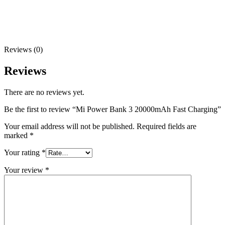
Reviews (0)
Reviews
There are no reviews yet.
Be the first to review “Mi Power Bank 3 20000mAh Fast Charging”
Your email address will not be published.
Required fields are
marked
*
Your rating
*
Your review
*