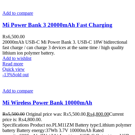
Add to compare
Mi Power Bank 3 20000mAh Fast Charging
₨
6,500.00
20000mAh USB-C Mi Power Bank 3. USB-C 18W bidirectional
fast charge / can charge 3 devices at the same time / high quality
lithium ion polymer battery.
Add to wishlist
Read more
Quick view
-13%
Sold out
Add to compare
Mi Wireless Power Bank 10000mAh
₨
5,500.00
Original price was: ₨5,500.00.
₨
4,800.00
Current
price is: ₨4,800.00.
Specifications Product no.PLM11ZM Battery type:Lithium polymer
battery Battery energy:37Wh 3.7V 10000mAh Rated