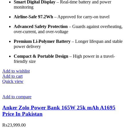
Smart Digital Display
– Real-time battery and power
monitoring
Airline-Safe 97.2Wh
– Approved for carry-on travel
Advanced Safety Protection
– Guards against overheating,
over-current, and over-voltage
Premium Li-Polymer Battery
– Longer lifespan and stable
power delivery
Compact & Portable Design
– High power in a travel-
friendly size
Add to wishlist
Add to cart
Quick view
Add to compare
Anker Zolo Power Bank 165W 25k mAh A1695
Price In Pakistan
₨
23,999.00