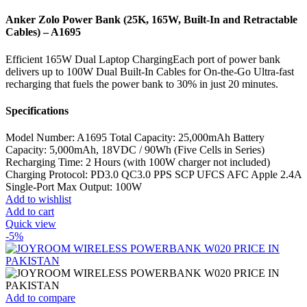
Anker Zolo Power Bank (25K, 165W, Built-In and Retractable
Cables) – A1695
Efficient 165W Dual Laptop ChargingEach port of power bank
delivers up to 100W Dual Built-In Cables for On-the-Go Ultra-fast
recharging that fuels the power bank to 30% in just 20 minutes.
Specifications
Model Number: A1695 Total Capacity: 25,000mAh Battery
Capacity: 5,000mAh, 18VDC / 90Wh (Five Cells in Series)
Recharging Time: 2 Hours (with 100W charger not included)
Charging Protocol: PD3.0 QC3.0 PPS SCP UFCS AFC Apple 2.4A
Single-Port Max Output: 100W
Add to wishlist
Add to cart
Quick view
-5%
Add to compare