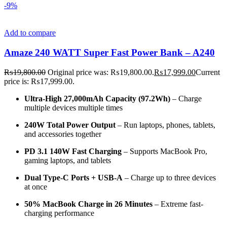
-9%
Add to compare
Amaze 240 WATT Super Fast Power Bank – A240
₨
19,800.00
Original price was: ₨19,800.00.
₨
17,999.00
Current
price is: ₨17,999.00.
Ultra-High 27,000mAh Capacity (97.2Wh)
– Charge
multiple devices multiple times
240W Total Power Output
– Run laptops, phones, tablets,
and accessories together
PD 3.1 140W Fast Charging
– Supports MacBook Pro,
gaming laptops, and tablets
Dual Type-C Ports + USB-A
– Charge up to three devices
at once
50% MacBook Charge in 26 Minutes
– Extreme fast-
charging performance