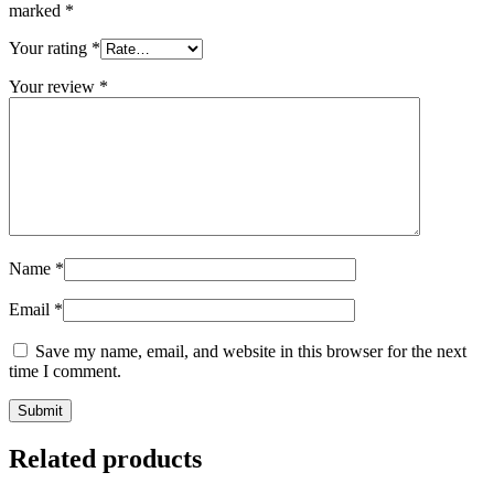
marked
*
Your rating
*
Your review
*
Name
*
Email
*
Save my name, email, and website in this browser for the next
time I comment.
Related products