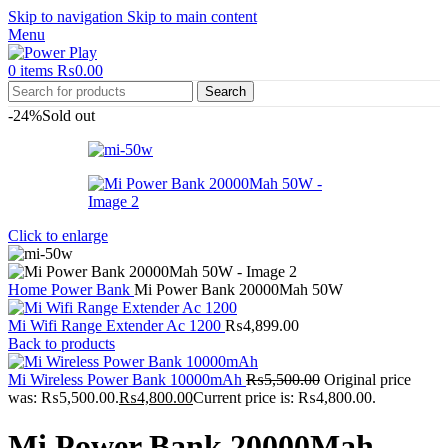
Skip to navigation
Skip to main content
Menu
0
items
₨
0.00
Search
-24%
Sold out
Click to enlarge
Home
Power Bank
Mi Power Bank 20000Mah 50W
Mi Wifi Range Extender Ac 1200
₨
4,899.00
Back to products
Mi Wireless Power Bank 10000mAh
₨
5,500.00
Original price
was: ₨5,500.00.
₨
4,800.00
Current price is: ₨4,800.00.
Mi Power Bank 20000Mah