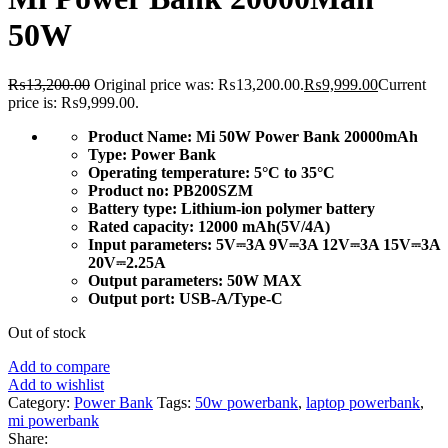
50W
₨
13,200.00
Original price was: ₨13,200.00.
₨
9,999.00
Current
price is: ₨9,999.00.
Product Name:
Mi 50W Power Bank 20000mAh
Type:
Power Bank
Operating temperature:
5°C to 35°C
Product no:
PB200SZM
Battery type:
Lithium-ion polymer battery
Rated capacity:
12000 mAh(5V/4A)
Input parameters:
5V⎓3A 9V⎓3A 12V⎓3A 15V⎓3A
20V⎓2.25A
Output parameters:
50W MAX
Output port:
USB-A/Type-C
Out of stock
Add to compare
Add to wishlist
Category:
Power Bank
Tags:
50w powerbank
,
laptop powerbank
,
mi powerbank
Share: