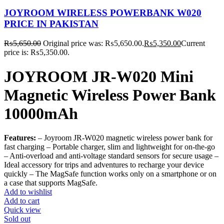
JOYROOM WIRELESS POWERBANK W020
PRICE IN PAKISTAN
₨
5,650.00
Original price was: ₨5,650.00.
₨
5,350.00
Current
price is: ₨5,350.00.
JOYROOM JR-W020 Mini
Magnetic Wireless Power Bank
10000mAh
Features:
– Joyroom JR-W020 magnetic wireless power bank for
fast charging – Portable charger, slim and lightweight for on-the-go
– Anti-overload and anti-voltage standard sensors for secure usage –
Ideal accessory for trips and adventures to recharge your device
quickly – The MagSafe function works only on a smartphone or on
a case that supports MagSafe.
Add to wishlist
Add to cart
Quick view
Sold out