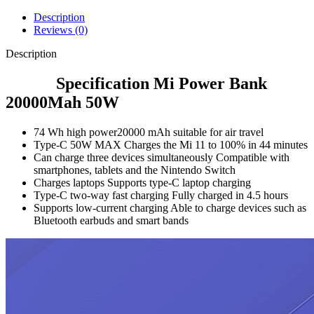
Description
Reviews (0)
Description
Specification Mi Power Bank
20000Mah 50W
74 Wh high power
20000 mAh suitable for air travel
Type-C 50W MAX
Charges the Mi 11 to 100% in 44 minutes
Can charge three devices simultaneously
Compatible with
smartphones, tablets and the Nintendo Switch
Charges laptops
Supports type-C laptop charging
Type-C two-way fast charging
Fully charged in 4.5 hours
Supports low-current charging
Able to charge devices such as
Bluetooth earbuds and smart bands