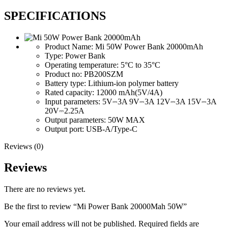
SPECIFICATIONS
Product Name:
Mi 50W Power Bank 20000mAh
Type:
Power Bank
Operating temperature:
5°C to 35°C
Product no:
PB200SZM
Battery type:
Lithium-ion polymer battery
Rated capacity:
12000 mAh(5V/4A)
Input parameters:
5V⎓3A 9V⎓3A 12V⎓3A 15V⎓3A
20V⎓2.25A
Output parameters:
50W MAX
Output port:
USB-A/Type-C
Reviews (0)
Reviews
There are no reviews yet.
Be the first to review “Mi Power Bank 20000Mah 50W”
Your email address will not be published.
Required fields are