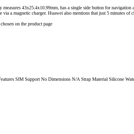
 measures 43x25.4x10.99mm, has a single side button for navigation and 
 via a magnetic charger. Huawei also mentions that just 5 minutes of c
e chosen on the product page
eatures SIM Support No Dimensions N/A Strap Material Silicone Wate