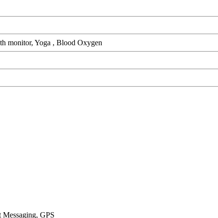
alth monitor, Yoga , Blood Oxygen
xt Messaging, GPS