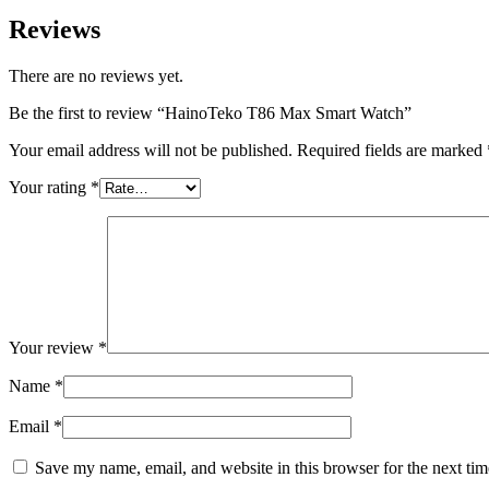
Reviews
There are no reviews yet.
Be the first to review “HainoTeko T86 Max Smart Watch”
Your email address will not be published.
Required fields are marked
Your rating
*
Your review
*
Name
*
Email
*
Save my name, email, and website in this browser for the next ti