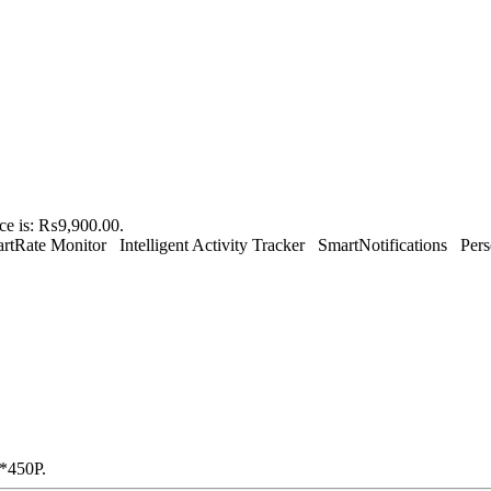
ice is: ₨9,900.00.
tRate Monitor Intelligent Activity Tracker SmartNotifications Pers
0*450P.