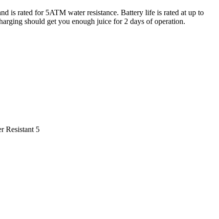
is rated for 5ATM water resistance. Battery life is rated at up to
harging should get you enough juice for 2 days of operation.
r Resistant 5