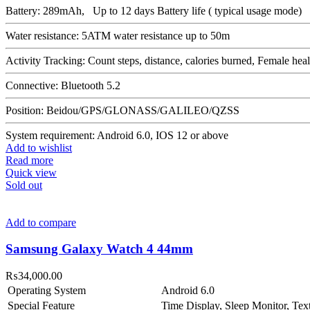
Battery: 289mAh, Up to 12 days Battery life ( typical usage mode)
Water resistance: 5ATM water resistance up to 50m
Activity Tracking: Count steps, distance, calories burned, Female he
Connective: Bluetooth 5.2
Position: Beidou/GPS/GLONASS/GALILEO/QZSS
System requirement: Android 6.0, IOS 12 or above
Add to wishlist
Read more
Quick view
Sold out
Add to compare
Samsung Galaxy Watch 4 44mm
₨
34,000.00
Operating System
Android 6.0
Special Feature
Time Display, Sleep Monitor, Te