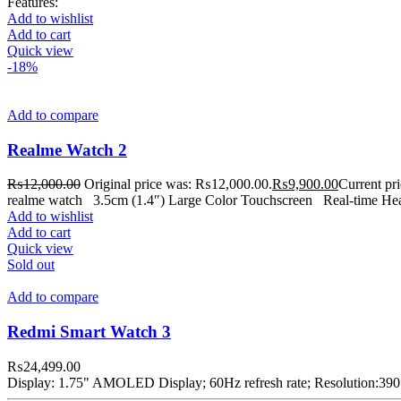
Features:
Add to wishlist
Add to cart
Quick view
-18%
Add to compare
Realme Watch 2
₨
12,000.00
Original price was: ₨12,000.00.
₨
9,900.00
Current pr
realme watch 3.5cm (1.4″) Large Color Touchscreen Real-time Hear
Add to wishlist
Add to cart
Quick view
Sold out
Add to compare
Redmi Smart Watch 3
₨
24,499.00
Display: 1.75" AMOLED Display; 60Hz refresh rate; Resolution:39