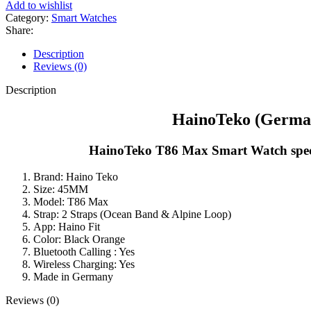
Add to wishlist
Category:
Smart Watches
Share:
Description
Reviews (0)
Description
HainoTeko (German
HainoTeko T86 Max Smart Watch specifi
Brand: Haino Teko
Size: 45MM
Model: T86 Max
Strap: 2 Straps (Ocean Band & Alpine Loop)
App: Haino Fit
Color: Black Orange
Bluetooth Calling : Yes
Wireless Charging: Yes
Made in Germany
Reviews (0)