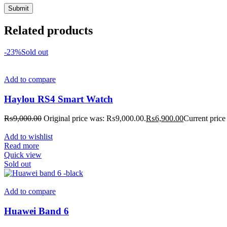
Related products
-23%
Sold out
Add to compare
Haylou RS4 Smart Watch
₨
9,000.00
Original price was: ₨9,000.00.
₨
6,900.00
Current price
Add to wishlist
Read more
Quick view
Sold out
Add to compare
Huawei Band 6