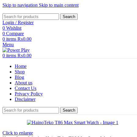
Skip to navigation
Skip to main content
Search
Login / Register
0
Wishlist
0
Compare
0
items
₨
0.00
Menu
0
items
₨
0.00
Home
Shop
Blog
About us
Contact Us
Privacy Policy
Disclaimer
Search
Click to enlarge