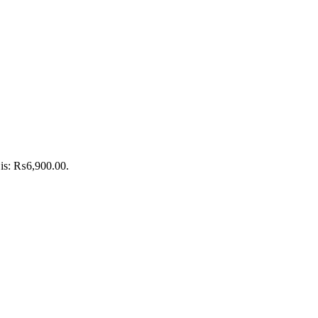
 is: ₨6,900.00.