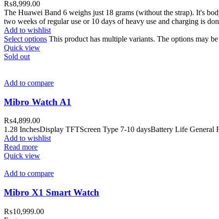
₨
8,999.00
The Huawei Band 6 weighs just 18 grams (without the strap). It's body
two weeks of regular use or 10 days of heavy use and charging is done
Add to wishlist
Select options
This product has multiple variants. The options may b
Quick view
Sold out
Add to compare
Mibro Watch A1
₨
4,899.00
1.28 InchesDisplay TFTScreen Type 7-10 daysBattery Life General F
Add to wishlist
Read more
Quick view
Add to compare
Mibro X1 Smart Watch
₨
10,999.00