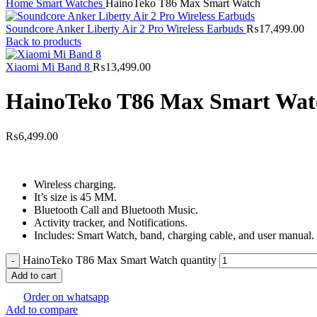
Home
Smart Watches
HainoTeko T86 Max Smart Watch
Soundcore Anker Liberty Air 2 Pro Wireless Earbuds
₨
17,499.00
Back to products
Xiaomi Mi Band 8
₨
13,499.00
HainoTeko T86 Max Smart Wat
₨
6,499.00
Wireless charging.
It’s size is 45 MM.
Bluetooth Call and Bluetooth Music.
Activity tracker, and Notifications.
Includes: Smart Watch, band, charging cable, and user manual.
HainoTeko T86 Max Smart Watch quantity
Add to cart
Order on whatsapp
Add to compare