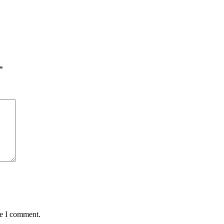
*
me I comment.