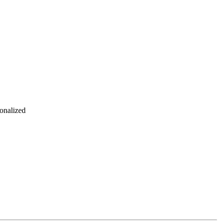
onalized