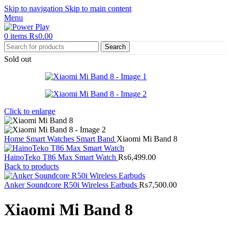
Skip to navigation
Skip to main content
Menu
0
items
₨
0.00
Search
Sold out
Click to enlarge
Home
Smart Watches
Smart Band
Xiaomi Mi Band 8
HainoTeko T86 Max Smart Watch
₨
6,499.00
Back to products
Anker Soundcore R50i Wireless Earbuds
₨
7,500.00
Xiaomi Mi Band 8