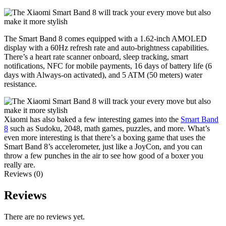
The Smart Band 8 comes equipped with a 1.62-inch AMOLED
display with a 60Hz refresh rate and auto-brightness capabilities.
There’s a heart rate scanner onboard, sleep tracking, smart
notifications, NFC for mobile payments, 16 days of battery life (6
days with Always-on activated), and 5 ATM (50 meters) water
resistance.
Xiaomi has also baked a few interesting games into the
Smart Band
8
such as Sudoku, 2048, math games, puzzles, and more. What’s
even more interesting is that there’s a boxing game that uses the
Smart Band 8’s accelerometer, just like a JoyCon, and you can
throw a few punches in the air to see how good of a boxer you
really are.
Reviews (0)
Reviews
There are no reviews yet.