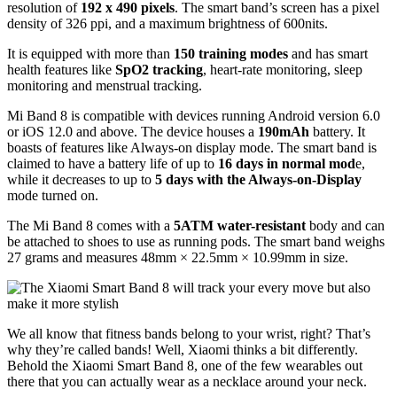
resolution of
192 x 490 pixels
. The smart band’s screen has a pixel
density of 326 ppi, and a maximum brightness of 600nits.
It is equipped with more than
150 training modes
and has smart
health features like
SpO2 tracking
, heart-rate monitoring, sleep
monitoring and menstrual tracking.
Mi Band 8 is compatible with devices running Android version 6.0
or iOS 12.0 and above. The device houses a
190mAh
battery. It
boasts of features like Always-on display mode. The smart band is
claimed to have a battery life of up to
16 days in normal mod
e,
while it decreases to up to
5 days with the Always-on-Display
mode turned on.
The Mi Band 8 comes with a
5ATM water-resistant
body and can
be attached to shoes to use as running pods. The smart band weighs
27 grams and measures 48mm × 22.5mm × 10.99mm in size.
We all know that fitness bands belong to your wrist, right? That’s
why they’re called bands! Well, Xiaomi thinks a bit differently.
Behold the Xiaomi Smart Band 8, one of the few wearables out
there that you can actually wear as a necklace around your neck.