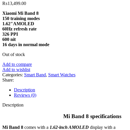
₨
13,499.00
Xiaomi Mi Band 8
150 training modes
1.62″
AMOLED
60Hz
refresh rate
326
PPI
600
nit
16 days in normal mode
Out of stock
Add to compare
Add to wishlist
Categories:
Smart Band
,
Smart Watches
Share:
Description
Reviews (0)
Description
Mi Band 8 specifications
Mi Band 8
comes with a
1.62-inch AMOLED
display with a