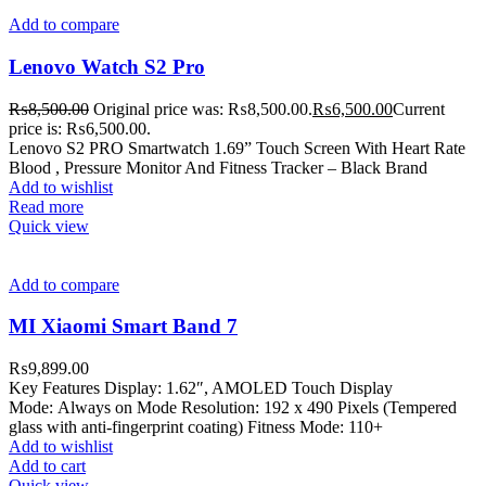
Add to compare
Lenovo Watch S2 Pro
₨
8,500.00
Original price was: ₨8,500.00.
₨
6,500.00
Current
price is: ₨6,500.00.
Lenovo S2 PRO Smartwatch 1.69” Touch Screen With Heart Rate
Blood , Pressure Monitor And Fitness Tracker – Black Brand
Add to wishlist
Read more
Quick view
Add to compare
MI Xiaomi Smart Band 7
₨
9,899.00
Key Features Display: 1.62″, AMOLED Touch Display
Mode: Always on Mode Resolution: 192 x 490 Pixels (Tempered
glass with anti-fingerprint coating) Fitness Mode: 110+
Add to wishlist
Add to cart
Quick view