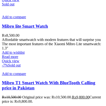
Sold out
Add to compare
Mibro lite Smart Watch
₨
8,500.00
Affordable smartwatch with modern features that will surprise you
The most important features of the Xiaomi Mibro Lite smartwatch:
1.3″
Add to wishlist
Read more
Quick view
-7%
Sold out
Add to compare
Mibro T1 Smart Watch With BlueTooth Calling
price in Pakistan
₨
10,500.00
Original price was: ₨10,500.00.
₨
9,800.00
Current
price is: ₨9,800.00.