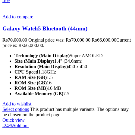
-6%
Add to compare
Galaxy Watch5 Bluetooth (44mm)
₨
70,000.00
Original price was: ₨70,000.00.
₨
66,000.00
Current
price is: ₨66,000.00.
Technology (Main Display)
Super AMOLED
Size (Main Display)
1.4" (34.6mm)
Resolution (Main Display)
450 x 450
CPU Speed
1.18GHz
RAM Size (GB)
1.5
ROM Size (GB)
16
ROM Size (MB)
16 MB
Available Memory (GB)
7.5
Add to wishlist
Select options
This product has multiple variants. The options may
be chosen on the product page
Quick view
-24%
Sold out