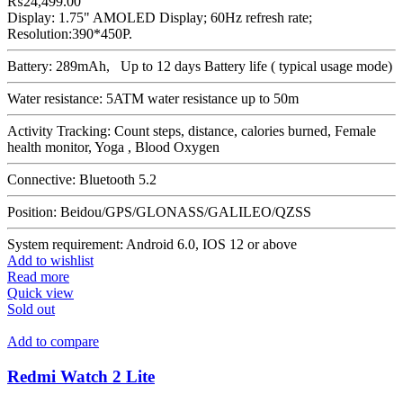
₨
24,499.00
Display: 1.75" AMOLED Display; 60Hz refresh rate;
Resolution:390*450P.
Battery: 289mAh, Up to 12 days Battery life ( typical usage mode)
Water resistance: 5ATM water resistance up to 50m
Activity Tracking: Count steps, distance, calories burned, Female
health monitor, Yoga , Blood Oxygen
Connective: Bluetooth 5.2
Position: Beidou/GPS/GLONASS/GALILEO/QZSS
System requirement: Android 6.0, IOS 12 or above
Add to wishlist
Read more
Quick view
Sold out
Add to compare
Redmi Watch 2 Lite