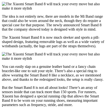
The idea is not entirely new, there are models in the Mi Band range
that could also be worn around the neck, though they do require a
special case for that purpose. The newly announced Smart Band 8
that the company showed today is designed with style in mind.
The Xiaomi Smart Band 8 is now much sleeker and sports a pill-
shaped design, featuring removable lugs as well as a wide variety of
wristbands (actually, the lugs are part of the straps themselves).
You can easily slap on a genuine leather band or a fancy chain
bracelet-like one to suit your style. There’s also a special ring to
allow wearing the Smart Band 8 like a necklace, as we mentioned
above, and thanks to the redesigned looks, the setup is really classy.
But the Smart Band 8 is not all about looks! There’s an array of
sensors inside that can track more than 150 sports. For runners,
Xiaomi has designed a special running clip that allows the Smart
Band 8 to be worn on your running shoes, measuring important
parameters such as frequency, stride, and more.