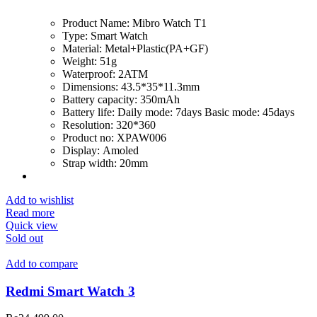
Product Name:
Mibro Watch T1
Type:
Smart Watch
Material:
Metal+Plastic(PA+GF)
Weight:
51g
Waterproof:
2ATM
Dimensions:
43.5*35*11.3mm
Battery capacity:
350mAh
Battery life:
Daily mode: 7days Basic mode: 45days
Resolution:
320*360
Product no:
XPAW006
Display:
Amoled
Strap width:
20mm
Add to wishlist
Read more
Quick view
Sold out
Add to compare
Redmi Smart Watch 3