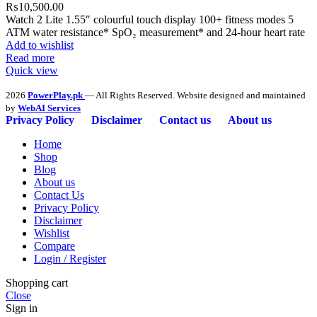
₨
10,500.00
Watch 2 Lite 1.55″ colourful touch display 100+ fitness modes 5
ATM water resistance* SpO₂ measurement* and 24-hour heart rate
Add to wishlist
Read more
Quick view
2026
PowerPlay.pk
— All Rights Reserved. Website designed and maintained
by
WebAI Services
Privacy Policy
Disclaimer
Contact us
About us
Home
Shop
Blog
About us
Contact Us
Privacy Policy
Disclaimer
Wishlist
Compare
Login / Register
Shopping cart
Close
Sign in