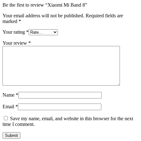
Be the first to review “Xiaomi Mi Band 8”
Your email address will not be published.
Required fields are
marked
*
Your rating
*
Your review
*
Name
*
Email
*
Save my name, email, and website in this browser for the next
time I comment.