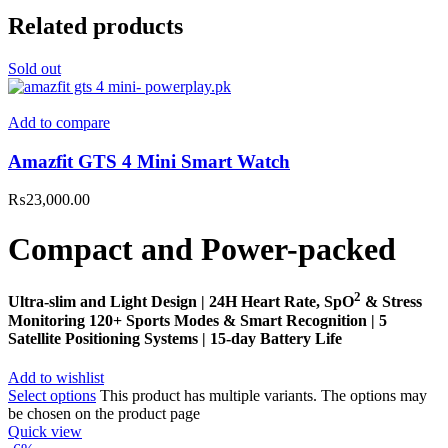
Related products
Sold out
Add to compare
Amazfit GTS 4 Mini Smart Watch
₨
23,000.00
Compact and Power-packed
2
Ultra-slim and Light Design | 24H Heart Rate, SpO
& Stress
Monitoring 120+ Sports Modes & Smart Recognition | 5
Satellite Positioning Systems | 15-day Battery Life
Add to wishlist
Select options
This product has multiple variants. The options may
be chosen on the product page
Quick view