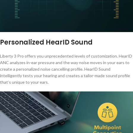
Personalized HearID Sound
Liberty 3 Pro offers you unprecedented levels of customization. HearID
ANC analyzes in-ear pressure and the way noise moves in your ears to
create a personalized noise cancelling profile. HearID Sound
intelligently tests your hearing and creates a tailor-made sound profile
that’s unique to your ears.