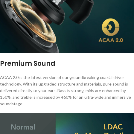
Premium Sound
ACAA 2.0 is the latest version of our groundbreaking coaxial driver
technology. With its upgraded structure and materials, pure sound is
delivered directly to your ears. Bass is strong, mids are enhanced by
150%, and treble is increased by 460% for an ultra-wide and immersive
soundstage.