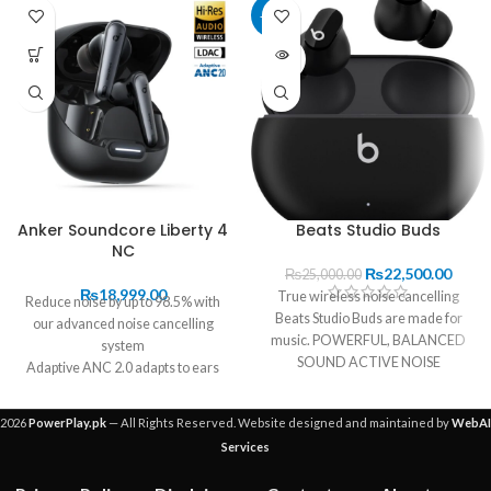
-10%
SOLD
OUT
Anker Soundcore Liberty 4
Beats Studio Buds
NC
₨
22,500.00
₨
25,000.00
₨
18,999.00
True wireless noise cancelling
Reduce noise by up to 98.5% with
Beats Studio Buds are made for
our advanced noise cancelling
music. POWERFUL, BALANCED
system
SOUND ACTIVE NOISE
Adaptive ANC 2.0 adapts to ears
CANCELLING UP TO 8
and environment in real-time
11mm drivers, Hi-Res Wireless
2026
PowerPlay.pk
— All Rights Reserved. Website designed and maintained by
WebAI
and LDAC technology for crisp
Services
sound
Full adjustable EQ with Hear ID 2.0