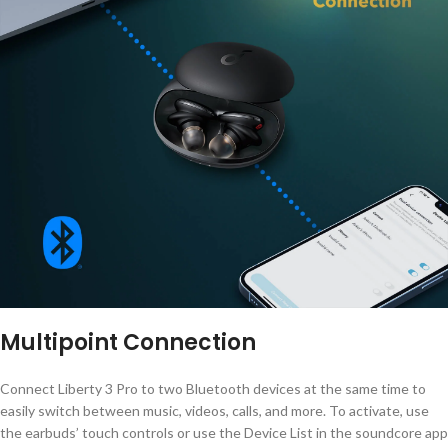
Multipoint Connection
Connect Liberty 3 Pro to two Bluetooth devices at the same time to
easily switch between music, videos, calls, and more. To activate, use
the earbuds’ touch controls or use the Device List in the soundcore app