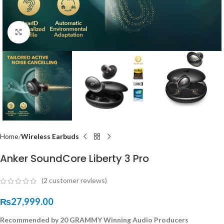
Click to enlarge
Home
Wireless Earbuds
Anker SoundCore Liberty 3 Pro
(
2
customer reviews)
₨
27,999.00
Recommended by 20 GRAMMY Winning Audio Producers