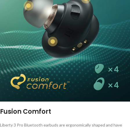
Fusion Comfort
Liberty 3 Pro Bluetooth earbuds are ergonomically shaped and have