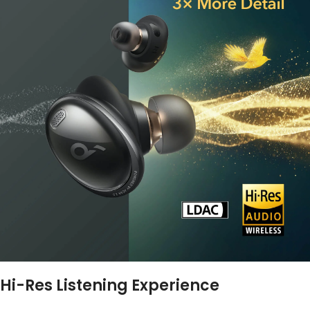
Hi-Res Listening Experience