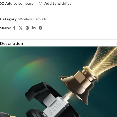
Add to compare
Add to wishlist
Category:
Wireless Earbuds
Share:
Description