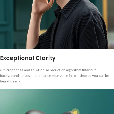
Exceptional Clarity
6 microphones and an AI-noise reduction algorithm filter out
background noises and enhance your voice in real-time so you can be
heard clearly.