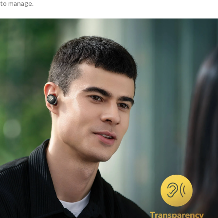
to manage.