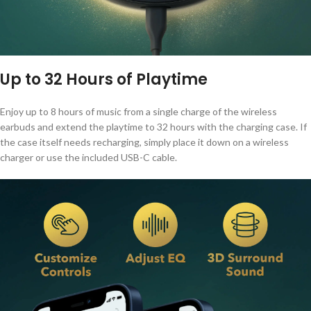
Up to 32 Hours of Playtime
Enjoy up to 8 hours of music from a single charge of the wireless
earbuds and extend the playtime to 32 hours with the charging case. If
the case itself needs recharging, simply place it down on a wireless
charger or use the included USB-C cable.