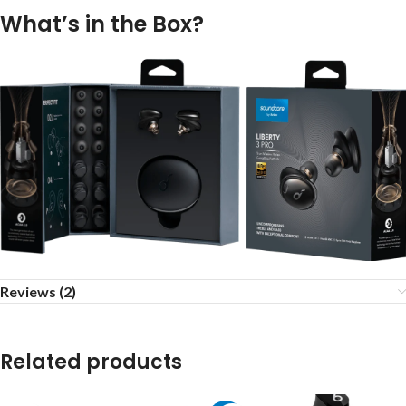
What’s in the Box?
Reviews (2)
Related products