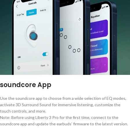
soundcore App
Use the soundcore app to choose from a wide selection of EQ modes,
activate 3D Surround Sound for immersive listening, customize the
touch controls, and more.
Note: Before using Liberty 3 Pro for the first time, connect to the
soundcore app and update the earbuds’ firmware to the latest version.