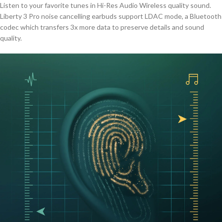
Listen to your favorite tunes in Hi-Res Audio Wireless quality sound.
Liberty 3 Pro noise cancelling earbuds support LDAC mode, a Bluetooth
codec which transfers 3x more data to preserve details and sound
quality.