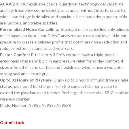
ACAA 2.0:
Our exclusive coaxial dual driver technology delivers high
and low frequency sound directly to your ear without interference. Its
wide soundstage is detailed and spacious, bass has a deep punch, mids
are luscious, and treble sparkles.
Personalized Noise Cancelling:
Standard noise cancelling only adjusts
noise based on data. HearID ANC analyzes your ears and level of in-ear
pressure to create a tailored profile that optimizes noise reduction and
reduces external sound to suit your ears.
Fusion Comfort Fit:
Liberty 3 Pro’s earbuds have a triple-point
ergonomic shape and built-in ear pressure relief for all-day comfort. 4
sizes of liquid silicone ear tips and flexible ear wings ensure you get a
strong seal and secure grip.
Up to 32 Hours of Playtime:
Enjoy up to 8 hours of music from a single
charge, plus get 3 full charges from the compact charging case to
extend the playtime even further. Recharge the case via USB-C cable or
wireless charger.
Model Number: A3952,A3952L,A3952R
Out of stock