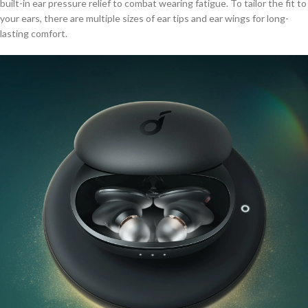
built-in ear pressure relief to combat wearing fatigue. To tailor the fit to
your ears, there are multiple sizes of ear tips and ear wings for long-
lasting comfort.