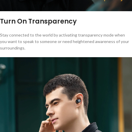
Turn On Transparency
Stay connected to the world by activating transparency mode when
you want to speak to someone or need heightened awareness of your
surroundings.