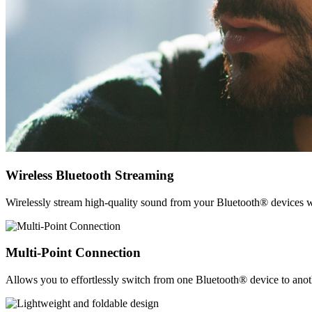
Wireless Bluetooth Streaming
Wirelessly stream high-quality sound from your Bluetooth® devices w
Multi-Point Connection
Allows you to effortlessly switch from one Bluetooth® device to anothe