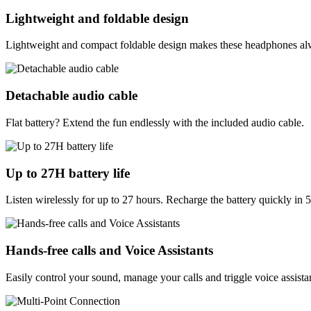
Lightweight and foldable design
Lightweight and compact foldable design makes these headphones alwa
Detachable audio cable
Flat battery? Extend the fun endlessly with the included audio cable.
Up to 27H battery life
Listen wirelessly for up to 27 hours. Recharge the battery quickly in 
Hands-free calls and Voice Assistants
Easily control your sound, manage your calls and triggle voice assist