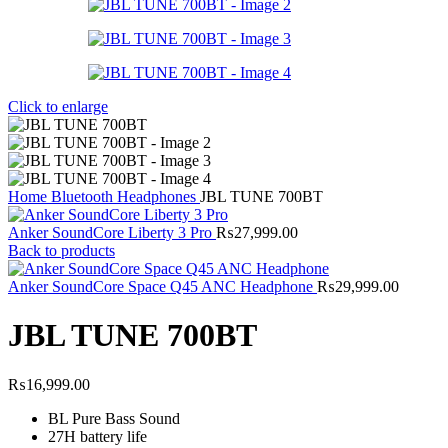
Click to enlarge
Home
Bluetooth Headphones
JBL TUNE 700BT
Anker SoundCore Liberty 3 Pro
₨
27,999.00
Back to products
Anker SoundCore Space Q45 ANC Headphone
₨
29,999.00
JBL TUNE 700BT
₨
16,999.00
BL Pure Bass Sound
27H battery life