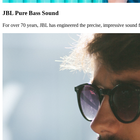
JBL Pure Bass Sound
For over 70 years, JBL has engineered the precise, impressive sound