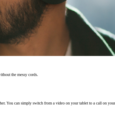
ithout the messy cords.
r. You can simply switch from a video on your tablet to a call on your 