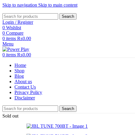
Skip to navigation
Skip to main content
Search
Login / Register
0
Wishlist
0
Compare
0
items
₨
0.00
Menu
0
items
₨
0.00
Home
Shop
Blog
About us
Contact Us
Privacy Policy
Disclaimer
Search
Sold out