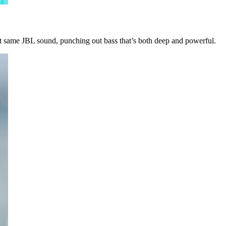
t same JBL sound, punching out bass that’s both deep and powerful.