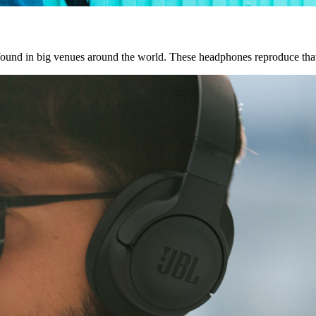
 found in big venues around the world. These headphones reproduce tha