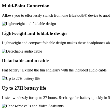
Multi-Point Connection
Allows you to effortlessly switch from one Bluetooth® device to anothe
Lightweight and foldable design
Lightweight and compact foldable design makes these headphones alwa
Detachable audio cable
Flat battery? Extend the fun endlessly with the included audio cable.
Up to 27H battery life
Listen wirelessly for up to 27 hours. Recharge the battery quickly in 