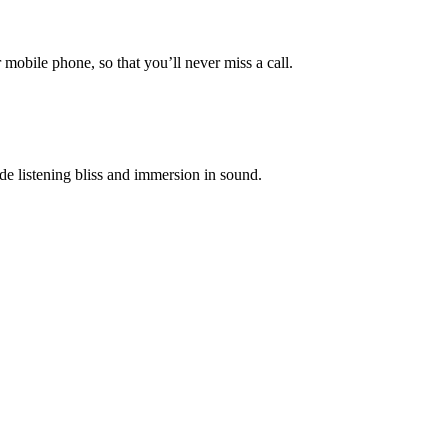
mobile phone, so that you’ll never miss a call.
e listening bliss and immersion in sound.