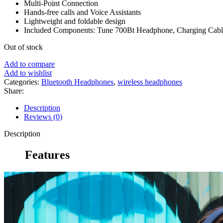
Multi-Point Connection
Hands-free calls and Voice Assistants
Lightweight and foldable design
Included Components: Tune 700Bt Headphone, Charging Cabl
Out of stock
Add to compare
Add to wishlist
Categories:
Bluetooth Headphones
,
wireless headphones
Share:
Description
Reviews (0)
Description
Features