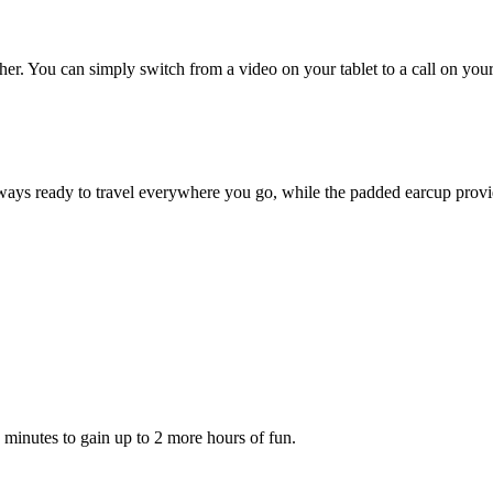
r. You can simply switch from a video on your tablet to a call on your 
ys ready to travel everywhere you go, while the padded earcup provid
5 minutes to gain up to 2 more hours of fun.