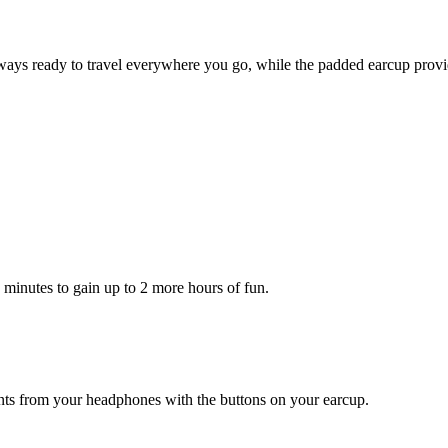
ys ready to travel everywhere you go, while the padded earcup provid
5 minutes to gain up to 2 more hours of fun.
ants from your headphones with the buttons on your earcup.