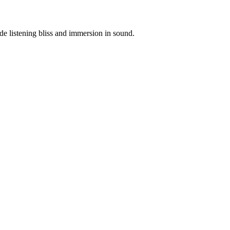
e listening bliss and immersion in sound.