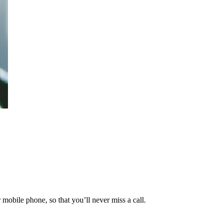
mobile phone, so that you’ll never miss a call.