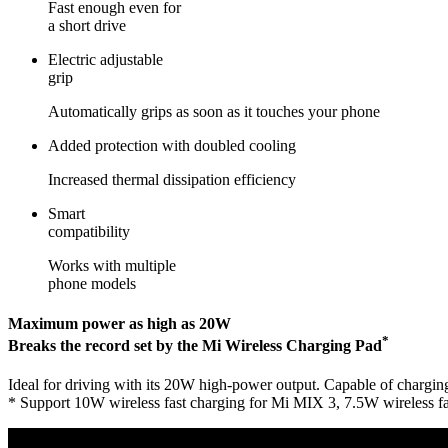
Fast enough even for
a short drive
Electric adjustable
grip
Automatically grips as soon as it touches your phone
Added protection with doubled cooling
Increased thermal dissipation efficiency
Smart
compatibility
Works with multiple
phone models
Maximum power as high as 20W
*
Breaks the record set by the Mi Wireless Charging Pad
Ideal for driving with its 20W high-power output. Capable of chargin
* Support 10W wireless fast charging for Mi MIX 3, 7.5W wireless fa