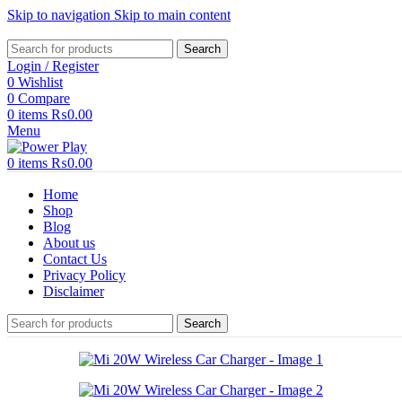
Skip to navigation
Skip to main content
Search
Login / Register
0
Wishlist
0
Compare
0
items
₨
0.00
Menu
0
items
₨
0.00
Home
Shop
Blog
About us
Contact Us
Privacy Policy
Disclaimer
Search