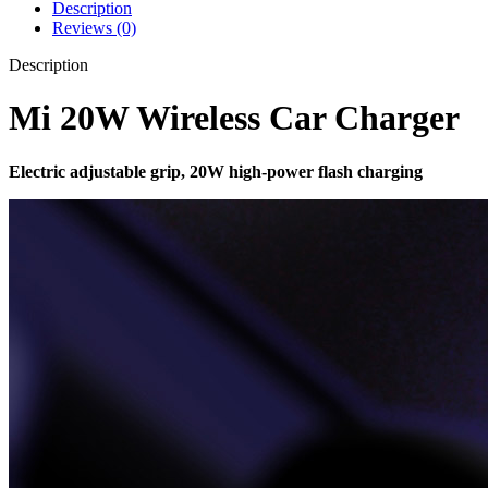
Description
Reviews (0)
Description
Mi 20W Wireless Car Charger
Electric adjustable grip, 20W high-power flash charging