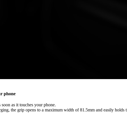
ur phone
 soon as it touches your phone.
arging, the grip opens to a maximum width of 81.5mm and easily holds