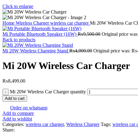
Click to enlarge
Home
Wireless Charger
wireless car charger
Mi 20W Wireless Car C
Mi Portable Bluetooth Speaker (16W)
₨
9,500.00
Original price wa
Back to products
Mi 20W Wireless Charging Stand
₨
4,000.00
Original price was: ₨
Mi 20W Wireless Car Charger
₨
8,499.00
Mi 20W Wireless Car Charger quantity
Add to cart
Order on whatsapp
Add to compare
Add to wishlist
Categories:
wireless car charger
,
Wireless Charger
Tags:
wireless car 
Share: