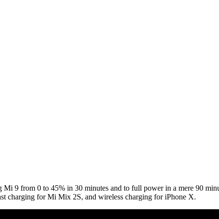
g Mi 9 from 0 to 45% in 30 minutes and to full power in a mere 90 min
st charging for Mi Mix 2S, and wireless charging for iPhone X.