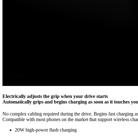
Electrically adjusts the grip when your drive starts
Automatically grips and begins charging as soon as it touches yo
No complex cabling required during the drive. Begins fast charging as
Compatible with most phones on the market that support wireless ch
20W high-power flash charging