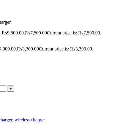
harger
s: ₨9,500.00.
₨
7,500.00
Current price is: ₨7,500.00.
4,000.00.
₨
3,300.00
Current price is: ₨3,300.00.
charger
,
wireless charger