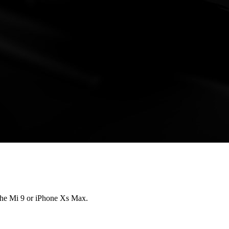
 the Mi 9 or iPhone Xs Max.