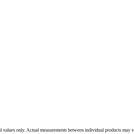
ical values only. Actual measurements between individual products may v