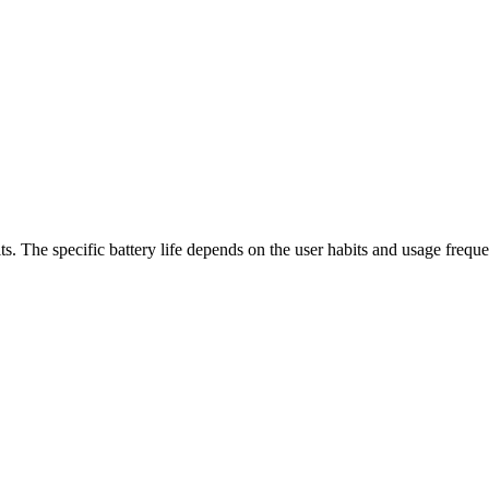
s. The specific battery life depends on the user habits and usage frequ