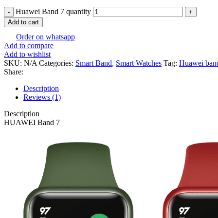
Huawei Band 7 quantity
Add to cart
Order on whatsapp
Add to compare
Add to wishlist
SKU:
N/A
Categories:
Smart Band
,
Smart Watches
Tag:
Huawei ban
Share:
Description
Reviews (1)
Description
HUAWEI Band 7