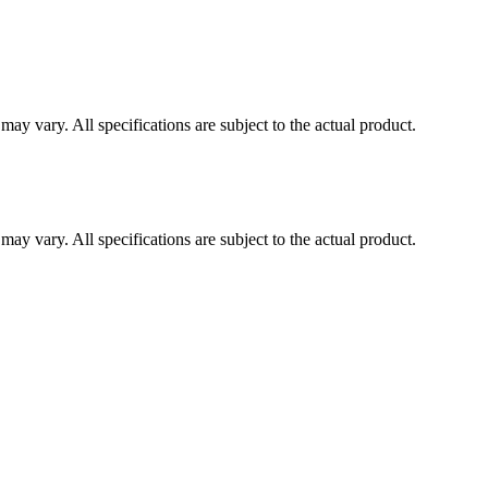
ay vary. All specifications are subject to the actual product.
ay vary. All specifications are subject to the actual product.