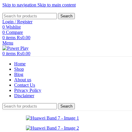
Skip to navigation
Skip to main content
Search
Login / Register
0
Wishlist
0
Compare
0
items
₨
0.00
Menu
0
items
₨
0.00
Home
Shop
Blog
About us
Contact Us
Privacy Policy
Disclaimer
Search