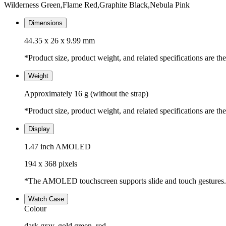
Wilderness Green,Flame Red,Graphite Black,Nebula Pink
Dimensions
44.35 x 26 x 9.99 mm
*Product size, product weight, and related specifications are th
Weight
Approximately 16 g (without the strap)
*Product size, product weight, and related specifications are th
Display
1.47 inch AMOLED
194 x 368 pixels
*The AMOLED touchscreen supports slide and touch gestures.
Watch Case
Colour
dark gray, gold,green, red