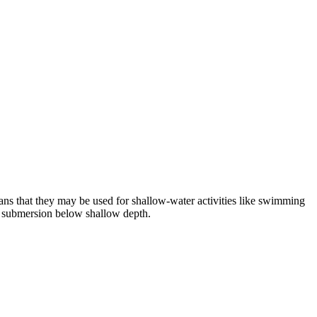
ns that they may be used for shallow-water activities like swimming
or submersion below shallow depth.