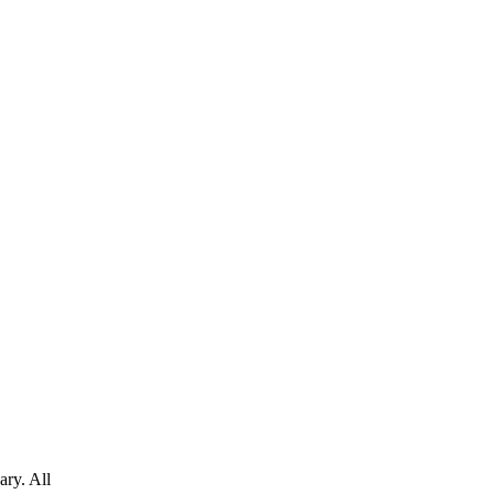
ary. All