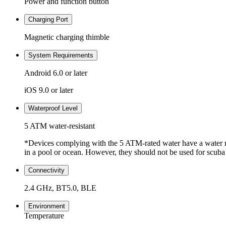
Power and function button
Charging Port
Magnetic charging thimble
System Requirements
Android 6.0 or later
iOS 9.0 or later
Waterproof Level
5 ATM water-resistant
*Devices complying with the 5 ATM-rated water have a water re
in a pool or ocean. However, they should not be used for scuba 
Connectivity
2.4 GHz, BT5.0, BLE
Environment
Temperature