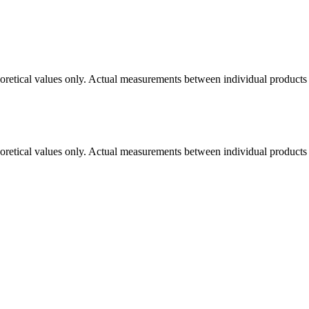
eoretical values only. Actual measurements between individual products m
eoretical values only. Actual measurements between individual products m