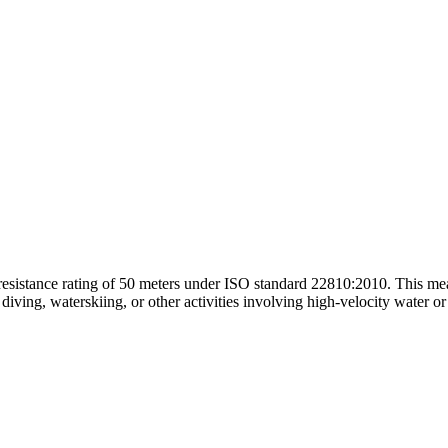
sistance rating of 50 meters under ISO standard 22810:2010. This mea
diving, waterskiing, or other activities involving high-velocity water 