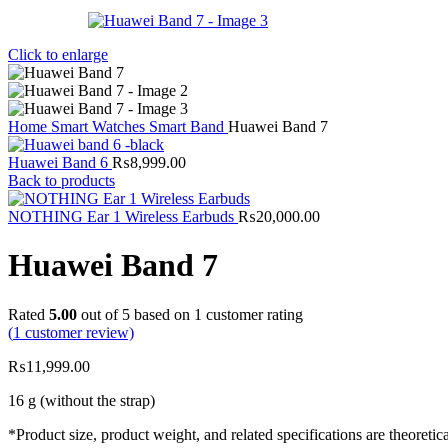
Click to enlarge
Home
Smart Watches
Smart Band
Huawei Band 7
Huawei Band 6
₨
8,999.00
Back to products
NOTHING Ear 1 Wireless Earbuds
₨
20,000.00
Huawei Band 7
Rated
5.00
out of 5 based on
1
customer rating
(
1
customer review)
₨
11,999.00
16 g (without the strap)
*Product size, product weight, and related specifications are theoret