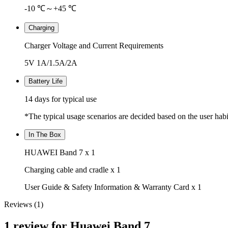
-10 ℃～+45 ℃
Charging
Charger Voltage and Current Requirements
5V 1A/1.5A/2A
Battery Life
14 days for typical use
*The typical usage scenarios are decided based on the user habit
In The Box
HUAWEI Band 7 x 1
Charging cable and cradle x 1
User Guide & Safety Information & Warranty Card x 1
Reviews (1)
1 review for
Huawei Band 7