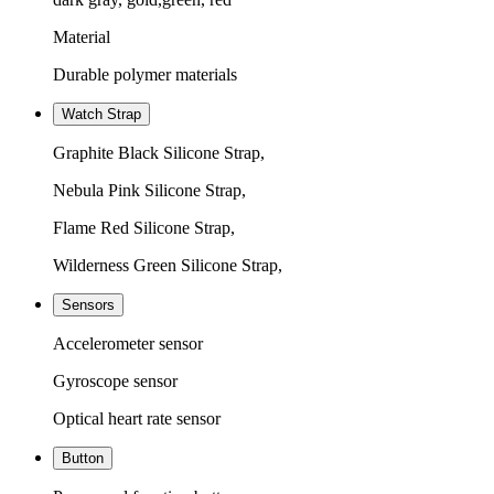
Material
Durable polymer materials
Watch Strap
Graphite Black Silicone Strap,
Nebula Pink Silicone Strap,
Flame Red Silicone Strap,
Wilderness Green Silicone Strap,
Sensors
Accelerometer sensor
Gyroscope sensor
Optical heart rate sensor
Button