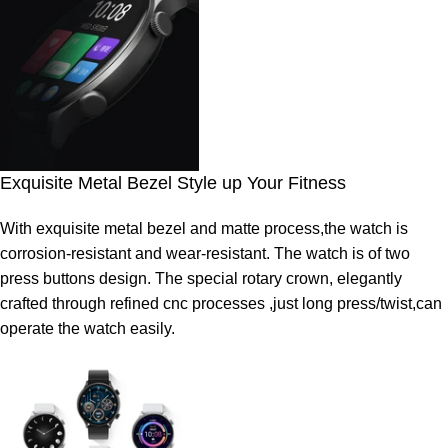
Exquisite Metal Bezel Style up Your Fitness
With exquisite metal bezel and matte process,the watch is
corrosion-resistant and wear-resistant. The watch is of two
press buttons design. The special rotary crown, elegantly
crafted through refined cnc processes ,just long press/twist,can
operate the watch easily.