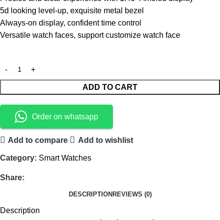
5d looking level-up, exquisite metal bezel
Always-on display, confident time control
Versatile watch faces, support customize watch face
ADD TO CART
Order on whatsapp
Add to compare
Add to wishlist
Category:
Smart Watches
Share:
DESCRIPTION
REVIEWS (0)
Description