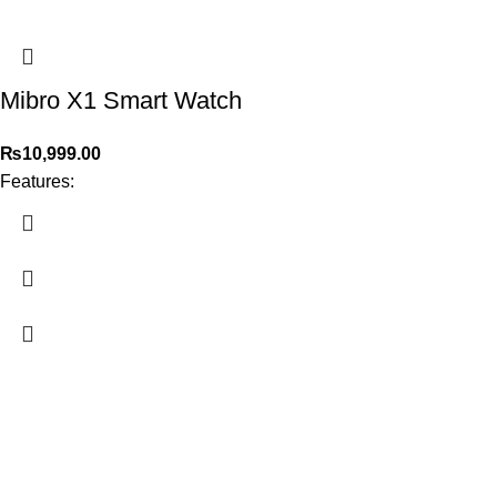
Mibro X1 Smart Watch
₨
10,999.00
Features:
2026
PowerPlay.pk
— All Rights Reserved. Website designed and
maintained by
WebAI Services