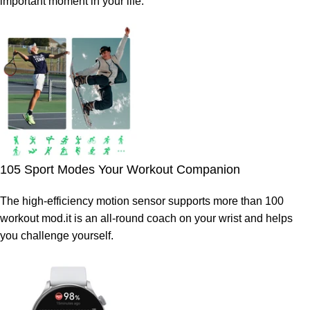
important moment in your life.
105 Sport Modes Your Workout Companion
The high-efficiency motion sensor supports more than 100
workout mod.it is an all-round coach on your wrist and helps
you challenge yourself.