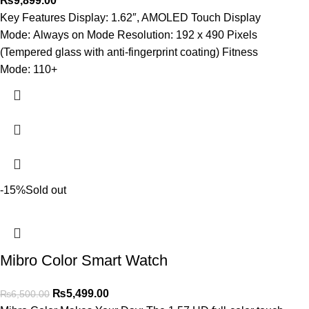
₨
9,899.00
Key Features Display: 1.62″, AMOLED Touch Display
Mode: Always on Mode Resolution: 192 x 490 Pixels
(Tempered glass with anti-fingerprint coating) Fitness
Mode: 110+
-15%
Sold out
Mibro Color Smart Watch
₨
5,499.00
₨
6,500.00