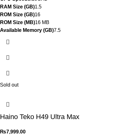
RAM Size (GB)
1.5
ROM Size (GB)
16
ROM Size (MB)
16 MB
Available Memory (GB)
7.5
Sold out
Haino Teko H49 Ultra Max
₨
7,999.00