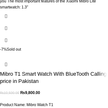
you The most important features of the Xiaomi Mibro Lite
smartwatch: 1.3″
-7%
Sold out
Mibro T1 Smart Watch With BlueTooth Calling
price in Pakistan
₨
9,800.00
₨
10,500.00
Product Name:
Mibro Watch T1