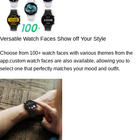
Versatile Watch Faces Show off Your Style
Choose from 100+ watch faces with various themes from the
app.custom watch faces are also available, allowing you to
select one that perfectly matches your mood and outfit.