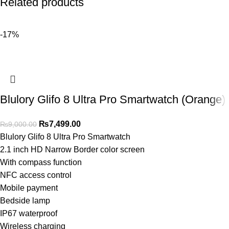
Related products
-17%
Blulory Glifo 8 Ultra Pro Smartwatch (Orange)
₨
7,499.00
₨
9,000.00
Blulory Glifo 8 Ultra Pro Smartwatch
2.1 inch HD Narrow Border color screen
With compass function
NFC access control
Mobile payment
Bedside lamp
IP67 waterproof
Wireless charging