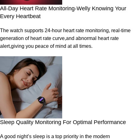
All-Day Heart Rate Monitoring-Welly Knowing Your
Every Heartbeat
The watch supports 24-hour heart rate monitoring, real-time
generation of heart rate curve,and abnormal heart rate
alert,giving you peace of mind at all times.
Sleep Quality Monitoring For Optimal Performance
A good night’s sleep is a top priority in the modern