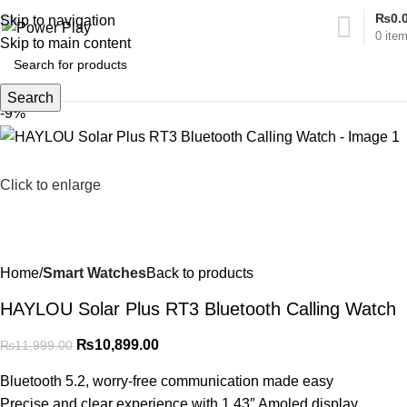
₨
0.
Skip to navigation
0
ite
Skip to main content
Search
-9%
Click to enlarge
Home
Smart Watches
Back to products
HAYLOU Solar Plus RT3 Bluetooth Calling Watch
₨
10,899.00
₨
11,999.00
Bluetooth 5.2, worry-free communication made easy
Precise and clear experience with 1.43″ Amoled display