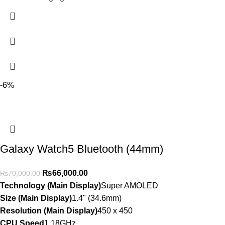
-6%
Galaxy Watch5 Bluetooth (44mm)
₨
66,000.00
₨
70,000.00
Technology (Main Display)
Super AMOLED
Size (Main Display)
1.4" (34.6mm)
Resolution (Main Display)
450 x 450
CPU Speed
1.18GHz