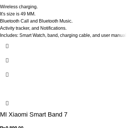
Wireless charging.
It's size is 49 MM.
Bluetooth Call and Bluetooth Music.
Activity tracker, and Notifications.
Includes: Smart Watch, band, charging cable, and user manual.
MI Xiaomi Smart Band 7