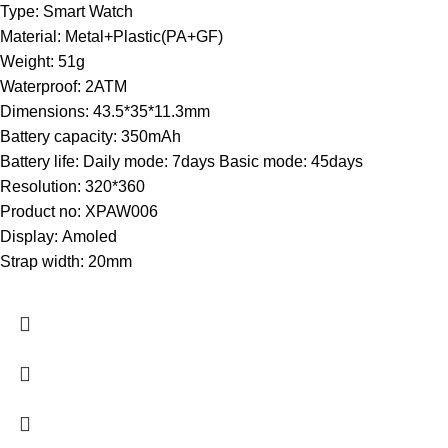
Type:
Smart Watch
Material:
Metal+Plastic(PA+GF)
Weight:
51g
Waterproof:
2ATM
Dimensions:
43.5*35*11.3mm
Battery capacity:
350mAh
Battery life:
Daily mode: 7days Basic mode: 45days
Resolution:
320*360
Product no:
XPAW006
Display:
Amoled
Strap width:
20mm