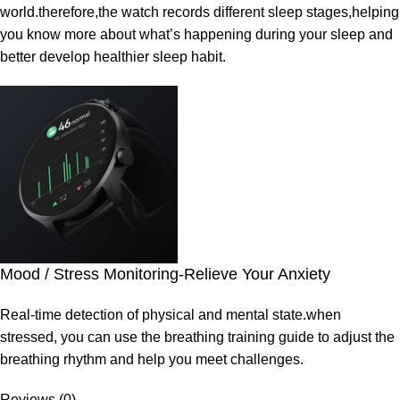
world.therefore,the watch records different sleep stages,helping
you know more about what’s happening during your sleep and
better develop healthier sleep habit.
Mood / Stress Monitoring-Relieve Your Anxiety
Real-time detection of physical and mental state.when
stressed, you can use the breathing training guide to adjust the
breathing rhythm and help you meet challenges.
Reviews (0)