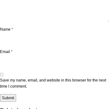
Name
*
Email
*
Save my name, email, and website in this browser for the next
time I comment.