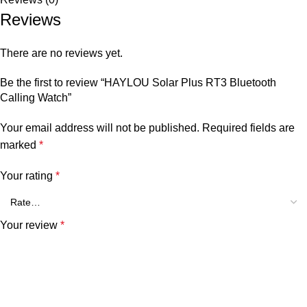
Reviews
There are no reviews yet.
Be the first to review “HAYLOU Solar Plus RT3 Bluetooth
Calling Watch”
Your email address will not be published.
Required fields are
marked
*
Your rating
*
Your review
*