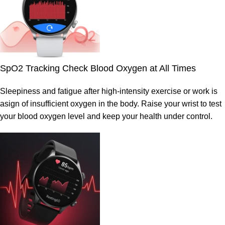
SpO2 Tracking Check Blood Oxygen at All Times
Sleepiness and fatigue after high-intensity exercise or work is
asign of insufficient oxygen in the body. Raise your wrist to test
your blood oxygen level and keep your health under control.