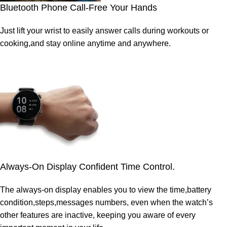
Bluetooth Phone Call-Free Your Hands
Just lift your wrist to easily answer calls during workouts or
cooking,and stay online anytime and anywhere.
Always-On Display Confident Time Control.
The always-on display enables you to view the time,battery
condition,steps,messages numbers, even when the watch’s
other features are inactive, keeping you aware of every