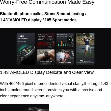
Worry-Free Communication Made Easy
Bluetooth phone calls / Stress&mood testing /
1.43″AMOLED display / 105 Sport modes
1.43″AMOLED Display Delicate and Clear View
With 466*466 pixel unprecedented visual clarity,the large 1.43-
inch amoled round screen provides you with a precise and
clear experience anytime, anywhere.