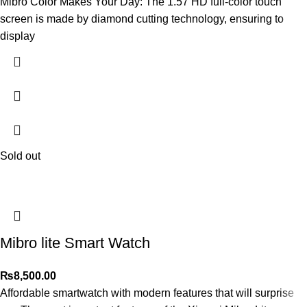
Mibro Color Makes Your Day: The 1.57 HD full-color touch
screen is made by diamond cutting technology, ensuring to
display
Sold out
Mibro lite Smart Watch
₨
8,500.00
Affordable smartwatch with modern features that will surprise