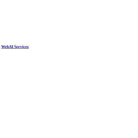
y
WebAI Services