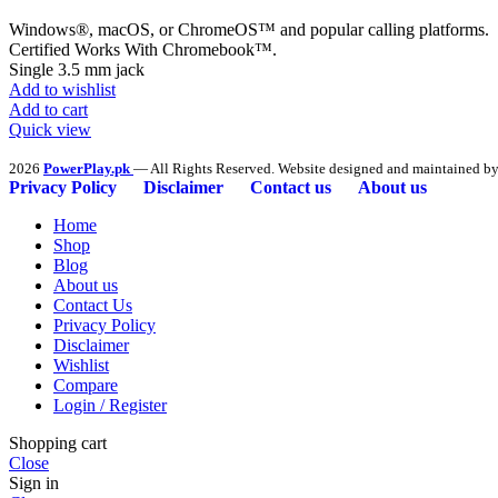
Windows®, macOS, or ChromeOS™ and popular calling platforms.
Certified Works With Chromebook™.
Single 3.5 mm jack
Add to wishlist
Add to cart
Quick view
2026
PowerPlay.pk
— All Rights Reserved. Website designed and maintained b
Privacy Policy
Disclaimer
Contact us
About us
Home
Shop
Blog
About us
Contact Us
Privacy Policy
Disclaimer
Wishlist
Compare
Login / Register
Shopping cart
Close
Sign in