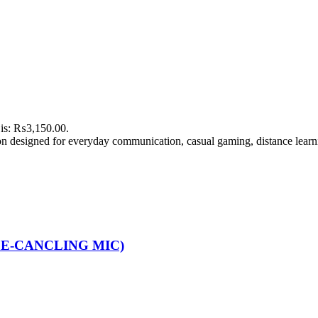
 is: ₨3,150.00.
n designed for everyday communication, casual gaming, distance learn
CE-CANCLING MIC)