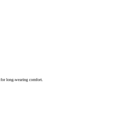
d for long-wearing comfort.