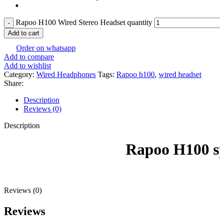
Rapoo H100 Wired Stereo Headset quantity
Add to cart
Order on whatsapp
Add to compare
Add to wishlist
Category:
Wired Headphones
Tags:
Rapoo h100
,
wired headset
Share:
Description
Reviews (0)
Description
Rapoo H100 specific
Reviews (0)
Reviews