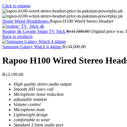
Click to enlarge
Home
Wired Headphones
Rapoo H100 Wired Stereo Headset
Realme 4k Google Smart TV Stick
₨
11,500.00
Original price was:
Back to products
Samsung Galaxy Watch 4 44mm
₨
34,000.00
Rapoo H100 Wired Stereo Head
₨
3,199.00
High quality stereo audio output
Smooth HD voice call
Microphone noise reduction
adjustable rotation
Volume control
Microphone mute
Lightweight design
comfortable to wear
Standard 3.5mm audio port