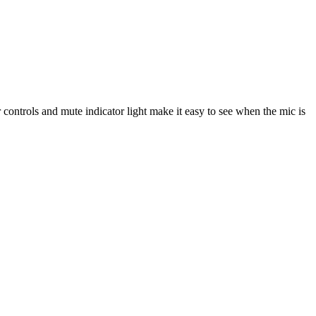
 controls and mute indicator light make it easy to see when the mic is