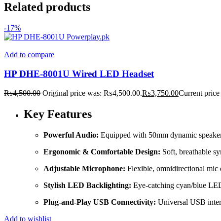
Related products
-17%
Add to compare
HP DHE-8001U Wired LED Headset
₨
4,500.00
Original price was: ₨4,500.00.
₨
3,750.00
Current price
Key Features
Powerful Audio:
Equipped with 50mm dynamic speaker dri
Ergonomic & Comfortable Design:
Soft, breathable sy
Adjustable Microphone:
Flexible, omnidirectional mic
Stylish LED Backlighting:
Eye-catching cyan/blue LED 
Plug-and-Play USB Connectivity:
Universal USB interf
Add to wishlist