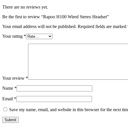
There are no reviews yet.
Be the first to review “Rapoo H100 Wired Stereo Headset”
Your email address will not be published.
Required fields are marked
Your rating
*
Your review
*
Name
*
Email
*
Save my name, email, and website in this browser for the next ti