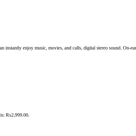
n instantly enjoy music, movies, and calls, digital stereo sound. On-ear
 is: ₨2,999.00.