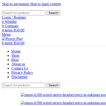
Skip to navigation
Skip to main content
Search
Login / Register
0
Wishlist
0
Compare
0
items
₨
0.00
Menu
0
items
₨
0.00
Home
Shop
Blog
About us
Contact Us
Privacy Policy
Disclaimer
Search