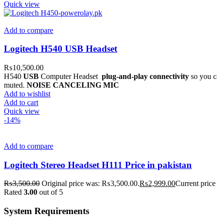
Quick view
Add to compare
Logitech H540 USB Headset
₨
10,500.00
H540
USB
Computer Headset
plug-and-play connectivity
so you ca
muted.
NOISE CANCELING MIC
Add to wishlist
Add to cart
Quick view
-14%
Add to compare
Logitech Stereo Headset H111 Price in pakistan
₨
3,500.00
Original price was: ₨3,500.00.
₨
2,999.00
Current price
Rated
3.00
out of 5
System Requirements