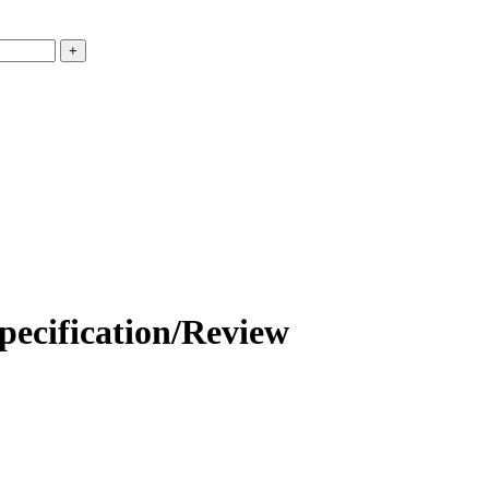
ation/Review