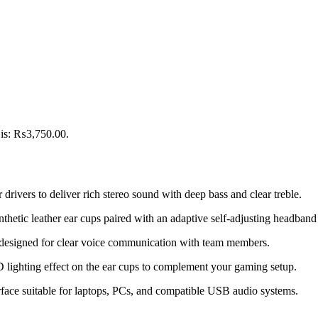
 is: ₨3,750.00.
vers to deliver rich stereo sound with deep bass and clear treble.
nthetic leather ear cups paired with an adaptive self-adjusting headban
 designed for clear voice communication with team members.
lighting effect on the ear cups to complement your gaming setup.
ace suitable for laptops, PCs, and compatible USB audio systems.