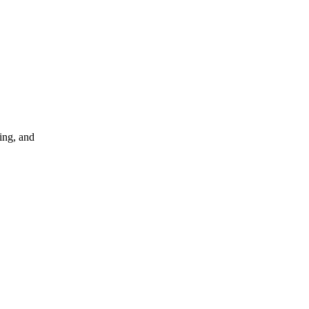
ing, and