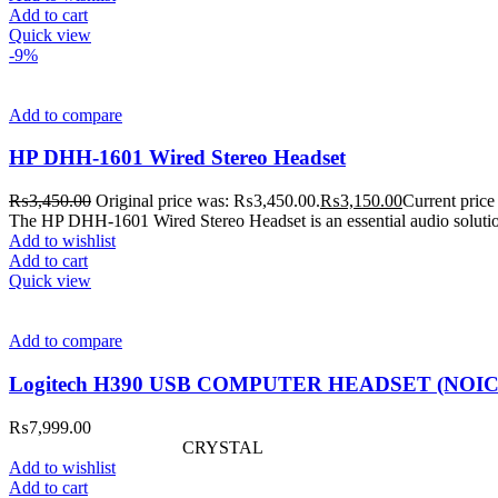
Add to cart
Quick view
-9%
Add to compare
HP DHH-1601 Wired Stereo Headset
₨
3,450.00
Original price was: ₨3,450.00.
₨
3,150.00
Current price
The HP DHH-1601 Wired Stereo Headset is an essential audio solutio
Add to wishlist
Add to cart
Quick view
Add to compare
Logitech H390 USB COMPUTER HEADSET (NOI
₨
7,999.00
CRYSTAL
Add to wishlist
Add to cart